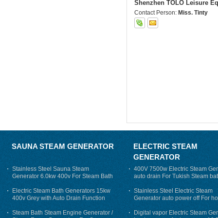
Shenzhen TOLO Leisure Eq
Contact Person:
Miss. Tinty
SAUNA STEAM GENERATOR
ELECTRIC STEAM
GENERATOR
Stainless Steel Sauna Steam
400V 7500w Electric Steam Gen
Generator 6.0kw 400v For Steam Bath
auto drain For Tukish Steam bat
auto flushing
Electric Steam Bath Generators 15kw
Stainless Steel Electric Steam
400v Grey with Auto Drain Function
Generator auto power off For h
Steam Bath Steam Engine Generator /
Digital vapor Electric Steam Ge