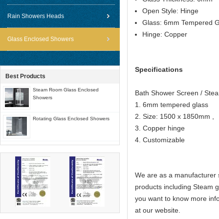
Open Style: Hinge
Rain Showers Heads
Glass: 6mm Tempered G
Hinge: Copper
Glass Enclosed Showers
Specifications
Best Products
Steam Room Glass Enclosed
Bath Shower Screen / St
Showers
1. 6mm tempered glass
2. Size: 1500 x 1850mm ,
Rotating Glass Enclosed Showers
3. Copper hinge
4. Customizable
We are as a manufacturer s
products including Steam 
you want to know more info
at our website.