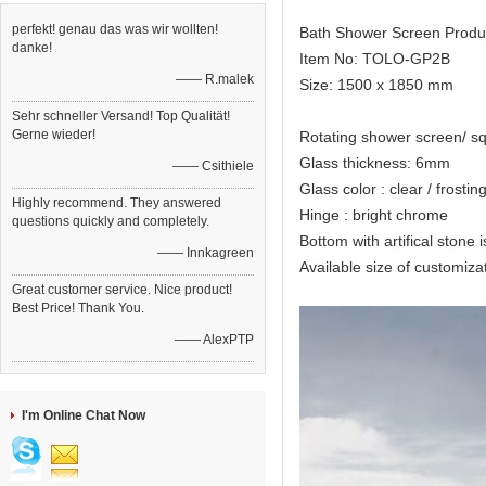
perfekt! genau das was wir wollten!
Bath Shower Screen Produ
danke!
Item No: TOLO-GP2B
—— R.malek
Size: 1500 x 1850 mm
Sehr schneller Versand! Top Qualität!
Gerne wieder!
Rotating shower screen/ s
Glass thickness: 6mm
—— Csithiele
Glass color : clear / frostin
Highly recommend. They answered
Hinge : bright chrome
questions quickly and completely.
Bottom with artifical stone i
—— Innkagreen
Available size of custo
Great customer service. Nice product!
Best Price! Thank You.
—— AlexPTP
I'm Online Chat Now