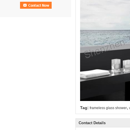
,
Tag:
frameless glass shower
Contact Details