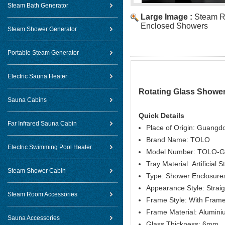
Steam Bath Generator
Large Image :
Steam R
Enclosed Showers
Steam Shower Generator
Portable Steam Generator
Electric Sauna Heater
Rotating Glass Showe
Sauna Cabins
Quick Details
Far Infrared Sauna Cabin
Place of Origin: Guangd
Brand Name: TOLO
Electric Swimming Pool Heater
Model Number: TOLO-
Tray Material: Artificial 
Steam Shower Cabin
Type: Shower Enclosure
Appearance Style: Straig
Steam Room Accessories
Frame Style: With Fram
Frame Material: Alumin
Sauna Accessories
Glass Thickness: 6mm