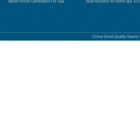
Steam Room Generators For Spa
heat recovery for home spa 10.
phase
China Good Quality Sauna S