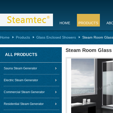
HOME
PRODUCTS
AB
Home
Products
Glass Enclosed Showers
Steam Room Glass
Steam Room Glass
ALL PRODUCTS
Sauna Steam Generator
Electric Steam Generator
Commercial Steam Generator
Residential Steam Generator