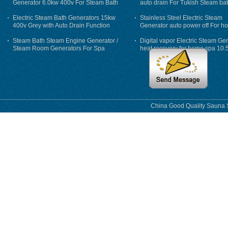
Generator 6.0kw 400v For Steam Bath
auto drain For Tukish Steam bat
auto flushing
Electric Steam Bath Generators 15kw
Stainless Steel Electric Steam
400v Grey with Auto Drain Function
Generator auto power off For h
Steam Bath Steam Engine Generator /
Digital vapor Electric Steam Ge
Steam Room Generators For Spa
heat recovery for home spa 10.
phase
China Good Quality Sauna S