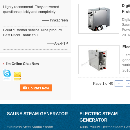
Digi
Highly recommend. They answered
Prot
questions quickly and completely.
Digit
—— Innkagreen
Saun
Powe
Great customer service. Nice product!
Best Price! Thank You.
2016
—— AlexPTP
Elec
Elec
gene
I'm Online Chat Now
worki
2016
Page 1 of 40
|<
<
SAUNA STEAM GENERATOR
ELECTRIC STEAM
GENERATOR
Stainless Steel Sauna Steam
400V 7500w Electric Steam Gen