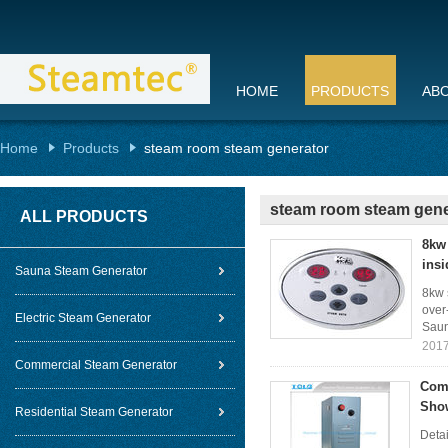
HOME
PRODUCTS
AB
Home
Products
steam room steam generator
steam room steam gene
ALL PRODUCTS
8kw 
insi
Sauna Steam Generator
8kw 
over
Electric Steam Generator
Saun
2017
Commercial Steam Generator
Comm
Show
Residential Steam Generator
Detai