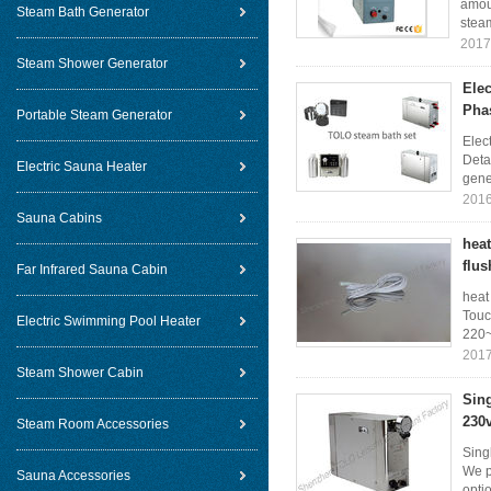
amoun
Steam Bath Generator
steam
2017
Steam Shower Generator
Ele
Pha
Portable Steam Generator
Elec
Deta
Electric Sauna Heater
gener
2016
Sauna Cabins
hea
flus
Far Infrared Sauna Cabin
heat
Touc
Electric Swimming Pool Heater
220~
2017
Steam Shower Cabin
Sin
230
Steam Room Accessories
Sing
We p
Sauna Accessories
opti