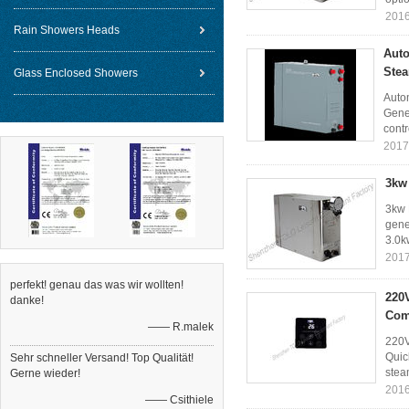
2016
Rain Showers Heads
Auto
Ste
Glass Enclosed Showers
Auto
Gener
contr
2017
3kw
3kw 
gene
3.0k
2017
perfekt! genau das was wir wollten!
220
danke!
Com
—— R.malek
220V
Quic
Sehr schneller Versand! Top Qualität!
stea
Gerne wieder!
2016
—— Csithiele