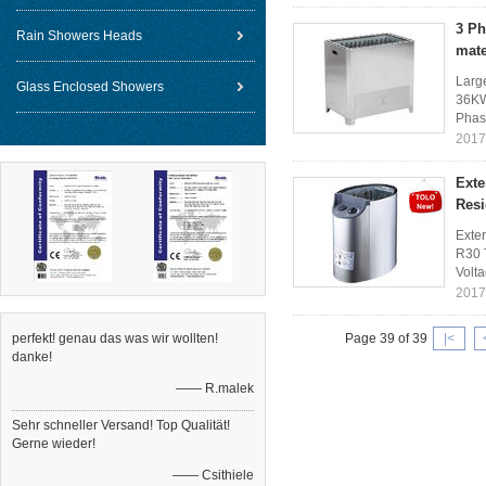
3 Ph
Rain Showers Heads
mate
Larg
Glass Enclosed Showers
36KW
Phas
2017
Exte
Resi
Exte
R30 
Volt
2017
perfekt! genau das was wir wollten!
Page 39 of 39
|<
danke!
—— R.malek
Sehr schneller Versand! Top Qualität!
Gerne wieder!
—— Csithiele