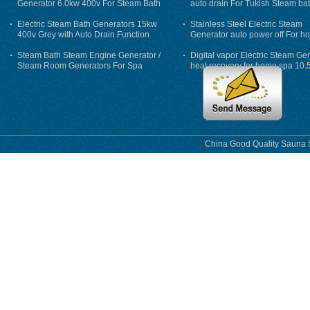
Generator 6.0kw 400v For Steam Bath
auto drain For Tukish Steam bat
auto flushing
Electric Steam Bath Generators 15kw
Stainless Steel Electric Steam
400v Grey with Auto Drain Function
Generator auto power off For h
Steam Bath Steam Engine Generator /
Digital vapor Electric Steam Ge
Steam Room Generators For Spa
heat recovery for home spa 10.
phase
China Good Quality Sauna S