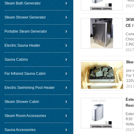
~400
Steam Bath Generator
2017
Steam Shower Generator
3KW 
CE 
Portable Steam Generator
Comm
Choos
2.IN
Electric Sauna Heater
2017
Sauna Cabins
8kw 
pre-
Far Infrared Sauna Cabin
For 
220V
2017
Electric Swimming Pool Heater
Exte
Steam Shower Cabin
Resi
Exte
Steam Room Accessories
R30 
Volt
Sauna Accessories
2017