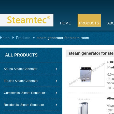
HOME
PRODUCTS
AB
Home
Products
steam generator for steam room
steam generator for s
ALL PRODUCTS
6.0k
Prot
Sauna Steam Generator
6.0k
Deta
Electric Steam Generator
volta
2017
Commercial Steam Generator
Alte
Residential Steam Generator
Alter
Type: