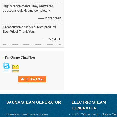
Highly recommend. They answered
questions quickly and completely.
—— Innkagreen
Great customer service. Nice product!
Best Price! Thank You.
—— AlexPTP
I'm Online Chat Now
SAUNA STEAM GENERATOR
ELECTRIC STEAM
GENERATOR
Stainless Steel Sauna Steam
400V 7500w Electric Steam Gen