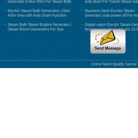
Generator 6.0kw 400v For Steam Bath
auto drain For Tukish Steam bat
auto flushing
Electric Steam Bath Generators 15kw
Stainless Steel Electric Steam
400v Grey with Auto Drain Function
Generator auto power off For h
Steam Bath Steam Engine Generator /
Digital vapor Electric Steam Ge
Steam Room Generators For Spa
heat recovery for home spa 10.
phase
China Good Quality Sauna S