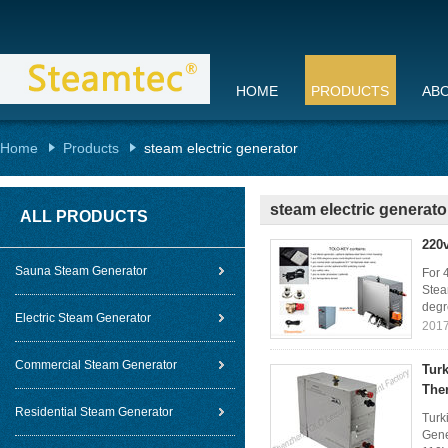
HOME
PRODUCTS
AB
Home
Products
steam electric generator
steam electric generato
ALL PRODUCTS
220
Sauna Steam Generator
For 
Stea
degr
Electric Steam Generator
2017
Commercial Steam Generator
Turk
The
Residential Steam Generator
Turk
Gene