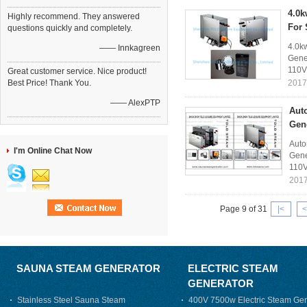
4.0k
Highly recommend. They answered
For
questions quickly and completely.
4.0k
—— Innkagreen
Gener
110V
Great customer service. Nice product!
Best Price! Thank You.
2017
—— AlexPTP
Aut
Gen
Auto
I'm Online Chat Now
Gene
110V
2017
Page 9 of 31
|<
<
SAUNA STEAM GENERATOR
ELECTRIC STEAM
GENERATOR
Stainless Steel Sauna Steam
400V 7500w Electric Steam Gen