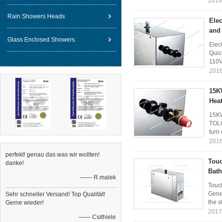
2016
Rain Showers Heads
Elec
and
Glass Enclosed Showers
Elec
Quic
110V
2016
15K
Hea
15KW
TOLO
turn 
2016
perfekt! genau das was wir wollten!
Touc
danke!
Bath
—— R.malek
Touc
Gene
Sehr schneller Versand! Top Qualität!
the s
Gerne wieder!
2017
—— Csithiele