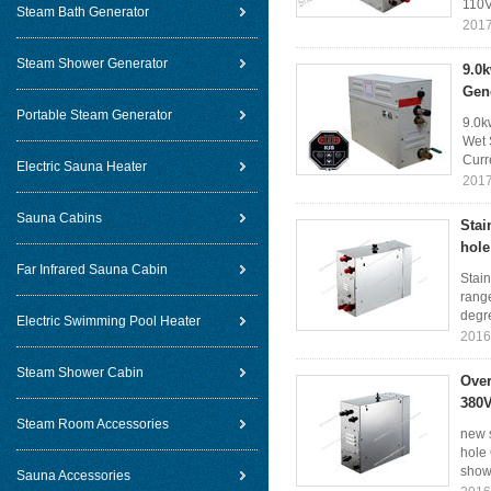
110V
Steam Bath Generator
2017
Steam Shower Generator
9.0
Gen
Portable Steam Generator
9.0k
Wet 
Curr
Electric Sauna Heater
2017
Sauna Cabins
Stai
hole
Far Infrared Sauna Cabin
Stain
rang
degr
Electric Swimming Pool Heater
2016
Steam Shower Cabin
Over
380V
Steam Room Accessories
new 
hole
show 
Sauna Accessories