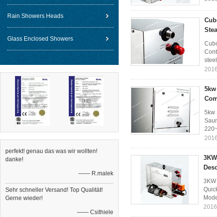
Rain Showers Heads
Cub
Ste
Glass Enclosed Showers
Cubo
Cont
steel
2016
5kw 
Com
5kw 
Saun
220~
2016
perfekt! genau das was wir wollten!
3KW 
danke!
Desc
—— R.malek
3KW 
Quic
Sehr schneller Versand! Top Qualität!
Mode
Gerne wieder!
2016
—— Csithiele