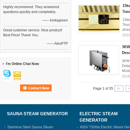
15kw
Highly recommend. They answered
Sau
questions quickly and completely.
15kw
—— Innkagreen
Touc
phase
Great customer service. Nice product!
Best Price! Thank You.
2016
—— AlexPTP
3KW 
Des
3KW 
I'm Online Chat Now
Deta
Mode
2016
Page 1 of 35
|<
<
SAUNA STEAM GENERATOR
ELECTRIC STEAM
GENERATOR
Stainless Steel Sauna Steam
400V 7500w Electric Steam Gen