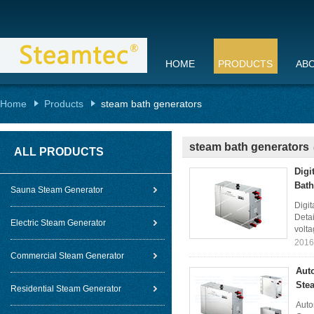
HOME
PRODUCTS
AB
Home
Products
steam bath generators
steam bath generators
ALL PRODUCTS
Digi
Bath
Sauna Steam Generator
Digi
Detai
Electric Steam Generator
volta
2016
Commercial Steam Generator
Aut
Ste
Residential Steam Generator
Auto