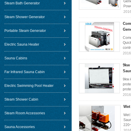
Gene
Steam Bath Generator
Powe
2016
Steam Shower Generator
Comm
Gene
Portable Steam Generator
Comm
Quic
Electric Sauna Heater
contr
2016
Sauna Cabins
9kw 
Sau
Far Infrared Sauna Cabin
9kw 
prote
Electric Swimming Pool Heater
prote
2016
Steam Shower Cabin
Wet
Steam Room Accessories
Wet 
Saun
220~
Sauna Accessories
2016