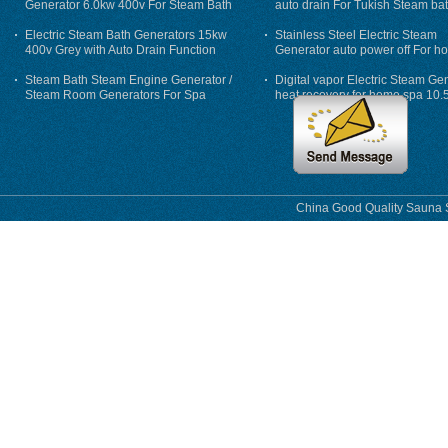
Generator 6.0kw 400v For Steam Bath
auto drain For Tukish Steam bat
auto flushing
Electric Steam Bath Generators 15kw
Stainless Steel Electric Steam
400v Grey with Auto Drain Function
Generator auto power off For h
Steam Bath Steam Engine Generator /
Digital vapor Electric Steam Ge
Steam Room Generators For Spa
heat recovery for home spa 10.
phase
China Good Quality Sauna S