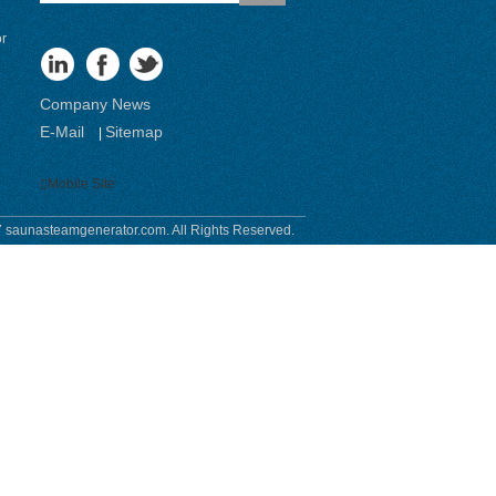
or
Company News
E-Mail
Sitemap
|
Mobile Site
 saunasteamgenerator.com. All Rights Reserved.