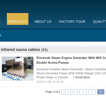
E
PRODUCTS
ABOUT US
FACTORY TOUR
QUALIT
s
infrared sauna cabins
(21)
Electrode Steam Engine Generator With Wifi Co
Double Aroma Pumps
Electrode Portable Steam Generator , Steam Humidifie
Steam Generator Power 3KW-24KW Voltage 110V-12
Phase Single or 3 phase ...
Read More
2016-12-06 10:25:36
Page 3 of 3
|<
<<
1
2
3