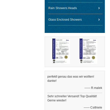
Rain Showers Heads
Glass Enclosed Showers
perfekt! genau das was wir wollten!
danke!
—— R.malek
Sehr schneller Versand! Top Qualität!
Gerne wieder!
—— Csithiele