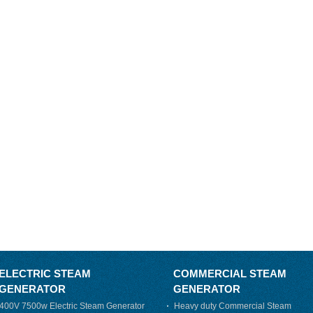
ELECTRIC STEAM
COMMERCIAL STEAM
GENERATOR
GENERATOR
400V 7500w Electric Steam Generator
Heavy duty Commercial Steam