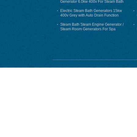
Generator 6.0kw 400v For Steam Bath
Electric Steam Bath Generators 15kw
400v Grey with Auto Drain Function
Steam Bath Steam Engine Generator /
Steam Room Generators For Spa