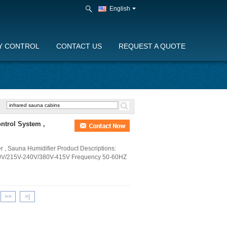
English
Y CONTROL
CONTACT US
REQUEST A QUOTE
ntrol System ,
r , Sauna Humidifier Product Descriptions:
0V/215V-240V/380V-415V Frequency 50-60HZ
>>
>|