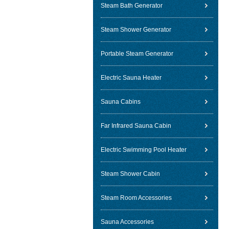
Steam Bath Generator
Steam Shower Generator
Portable Steam Generator
Electric Sauna Heater
Sauna Cabins
Far Infrared Sauna Cabin
Electric Swimming Pool Heater
Steam Shower Cabin
Steam Room Accessories
Sauna Accessories