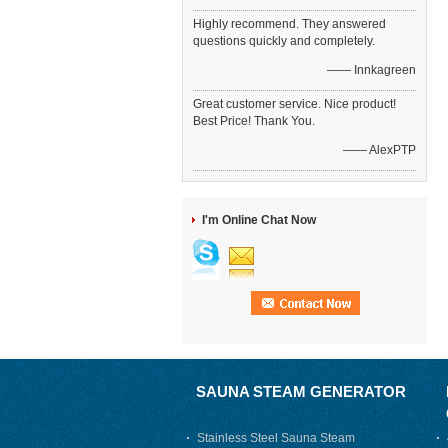
Highly recommend. They answered
questions quickly and completely.
—— Innkagreen
Great customer service. Nice product!
Best Price! Thank You.
—— AlexPTP
I'm Online Chat Now
SAUNA STEAM GENERATOR
Stainless Steel Sauna Steam