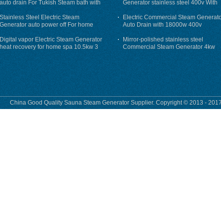
auto drain For Tukish Steam bath with
Generator stainless steel 400v With
auto flushing
Auto-Drain
Stainless Steel Electric Steam
Electric Commercial Steam Generat
Generator auto power off For home
Auto Drain with 18000w 400v
Digital vapor Electric Steam Generator
Mirror-polished stainless steel
heat recovery for home spa 10.5kw 3
Commercial Steam Generator 4kw
phase
230v for steam bath
China Good Quality Sauna Steam Generator Supplier. Copyright © 2013 - 2017