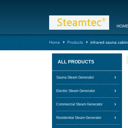
HOM
Home
Products
infrared sauna cabin
ALL PRODUCTS
Sauna Steam Generator
Electric Steam Generator
Commercial Steam Generator
Residential Steam Generator