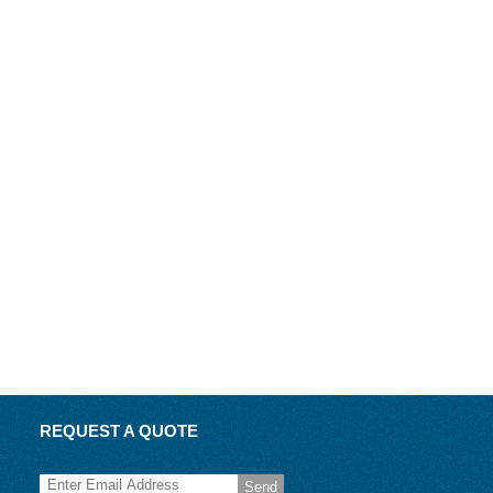
REQUEST A QUOTE
Send