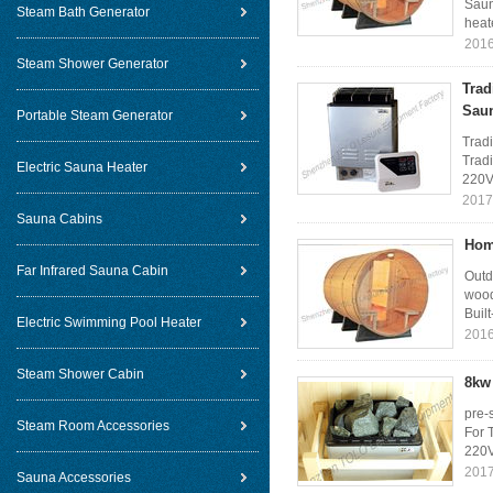
Saun
Steam Bath Generator
heat
2016
Steam Shower Generator
Trad
Sau
Portable Steam Generator
Tradi
Tradi
Electric Sauna Heater
220V
2017
Sauna Cabins
Hom
Far Infrared Sauna Cabin
Outd
wood
Built
Electric Swimming Pool Heater
2016
Steam Shower Cabin
8kw 
pre-
Steam Room Accessories
For 
220V
2017
Sauna Accessories