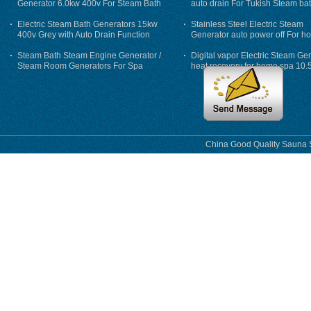
Generator 6.0kw 400v For Steam Bath
auto drain For Tukish Steam bat
auto flushing
Electric Steam Bath Generators 15kw
Stainless Steel Electric Steam
400v Grey with Auto Drain Function
Generator auto power off For h
Steam Bath Steam Engine Generator /
Digital vapor Electric Steam Ge
Steam Room Generators For Spa
heat recovery for home spa 10.
phase
China Good Quality Sauna S