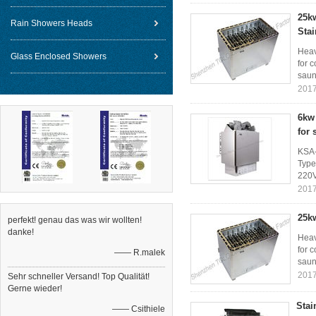
25kw
Rain Showers Heads
Stai
Heav
Glass Enclosed Showers
for 
saun
2017
6kw 
for
KSA-
Type
220V
2017
25kw
perfekt! genau das was wir wollten!
danke!
Heav
for 
—— R.malek
saun
2017
Sehr schneller Versand! Top Qualität!
Gerne wieder!
Stai
—— Csithiele