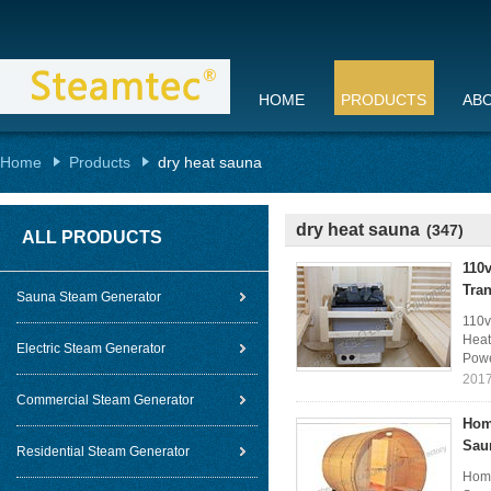
HOME
PRODUCTS
AB
Home
Products
dry heat sauna
dry heat sauna
(347)
ALL PRODUCTS
110
Tra
Sauna Steam Generator
110v
Heat
Electric Steam Generator
Powe
2017
Commercial Steam Generator
Hom
Sau
Residential Steam Generator
Home