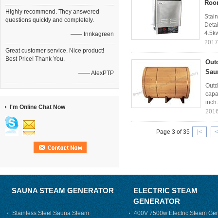
Roo
Highly recommend. They answered
Stai
questions quickly and completely.
Detai
4.5kw
—— Innkagreen
2017
Great customer service. Nice product!
Best Price! Thank You.
Out
Sau
—— AlexPTP
Outd
capa
inch.
I'm Online Chat Now
2016
Page 3 of 35
|<
<
SAUNA STEAM GENERATOR
ELECTRIC STEAM
GENERATOR
Stainless Steel Sauna Steam
400V 7500w Electric Steam Gen