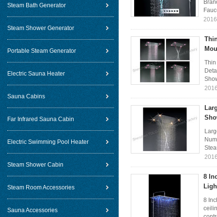
Bran
Steam Bath Generator
Fauce
2016
Steam Shower Generator
Thin
Mou
Portable Steam Generator
Thin
Deta
Electric Sauna Heater
Show
2016
Sauna Cabins
Larg
Sho
Far Infrared Sauna Cabin
Larg
Numb
Electric Swimming Pool Heater
Stea
2016
Steam Shower Cabin
8 In
Ligh
Steam Room Accessories
8 In
ceili
Sauna Accessories
contr