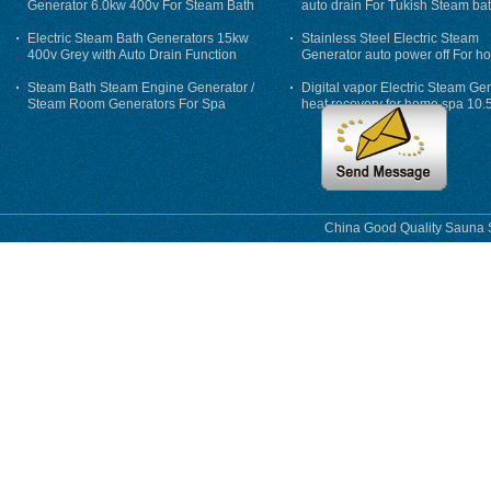
Generator 6.0kw 400v For Steam Bath
auto drain For Tukish Steam bat
auto flushing
Electric Steam Bath Generators 15kw
Stainless Steel Electric Steam
400v Grey with Auto Drain Function
Generator auto power off For h
Steam Bath Steam Engine Generator /
Digital vapor Electric Steam Ge
Steam Room Generators For Spa
heat recovery for home spa 10.
phase
China Good Quality Sauna S