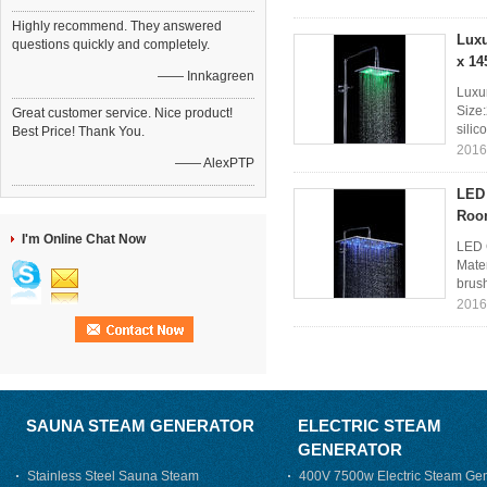
Highly recommend. They answered
Luxu
questions quickly and completely.
x 14
—— Innkagreen
Luxu
Size:
Great customer service. Nice product!
silic
Best Price! Thank You.
2016
—— AlexPTP
LED 
Roo
I'm Online Chat Now
LED 
Mater
brush
2016
SAUNA STEAM GENERATOR
ELECTRIC STEAM
GENERATOR
Stainless Steel Sauna Steam
400V 7500w Electric Steam Gen