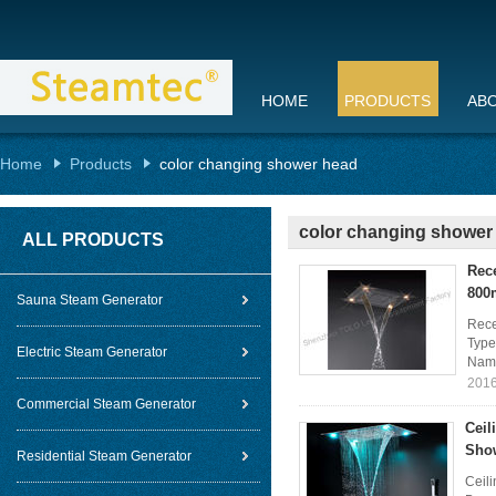
HOME
PRODUCTS
AB
Home
Products
color changing shower head
color changing shower
ALL PRODUCTS
Rec
80
Sauna Steam Generator
Rece
Type
Electric Steam Generator
Name
2016
Commercial Steam Generator
Ceil
Sho
Residential Steam Generator
Ceil