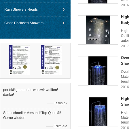
2016
Rain Showers Heads
High
Body
Glass Enclosed Showers
High
Celil
autom
2017
Over
Sho
Over
Mater
brush
2016
perfekt! genau das was wir wollten!
danke!
High
—— R.malek
Sho
High
Sehr schneller Versand! Top Qualität!
Mater
Gerne wieder!
brush
—— Csithiele
2016