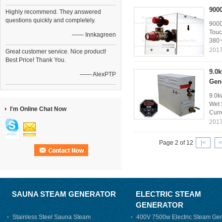
900
Highly recommend. They answered
questions quickly and completely.
9000
Touc
—— Innkagreen
380~
2017
Great customer service. Nice product!
Best Price! Thank You.
9.0
—— AlexPTP
Gen
9.0k
Wet 
I'm Online Chat Now
Curr
2017
Page 2 of 12
|<
<
SAUNA STEAM GENERATOR
ELECTRIC STEAM
GENERATOR
Stainless Steel Sauna Steam
400V 7500w Electric Steam Gen