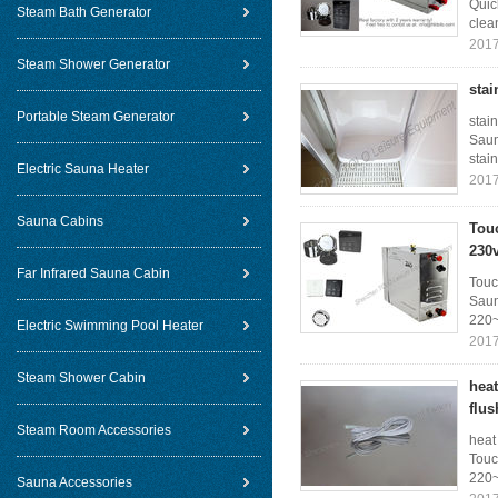
Quic
Steam Bath Generator
clea
2017
Steam Shower Generator
stai
Portable Steam Generator
stai
Saun
stain
Electric Sauna Heater
2017
Sauna Cabins
Tou
230
Far Infrared Sauna Cabin
Touc
Saun
220~
Electric Swimming Pool Heater
2017
Steam Shower Cabin
hea
flus
Steam Room Accessories
heat
Touc
220~
Sauna Accessories