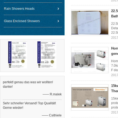
2017
Rain Showers Heads
22.
Bat
Glass Enclosed Showers
22.5
Deta
22.5
2017
Home
gen
Home
7.0k
F de
2017
perfekt! genau das was wir wollten!
15k
danke!
The
—— R.malek
15kw
prote
Sehr schneller Versand! Top Qualität!
prote
Gerne wieder!
2017
—— Csithiele