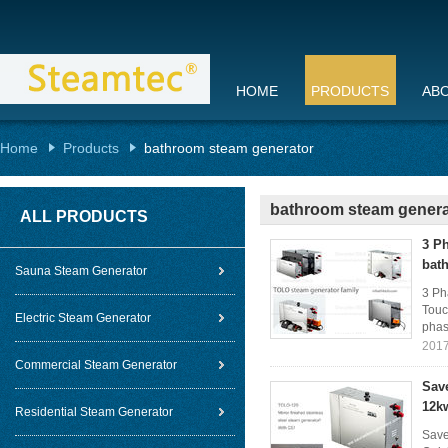
HOME
PRODUCTS
AB
Home
Products
bathroom steam generator
bathroom steam genera
ALL PRODUCTS
3 P
bat
Sauna Steam Generator
3 Ph
Touc
Electric Steam Generator
phase
2017
Commercial Steam Generator
Sav
12k
Residential Steam Generator
Save