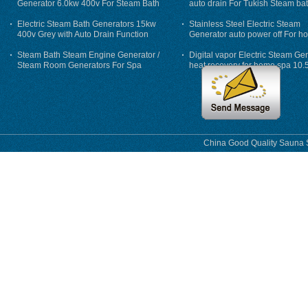
Generator 6.0kw 400v For Steam Bath
auto drain For Tukish Steam bat
auto flushing
Electric Steam Bath Generators 15kw
Stainless Steel Electric Steam
400v Grey with Auto Drain Function
Generator auto power off For h
Steam Bath Steam Engine Generator /
Digital vapor Electric Steam Ge
Steam Room Generators For Spa
heat recovery for home spa 10.
phase
China Good Quality Sauna S