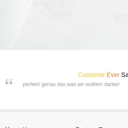
TOLO-240
Customer
Ever
Sa
perfekt! genau das was wir wollten! danke!