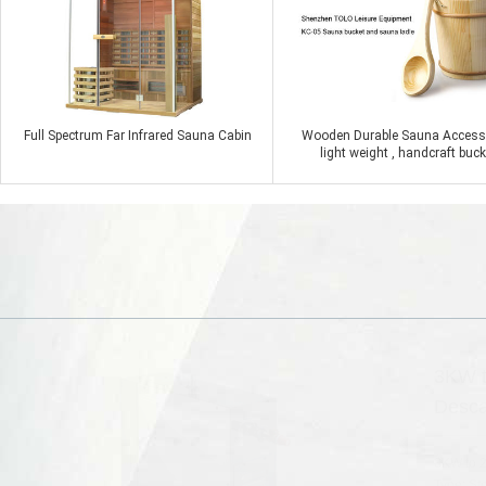
Full Spectrum Far Infrared Sauna Cabin
Wooden Durable Sauna Access
light weight , handcraft buck
Contact Now
Contact Now
3KW t
Desca
3KW to 2
Type: St