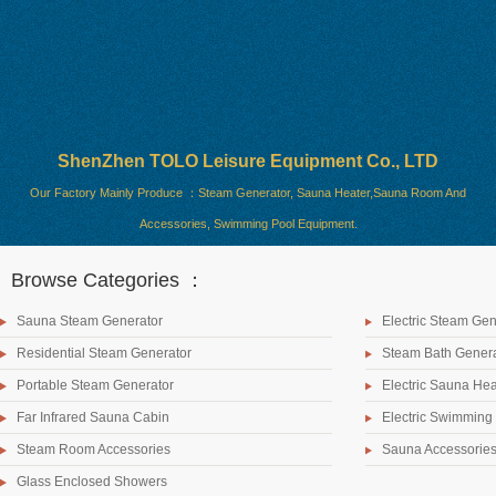
ShenZhen TOLO Leisure Equipment Co., LTD
Our Factory Mainly Produce ：Steam Generator, Sauna Heater,Sauna Room And
Accessories, Swimming Pool Equipment.
Browse Categories ：
Sauna Steam Generator
Electric Steam Gen
Residential Steam Generator
Steam Bath Genera
Portable Steam Generator
Electric Sauna Hea
Far Infrared Sauna Cabin
Electric Swimming
Steam Room Accessories
Sauna Accessorie
Glass Enclosed Showers