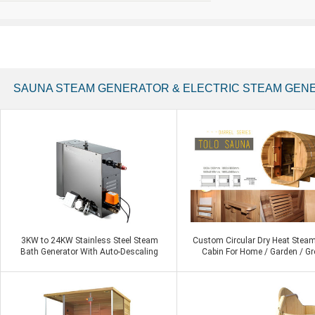
SAUNA STEAM GENERATOR & ELECTRIC STEAM GEN
3KW to 24KW Stainless Steel Steam
Custom Circular Dry Heat Stea
Bath Generator With Auto-Descaling
Cabin For Home / Garden / Gr
Steam Shower
Roofs Barrel Sauna
Contact Now
Contact Now