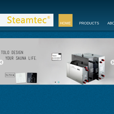
HOME
PRODUCTS
AB