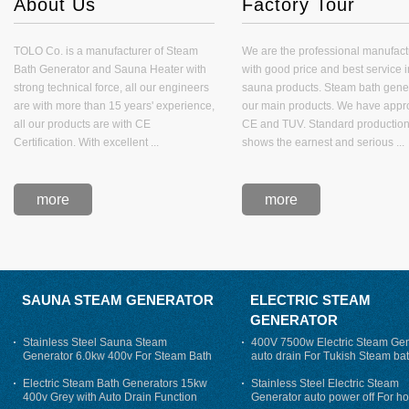
About Us
Factory Tour
TOLO Co. is a manufacturer of Steam
We are the professional manufact
Bath Generator and Sauna Heater with
with good price and best service i
strong technical force, all our engineers
sauna products. Steam bath gener
are with more than 15 years' experience,
our main products. We have appro
all our products are with CE
CE and TUV. Standard production
Certification. With excellent ...
shows the earnest and serious ...
more
more
SAUNA STEAM GENERATOR
ELECTRIC STEAM
GENERATOR
Stainless Steel Sauna Steam
400V 7500w Electric Steam Gen
Generator 6.0kw 400v For Steam Bath
auto drain For Tukish Steam bat
auto flushing
Electric Steam Bath Generators 15kw
Stainless Steel Electric Steam
400v Grey with Auto Drain Function
Generator auto power off For h