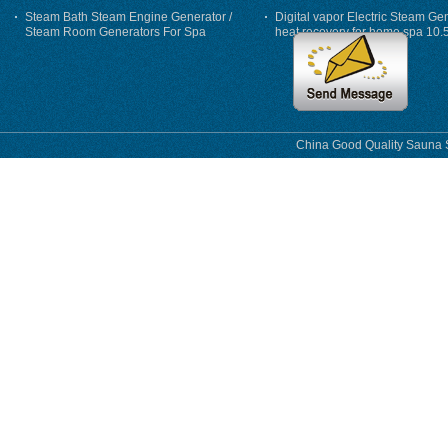
Steam Bath Steam Engine Generator /
Digital vapor Electric Steam Ge
Steam Room Generators For Spa
heat recovery for home spa 10.
phase
China Good Quality Sauna S