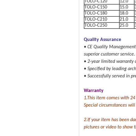
TOLO-C120
12.0
TOLO-C150
15.0
TOLO-C180
18.0
TOLO-C210
21.0
TOLO-C250
25.0
Quality Assurance
• CE Quality Management S
superior customer service.
• 2-year limited warranty o
• Specified by leading arc
• Successfully served in pr
Warranty
1.This item comes with 24
Special circumstances will b
2.If your item has been da
pictures or video to show 