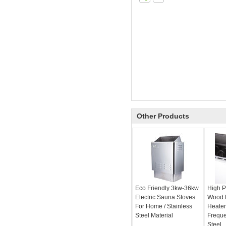
Other Products
Eco Friendly 3kw-36kw
High P
Electric Sauna Stoves
Wood 
For Home / Stainless
Heater
Steel Material
Freque
Steel