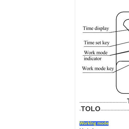
---------------------------------
TOLO
-
-------------------
Electric Dry Steam Sauna Stov
Working mode