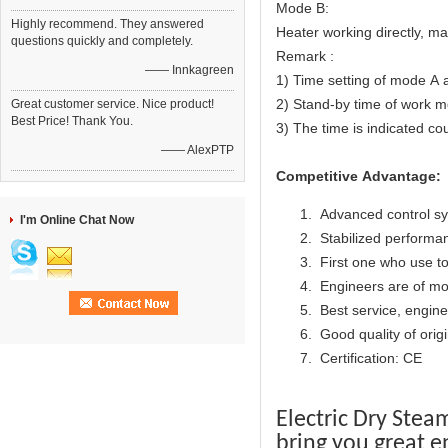
Mode B:
Highly recommend. They answered
Heater working directly, m
questions quickly and completely.
Remark :
—— Innkagreen
1) Time setting of mode A 
2) Stand-by time of work mo
Great customer service. Nice product!
Best Price! Thank You.
3) The time is indicated co
—— AlexPTP
Competitive Advantage:
Advanced control s
I'm Online Chat Now
Stabilized performan
First one who use to
Engineers are of mo
Best service, engine
Good quality of origi
Certification: CE
Electric Dry Stea
bring you great e