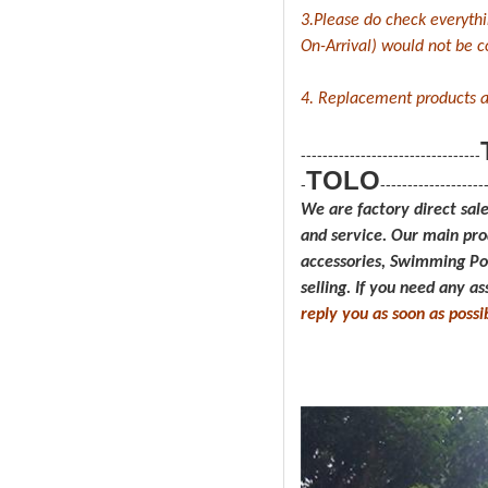
3.Please do check everyth
On-Arrival) would not be cov
4. Replacement products a
---------------------------------
TOLO
-
-------------------
We are factory direct sal
and service.
Our main pro
accessories, Swimming P
selling. If you need any a
reply you as soon as possi