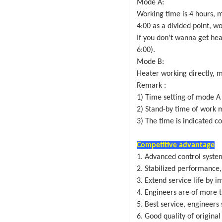
Mode A:
Working time is 4 hours, 
4:00 as a divided point, wo
If you don’t wanna get heat
6:00).
Mode B:
Heater working directly, 
Remark :
1) Time setting of mode A 
2) Stand-by time of work m
3) The time is indicated c
Competitive advantage
1. Advanced control syste
2. Stabilized performance,
3. Extend service life by i
4. Engineers are of more 
5. Best service, engineers
6. Good quality of original