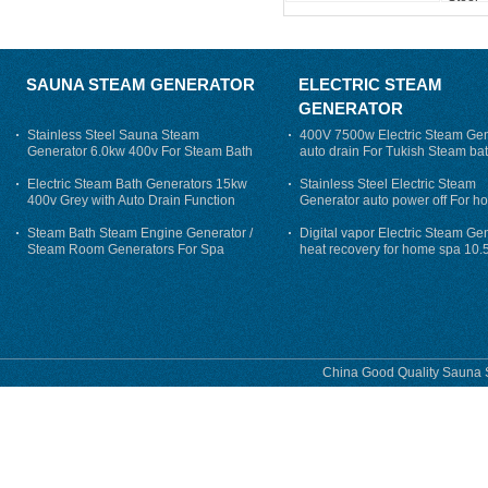
SAUNA STEAM GENERATOR
ELECTRIC STEAM
GENERATOR
Stainless Steel Sauna Steam
400V 7500w Electric Steam Gen
Generator 6.0kw 400v For Steam Bath
auto drain For Tukish Steam bat
auto flushing
Electric Steam Bath Generators 15kw
Stainless Steel Electric Steam
400v Grey with Auto Drain Function
Generator auto power off For h
Steam Bath Steam Engine Generator /
Digital vapor Electric Steam Ge
Steam Room Generators For Spa
heat recovery for home spa 10.
phase
China Good Quality Sauna S