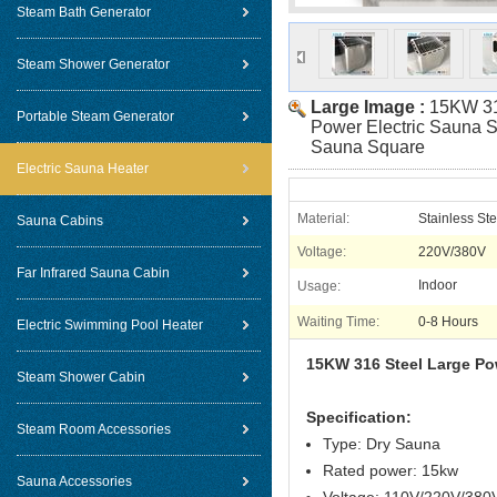
Steam Bath Generator
Steam Shower Generator
Large Image :
15KW 31
Portable Steam Generator
Power Electric Sauna 
Sauna Square
Electric Sauna Heater
Material:
Stainless Ste
Sauna Cabins
Voltage:
220V/380V
Far Infrared Sauna Cabin
Indoor
Usage:
Waiting Time:
0-8 Hours
Electric Swimming Pool Heater
15KW 316 Steel Large Po
Steam Shower Cabin
Specification:
Steam Room Accessories
Type: Dry Sauna
Rated power: 15kw
Sauna Accessories