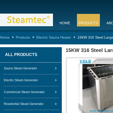
HOME
PRODUCTS
AB
Home
Products
Electric Sauna Heater
15KW 316 Steel Large
15KW 316 Steel Lar
ALL PRODUCTS
Sauna Steam Generator
Electric Steam Generator
Commercial Steam Generator
Residential Steam Generator