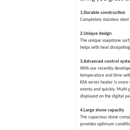
1.Durable construction
Completely stainless stee
2.Unique design
The unique soapstone surf
helps with heat dissipating
3.Advanced control syst
With our recently develope
temperature and time setti
KSA series heater is more 
evenly and quickly. Multi-
displayed on the digital p
4.Large stone capacity
The capacious stone comp
provides optimum conditio