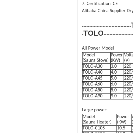
7. Certification: CE
Alibaba China Supplier Dr
---------------------------------
TOLO
-
-------------------
All Power Model
Model
Power
Volt
(Sauna Stove)
(KW)
(V)
TOLO-A30
3.0
220
TOLO-A40
4.0
220
TOLO-A45
5.0
220
TOLO-A60
6.0
220
TOLO-A80
8.0
220
TOLO-A90
9.0
220
Large power:
Model
Power
(Sauna Heater)
(KW)
TOLO-C105
10.5