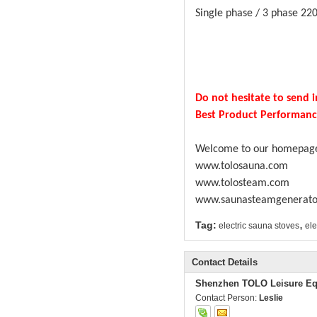
Single phase / 3 phase 220
Do not hesitate to send i
Best Product Performance.
Welcome to our homepag
www.tolosauna.com
www.tolosteam.com
www.saunasteamgenerato
,
Tag:
electric sauna stoves
ele
Contact Details
Shenzhen TOLO Leisure Eq
Contact Person:
Leslie