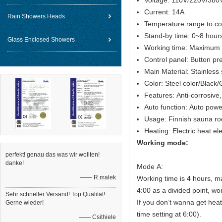
Voltage: 110V/220V/380
Current: 14A
Rain Showers Heads
Temperature range to c
Stand-by time: 0~8 hour
Glass Enclosed Showers
Working time: Maximum 
Control panel: Button pr
Main Material: Stainless
Color: Steel color/Black
Features: Anti-corrosive,
Auto function: Auto powe
Usage: Finnish sauna r
Heating: Electric heat e
Working mode:
perfekt! genau das was wir wollten!
danke!
Mode A:
—— R.malek
Working time is 4 hours, m
4:00 as a divided point, wo
Sehr schneller Versand! Top Qualität!
If you don’t wanna get heat
Gerne wieder!
time setting at 6:00).
—— Csithiele