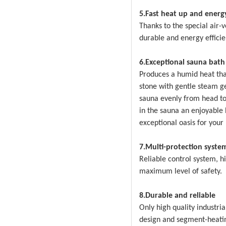
5.Fast heat up and energy
Thanks to the special air-
durable and energy efficie
6.Exceptional sauna bath
Produces a humid heat that
stone with gentle steam g
sauna evenly from head to
in the sauna an enjoyable
exceptional oasis for your
7.Multi-protection syste
Reliable control system, h
maximum level of safety.
8.Durable and reliable
Only high quality industri
design and segment-heatin