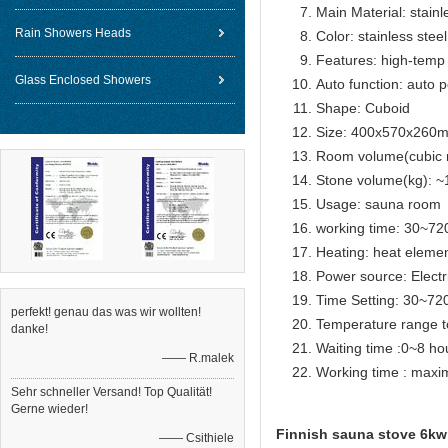
Main Material: stainl
Rain Showers Heads
Color: stainless steel
Features: high-temp 
Glass Enclosed Showers
Auto function: auto p
Shape: Cuboid
Size: 400x570x260
Room volume(cubic 
Stone volume(kg): ~
Usage: sauna room
working time: 30~72
Heating: heat eleme
Power source: Electr
Time Setting: 30~72
perfekt! genau das was wir wollten!
Temperature range t
danke!
Waiting time :0~8 ho
—— R.malek
Working time : max
Sehr schneller Versand! Top Qualität!
Gerne wieder!
Finnish sauna stove 6kw 
—— Csithiele