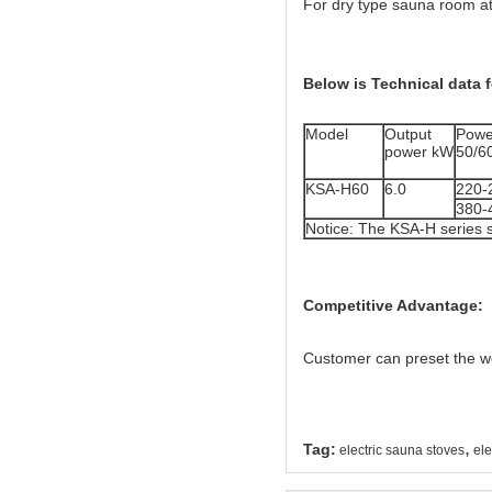
For dry type sauna room at
Below is Technical data f
Model
Output
Powe
power kW
50/6
KSA-H60
6.0
220-
380-
Notice: The KSA-H series 
Competitive Advantage:
Customer can preset the wo
,
Tag:
electric sauna stoves
ele