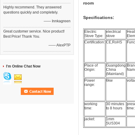
room
Highly recommend. They answered
questions quickly and completely.
Specifications:
—— Innkagreen
Great customer service. Nice product!
Electric
electrical
Heat
Stove Type:
stove
Elem
Best Price! Thank You.
Certification:
CE,RoHS
Func
—— AlexPTP
Place of
Guangdong
Bran
I'm Online Chat Now
Origin:
China
Nam
(Mainland)
Power
6kw
volta
range:
working
30 minutes
prese
time:
to 8 hours
time:
jacket:
1mm
SUS304