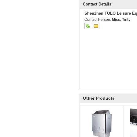
Contact Details
Shenzhen TOLO Leisure Eq
Contact Person:
Miss. Tinty
Other Products