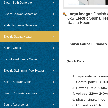
Steam Bath Generator
Large Image :
Finnish
Steam Shower Generator
6kw Electric Sauna Hea
Sauna Room
Portable Steam Generator
Electric Sauna Heater
Finnish Sauna Furnaces 
Sauna Cabins
Far Infrared Sauna Cabin
Quick Detail:
Electric Swimming Pool Heater
Type:eletronic sauna
Control panel: Built-i
Steam Shower Cabin
Power output: 6.0kw
Steam Room Accessories
voltage: 220V~240
phase: single/three
Sauna Accessories
Current: 27A/9A