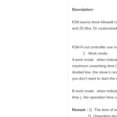
Description:
KSA sauna stove kilowatt r
and 25.0kw. Or customized
KSA-H out controller use m
1. Work mode :
A work mode: when indicator
maximum unworking time (Me
divided line, the stove’s r
you don’t want to start the 
B work mode: when indicator
time ), the operation time c
Remark :
1) The time of s
2) Unworking time of wor