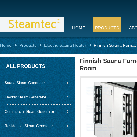
HOME
PRODUCTS
AB
Home
Products
Electric Sauna Heater
Finnish Sauna Furnac
Finnish Sauna Furn
ALL PRODUCTS
Room
Sauna Steam Generator
Electric Steam Generator
Commercial Steam Generator
Residential Steam Generator