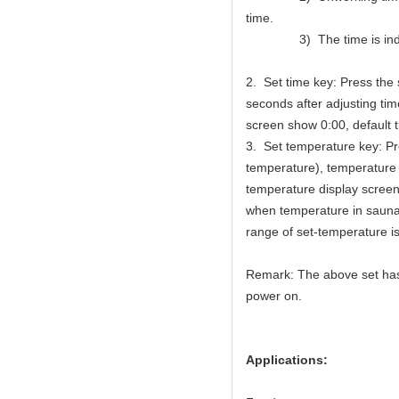
time.
3) The time is indica
2. Set time key: Press the
seconds after adjusting time
screen show 0:00, default t
3. Set temperature key: P
temperature), temperature 
temperature display screen
when temperature in sauna 
range of set-temperature 
Remark: The above set has 
power on.
Applications: