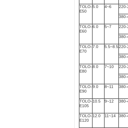
TOLO-
5.0
4~6
220-
E50
380-
TOLO-
6.0
5~7
220-
E60
380-
TOLO-
7.0
5.5~8.5
220-
E70
380-
TOLO-
8.0
7~10
220-
E80
380-
TOLO-
9.0
8~11
380-
E90
TOLO-
10.5
9~12
380-
E105
TOLO-
12.0
11~14
380-
E120