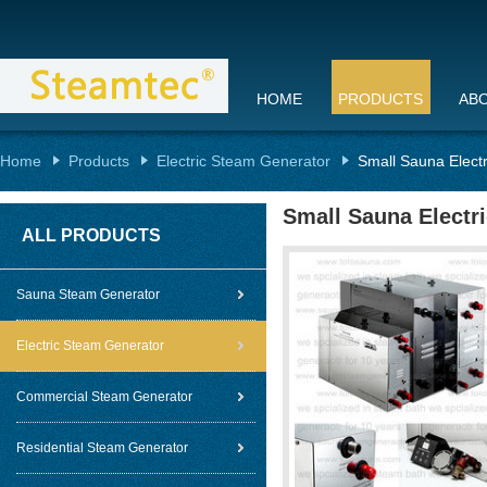
HOME
PRODUCTS
AB
Home
Products
Electric Steam Generator
Small Sauna Electr
Small Sauna Electr
ALL PRODUCTS
Sauna Steam Generator
Electric Steam Generator
Commercial Steam Generator
Residential Steam Generator