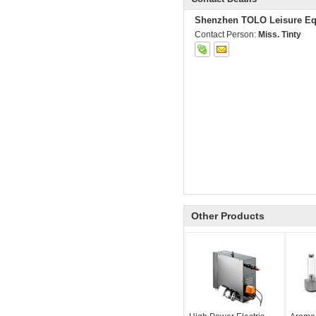
Shenzhen TOLO Leisure Eq
Contact Person:
Miss. Tinty
Other Products