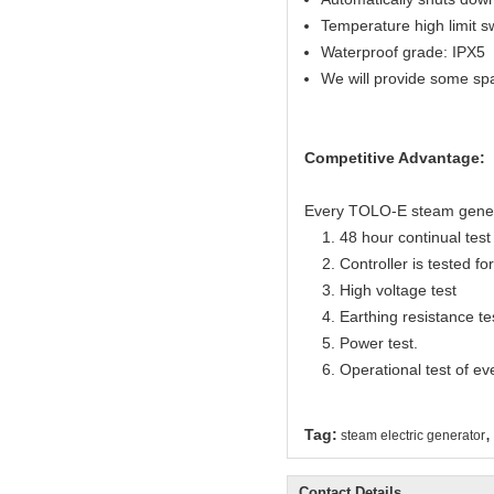
Temperature high limit s
Waterproof grade: IPX5
We will provide some sp
Competitive Advantage:
Every TOLO-E steam generato
1. 48 hour continual test f
2. Controller is tested for 
3. High voltage test
4. Earthing resistance te
5. Power test.
6. Operational test of ev
,
Tag:
steam electric generator
Contact Details