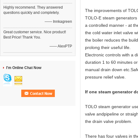
Highly recommend. They answered
The improvements of TOLO 
questions quickly and completely.
TOLO-E steam generators ha
—— Innkagreen
a controlled manner - at th
Great customer service. Nice product!
the cold water inlet valve w
Best Price! Thank You.
the boiler reduces the buil
—— AlexPTP
prolong their useful life.
Electronic controls with a 
duration 1 to 60 minutes or
I'm Online Chat Now
manual drain down etc.Safet
pressure relief valve.
If one steam generator d
TOLO steam generator use 3
valve andpipeline or straigh
the drain valve problem.
There has four valves in t