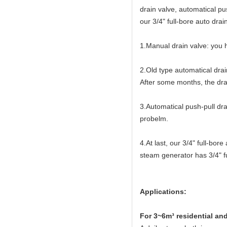
drain valve, automatical pu
our 3/4" full-bore auto drai
1.Manual drain valve: you h
2.Old type automatical drai
After some months, the drai
3.Automatical push-pull dra
probelm.
4.At last, our 3/4" full-bo
steam generator has 3/4" fu
Applications:
For 3~6m³ residential an