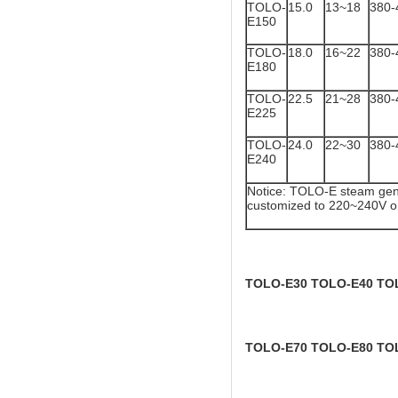
TOLO-
15.0
13~18
380-
E150
TOLO-
18.0
16~22
380-
E180
TOLO-
22.5
21~28
380-
E225
TOLO-
24.0
22~30
380-
E240
Notice: TOLO-E steam gene
customized to 220~240V o
TOLO-E30 TOLO-E40 TO
TOLO-E70 TOLO-E80 TO