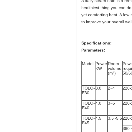
A daily steam bath is a rema
healthiest thing you can do 
yet comforting heat. A few 
to improve your overall wel
Specifications:
Parameters:
Model
Power
Room
Powe
KW
volume
req
(m³)
50/6
TOLO-
3.0
2~4
220-
E30
TOLO-
4.0
3~5
220-
E40
TOLO-
4.5
3.5~5.5
220-
E45
380-