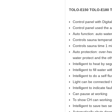
TOLO-E150 TOLO-E180 
Control panel with Digital
Control panel used the 
Auto function: auto water 
Controls sauna temperat
Controls sauna time 1 mi
Auto protection: over-hea
water protect and the ot
Intelligent to heat by se
Intelligent to fill water w
Intelligent to do a self fl
Light can be connected t
Intelligent to indicate fau
Can pause at working
To show CH can working 
Intelligent to save two s
Automatically shuts down