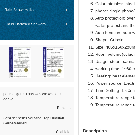
Color: stainless steel
Rain Showers Heads
phase: single phase
Auto protection: over
Glass Enclosed Showers
water protect and th
Auto function: auto w
Shape: Cuboid
Size: 405x150x280
Room volume(cubic 
Usage: steam sauna
working time: 1~60 m
Heating: heat eleme
Power source: Electr
Time Setting: 1-60m
perfekt! genau das was wir wollten!
Temperature range t
danke!
Temperature range t
—— R.malek
Sehr schneller Versand! Top Qualität!
Gerne wieder!
Description:
—— Csithiele