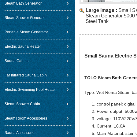
Steam Bath Generator
Large Image :
Small Sa
Steam Generator 5000 W
Steam Shower Generator
Steel Tank
Portable Steam Generator
Electric Sauna Heater
Small Sauna Electric S
Sauna Cabins
Far Infrared Sauna Cabin
TOLO Steam Bath Generat
Electric Swimming Pool Heater
Type: Wet Roma Steam ba
control panel: digital
Steam Shower Cabin
Power output: 5000
Steam Room Accessories
voltage: 110V/220V
Current: 16.6A
Sauna Accessories
Main Material: stainl