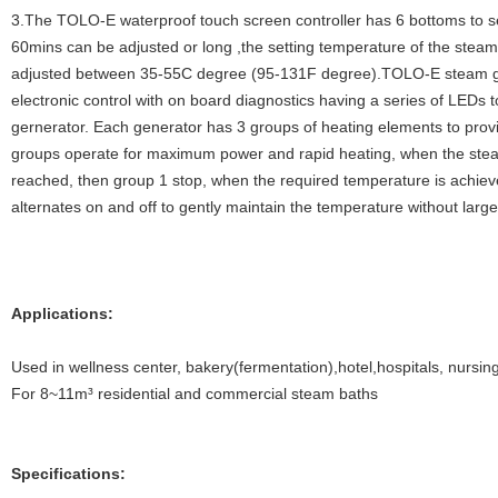
3.The TOLO-E waterproof touch screen controller has 6 bottoms to se
60mins can be adjusted or long ,the setting temperature of the stea
adjusted between 35-55C degree (95-131F degree).TOLO-E steam g
electronic control with on board diagnostics having a series of LEDs 
gernerator. Each generator has 3 groups of heating elements to provi
groups operate for maximum power and rapid heating, when the ste
reached, then group 1 stop, when the required temperature is achiev
alternates on and off to gently maintain the temperature without large
Applications:
Used in wellness center, bakery(fermentation),hotel,hospitals, nursin
For 8~11m³ residential and commercial steam baths
Specifications: