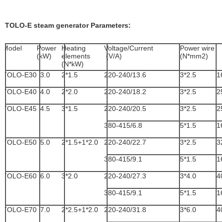
TOLO-E steam generator Parameters:
Model
Power
Heating
Voltage/Current
Power wire
(kW)
elements
(V/A)
(N*mm2)
(N*kW)
TOLO-E30
3.0
2*1.5
220-240/13.6
3*2.5
1
TOLO-E40
4.0
2*2.0
220-240/18.2
3*2.5
2
TOLO-E45
4.5
3*1.5
220-240/20.5
3*2.5
2
380-415/6.8
5*1.5
1
TOLO-E50
5.0
2*1.5+1*2.0
220-240/22.7
3*2.5
3
380-415/9.1
5*1.5
1
TOLO-E60
6.0
3*2.0
220-240/27.3
3*4.0
4
380-415/9.1
5*1.5
1
TOLO-E70
7.0
2*2.5+1*2.0
220-240/31.8
3*6.0
4