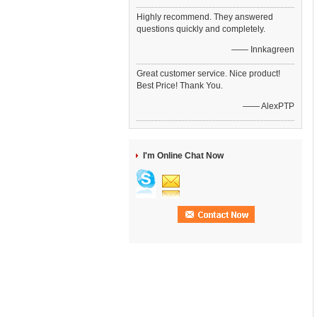
Highly recommend. They answered
questions quickly and completely.
—— Innkagreen
Great customer service. Nice product!
Best Price! Thank You.
—— AlexPTP
I'm Online Chat Now