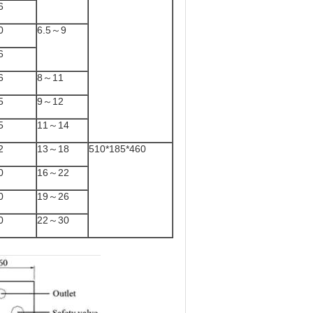
6
0
6.5～9
6
6
8～11
5
9～12
5
11～14
2
13～18
510*185*460
0
16～22
0
19～26
0
22～30