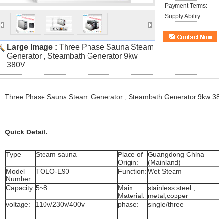
Payment Terms:
Supply Ability:
Large Image :
Three Phase Sauna Steam
Generator , Steambath Generator 9kw
380V
Three Phase Sauna Steam Generator , Steambath Generator 9kw 3
Quick Detail:
Type:
Steam sauna
Place of
Guangdong China
Origin:
(Mainland)
Model
TOLO-E90
Function:
Wet Steam
Number:
Capacity:
5~8
Main
stainless steel ,
Material:
metal,copper
voltage:
110v/230v/400v
phase:
single/three