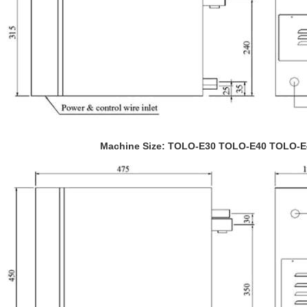
Machine Size: TOLO-E30 TOLO-E40 TOLO-E45 T