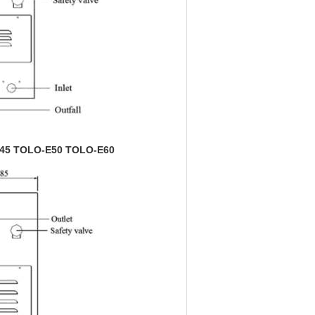
OLO-E50 TOLO-E60