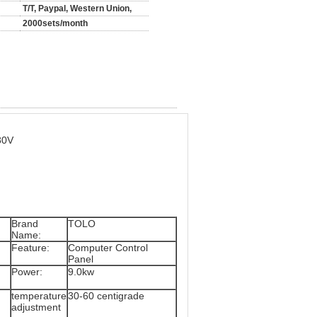
T/T, Paypal, Western Union,
2000sets/month
80V
Brand
TOLO
Name:
Feature:
Computer Control
Panel
Power:
9.0kw
temperature
30-60 centigrade
adjustment