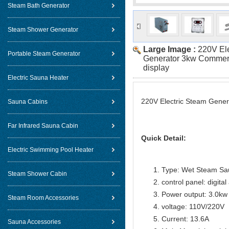
Steam Bath Generator
Steam Shower Generator
Large Image :
220V El
Portable Steam Generator
Generator 3kw Commerci
display
Electric Sauna Heater
220V Electric Steam Genera
Sauna Cabins
Far Infrared Sauna Cabin
Quick Detail:
Electric Swimming Pool Heater
Type: Wet Steam Sa
Steam Shower Cabin
control panel: digital
Power output: 3.0kw
Steam Room Accessories
voltage: 110V/220V
Current: 13.6A
Sauna Accessories