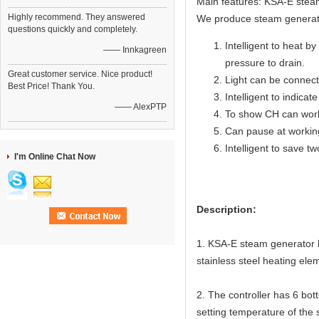
Main features: KSA-E steam
Highly recommend. They answered
We produce steam generat
questions quickly and completely.
Intelligent to heat by
—— Innkagreen
pressure to drain.
Great customer service. Nice product!
Light can be connecte
Best Price! Thank You.
Intelligent to indicat
—— AlexPTP
To show CH can work
Can pause at workin
Intelligent to save t
I'm Online Chat Now
Description:
1. KSA-E steam generator ha
stainless steel heating elem
2. The controller has 6 bot
setting temperature of the