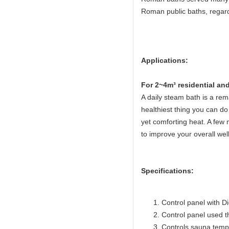
Roman public baths, regard
Applications:
Fo
r 2~4m³ residential a
A daily steam bath is a rema
healthiest thing you can do 
yet comforting heat. A few 
to improve your overall wel
Specifications:
Control panel with Di
Control panel used 
Controls sauna temp