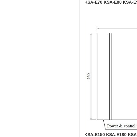
KSA-E70 KSA-E80 KSA-E
KSA-E150 KSA-E180 KSA