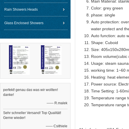
Main Material: stainl
Color: grey green
Rain Showers Heads
phase: single
Auto protection: over
Glass Enclosed Showers
water protect and th
Auto function: auto w
Shape: Cuboid
Size: 405x150x280
Room volume(cubic 
Usage: steam sauna
working time: 1~60 m
Heating: heat eleme
Power source: Electr
perfekt! genau das was wir wollten!
Time Setting: 1-60m
danke!
Temperature range t
—— R.malek
Temperature range t
Sehr schneller Versand! Top Qualität!
Gerne wieder!
—— Csithiele