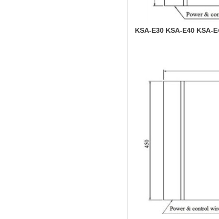
KSA-E30 KSA-E40 KSA-E