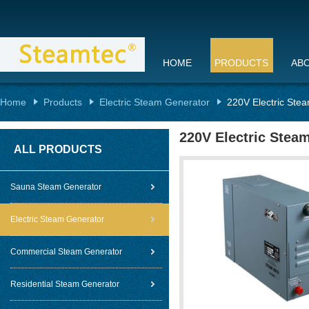
HOME
PRODUCTS
AB
Home
Products
Electric Steam Generator
220V Electric Stea
220V Electric Stea
ALL PRODUCTS
Sauna Steam Generator
Electric Steam Generator
Commercial Steam Generator
Residential Steam Generator