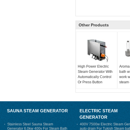
Other Products
High Power Electric
Aroma
Steam Generator With
bath w
Automatically Control
work w
Or Press Button
steam 
SAUNA STEAM GENERATOR
ELECTRIC STEAM
GENERATOR
Stainless Steel Sauna Steam
400V 7500w Electric Steam Gen
Generator 6.0kw 400v For Steam Bath
auto drain For Tukish Steam bat