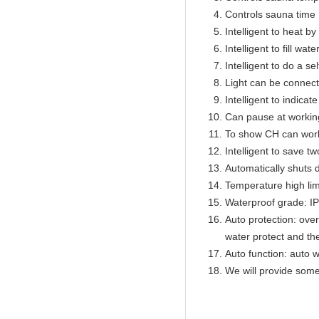
Controls sauna time 
Intelligent to heat b
Intelligent to fill wat
Intelligent to do a se
Light can be connect
Intelligent to indicat
Can pause at workin
To show CH can work
Intelligent to save t
Automatically shuts 
Temperature high lim
Waterproof grade: I
Auto protection: over
water protect and th
Auto function: auto w
We will provide some