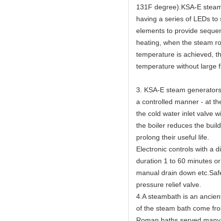
131F degree).KSA-E steam g
having a series of LEDs to
elements to provide sequen
heating, when the steam ro
temperature is achieved, th
temperature without large f
3. KSA-E steam generators 
a controlled manner - at th
the cold water inlet valve w
the boiler reduces the buil
prolong their useful life.
Electronic controls with a 
duration 1 to 60 minutes or
manual drain down etc.Safet
pressure relief valve.
4.A steambath is an ancien
of the steam bath come fr
Roman baths served many c