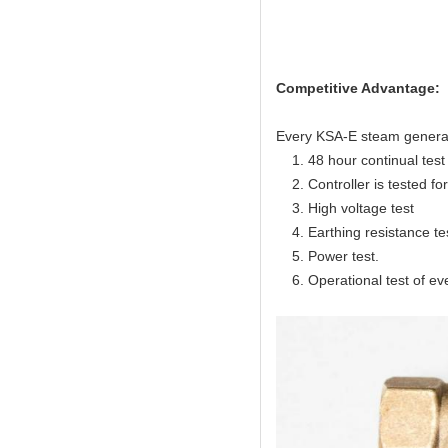
Competitive Advantage:
Every KSA-E steam generator
1. 48 hour continual test f
2. Controller is tested for 
3. High voltage test
4. Earthing resistance te
5. Power test.
6. Operational test of ev