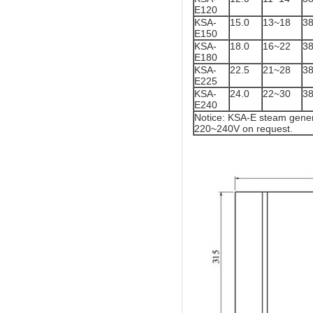
E120
KSA-
15.0
13~18
3
E150
KSA-
18.0
16~22
3
E180
KSA-
22.5
21~28
3
E225
KSA-
24.0
22~30
3
E240
Notice: KSA-E steam gener
220~240V on request.