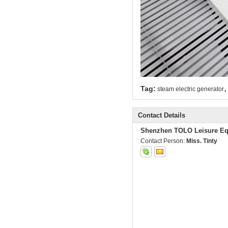
,
Tag:
steam electric generator
Contact Details
Shenzhen TOLO Leisure Eq
Contact Person:
Miss. Tinty