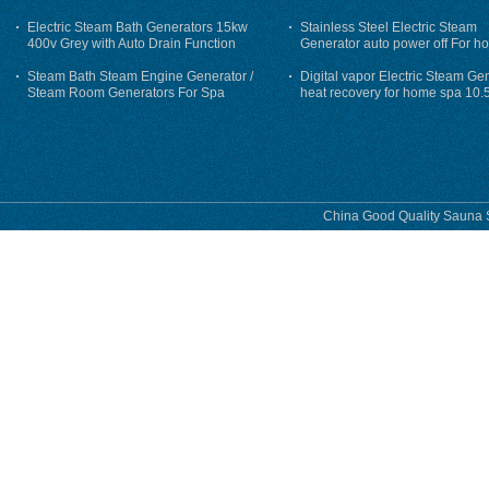
auto flushing
Electric Steam Bath Generators 15kw
Stainless Steel Electric Steam
400v Grey with Auto Drain Function
Generator auto power off For h
Steam Bath Steam Engine Generator /
Digital vapor Electric Steam Ge
Steam Room Generators For Spa
heat recovery for home spa 10.
phase
China Good Quality Sauna S