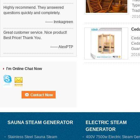
Trad
Type
Highly recommend. They answered
Tradi
questions quickly and completely.
2016
—— Innkagreen
Ceda
Great customer service. Nice product!
Best Price! Thank You.
Ceda
Cedar
—— AlexPTP
Guan
2016
I'm Online Chat Now
SAUNA STEAM GENERATOR
ELECTRIC STEAM
GENERATOR
Stainless Steel Sauna Steam
400V 7500w Electric Steam Gen