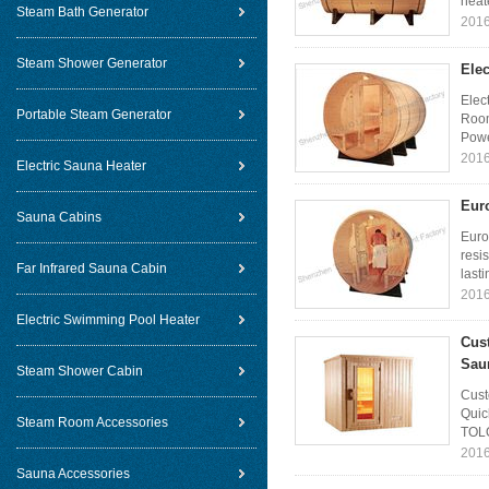
heate
Steam Bath Generator
2016
Steam Shower Generator
Elec
Elec
Portable Steam Generator
Room
Powe
2016
Electric Sauna Heater
Eur
Sauna Cabins
Euro
resi
Far Infrared Sauna Cabin
lasti
2016
Electric Swimming Pool Heater
Cus
Sau
Steam Shower Cabin
Cust
Quic
Steam Room Accessories
TOLO
2016
Sauna Accessories