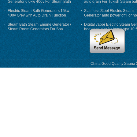
Generator 6.0kw 400v For Steam Bath
auto drain For Tukish Steam bat
auto flushing
Electric Steam Bath Generators 15kw
Stainless Steel Electric Steam
400v Grey with Auto Drain Function
Generator auto power off For h
Steam Bath Steam Engine Generator /
Digital vapor Electric Steam Ge
Steam Room Generators For Spa
heat recovery for home spa 10.
phase
China Good Quality Sauna S