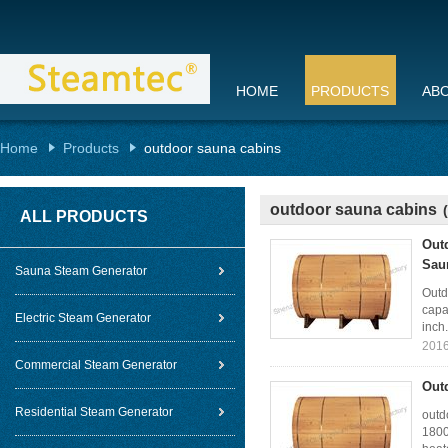
HOME
PRODUCTS
AB
Home
Products
outdoor sauna cabins
outdoor sauna cabins
ALL PRODUCTS
Out
Sau
Sauna Steam Generator
Outd
capa
Electric Steam Generator
inch.
2016
Commercial Steam Generator
Out
Residential Steam Generator
outd
1800