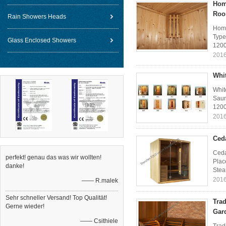
Hom
Ro
Rain Showers Heads
Home
Type
Glass Enclosed Showers
1200
2016
Whi
Whit
Saun
1200
2016
Ced
Ceda
perfekt! genau das was wir wollten!
Plac
danke!
Stea
2016
—— R.malek
Sehr schneller Versand! Top Qualität!
Tra
Gerne wieder!
Gar
—— Csithiele