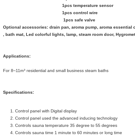
1pcs temperature sensor
1pcs control wire
1pcs safe valve
Optional accessories: drain pan, aroma pump, aroma essential o
, bath mat, Led colorful lights, lamp, steam room door, Hygrome
Applications:
For 8~11m³ residential and small business steam baths
Specifications:
Control panel with Digital display
Control panel used the advanced inducing technology
Controls sauna temperature 35 degree to 55 degrees
Controls sauna time 1 minute to 60 minutes or long time