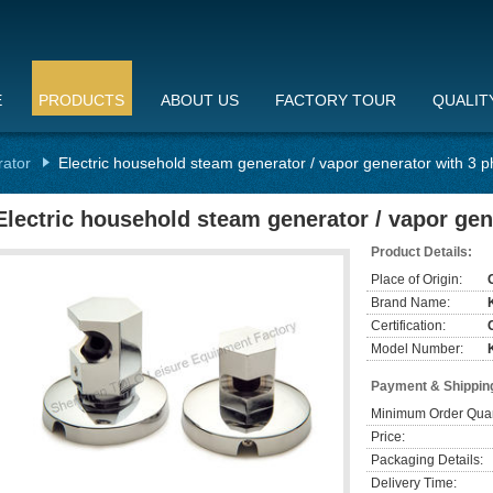
E
PRODUCTS
ABOUT US
FACTORY TOUR
QUALIT
rator
Electric household steam generator / vapor generator with 3 
Electric household steam generator / vapor gen
Product Details:
Place of Origin:
Brand Name:
Certification:
Model Number:
Payment & Shippin
Minimum Order Quan
Price:
Packaging Details:
Delivery Time: