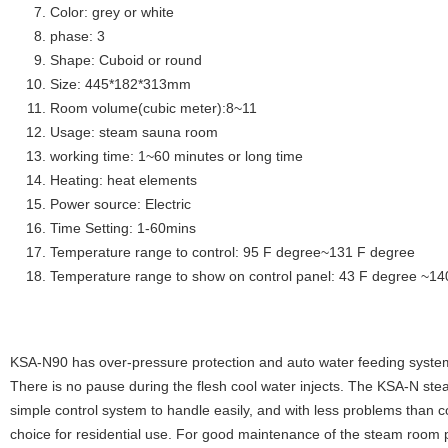
Color: grey or white
phase: 3
Shape: Cuboid or round
Size: 445*182*313mm
Room volume(cubic meter):8~11
Usage: steam sauna room
working time: 1~60 minutes or long time
Heating: heat elements
Power source: Electric
Time Setting: 1-60mins
Temperature range to control: 95 F degree~131 F degree
Temperature range to show on control panel: 43 F degree ~14
KSA-N90 has over-pressure protection and auto water feeding system
There is no pause during the flesh cool water injects. The KSA-N stea
simple control system to handle easily, and with less problems than c
choice for residential use. For good maintenance of the steam room p