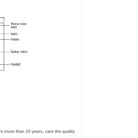
 more than 10 years, care the quality