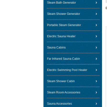
Steam Bath Generator
Steam Shower Generator
Portable Steam Generator
Electric Sauna Heater
Sauna Cabins
Far Infrared Sauna Cabin
Electric Swimming Pool Heater
Steam Shower Cabin
Steam Room Accessories
Sauna Accessories