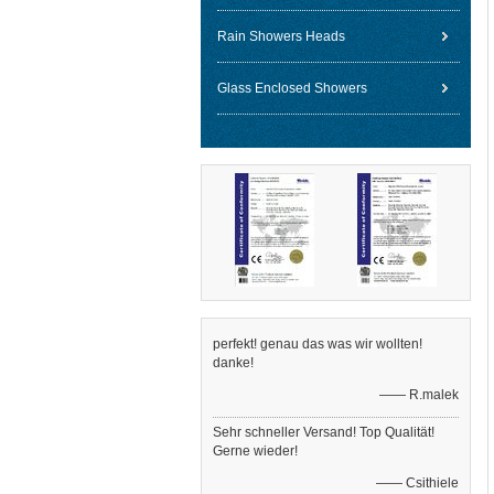
Rain Showers Heads
Glass Enclosed Showers
perfekt! genau das was wir wollten!
danke!
—— R.malek
Sehr schneller Versand! Top Qualität!
Gerne wieder!
—— Csithiele