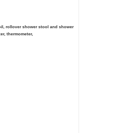
il, rollover shower stool and shower
ter, thermometer,