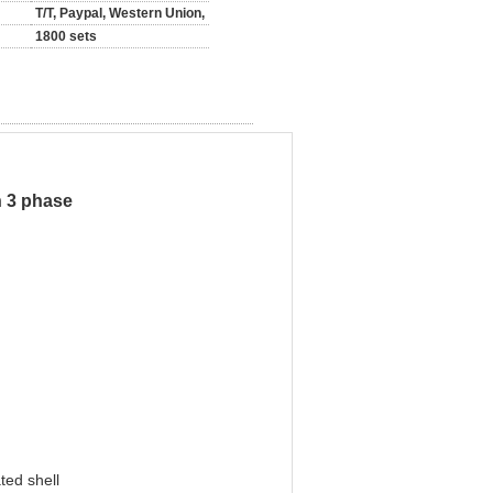
T/T, Paypal, Western Union,
1800 sets
h 3 phase
ted shell