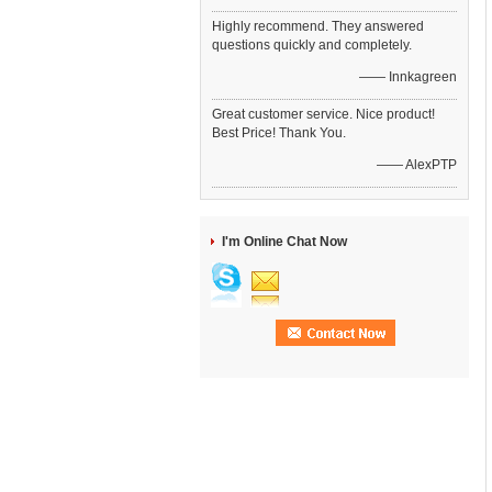
Highly recommend. They answered
questions quickly and completely.
—— Innkagreen
Great customer service. Nice product!
Best Price! Thank You.
—— AlexPTP
I'm Online Chat Now