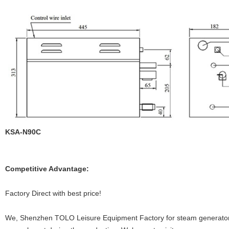
KSA-N90C
Competitive Advantage:
Factory Direct with best price!
We, Shenzhen TOLO Leisure Equipment Factory for steam generators