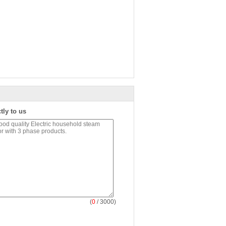
tly to us
(
0
/ 3000)