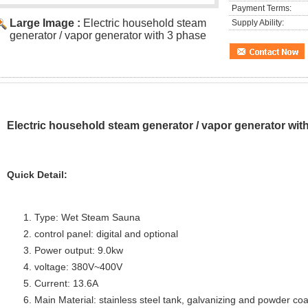
Payment Terms:
Large Image :
Electric household steam
Supply Ability:
generator / vapor generator with 3 phase
Electric household steam generator / vapor generator wit
Quick Detail:
Type: Wet Steam Sauna
control panel: digital and optional
Power output: 9.0kw
voltage: 380V~400V
Current: 13.6A
Main Material: stainless steel tank, galvanizing and powder coa