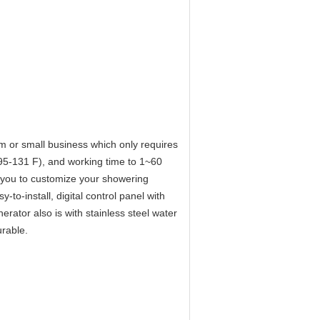
m or small business which only requires
(95-131 F), and working time to 1~60
you to customize your showering
-to-install, digital control panel with
rator also is with stainless steel water
urable.