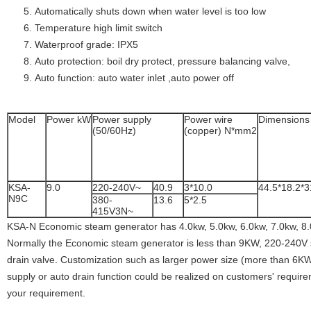
Automatically shuts down when water level is too low
Temperature high limit switch
Waterproof grade: IPX5
Auto protection: boil dry protect, pressure balancing valve,
Auto function: auto water inlet ,auto power off
Model
Power kW
Power supply
Power wire
Dimension
(50/60Hz)
(copper) N*mm2
KSA-
9.0
220-240V~
40.9
3*10.0
44.5*18.2*3
N9C
380-
13.6
5*2.5
415V3N~
KSA-N Economic steam generator has 4.0kw, 5.0kw, 6.0kw, 7.0kw, 8.
Normally the Economic steam generator is less than 9KW, 220-240V
drain valve. Customization such as larger power size (more than 6
supply or auto drain function could be realized on customers' requirem
your requirement.