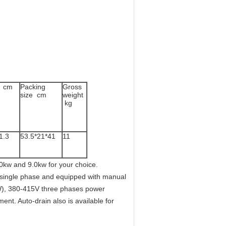
s cm
Packing
Gross
size cm
weight
kg
1.3
53.5*21*41
11
0kw and 9.0kw for your choice.
 single phase and equipped with manual
KW), 380-415V three phases power
ent. Auto-drain also is available for