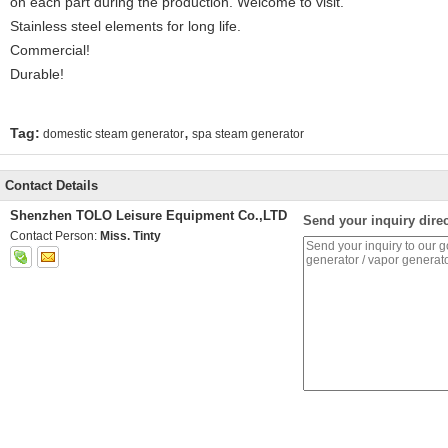
on each part during the production. Welcome to visit.
Stainless steel elements for long life.
Commercial!
Durable!
,
Tag:
domestic steam generator
spa steam generator
Contact Details
Shenzhen TOLO Leisure Equipment Co.,LTD
Send your inquiry direc
Contact Person:
Miss. Tinty