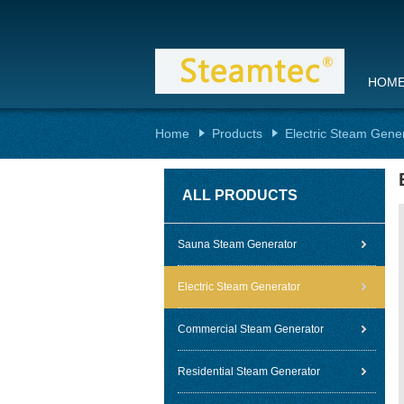
HOM
Home
Products
Electric Steam Gene
ALL PRODUCTS
Sauna Steam Generator
Electric Steam Generator
Commercial Steam Generator
Residential Steam Generator