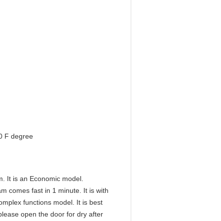
0 F degree
. It is an Economic model.
m comes fast in 1 minute. It is with
omplex functions model. It is best
lease open the door for dry after