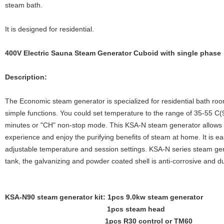
steam bath.
It is designed for residential.
400V Electric Sauna Steam Generator Cuboid with single phase
Description:
The Economic steam generator is specialized for residential bath roo
simple functions. You could set temperature to the range of 35-55 C
minutes or "CH" non-stop mode. This KSA-N steam generator allows 
experience and enjoy the purifying benefits of steam at home. It is easy
adjustable temperature and session settings. KSA-N series steam gene
tank, the galvanizing and powder coated shell is anti-corrosive and d
KSA-N90 steam generator kit: 1pcs 9.0kw steam generator
1pcs steam head
1pcs R30 control or TM60