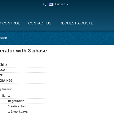
English
Y CONTROL
CONTACT US
REQUEST A QUOTE
phase
erator with 3 phase
China
KSA
CE
KSA-N90
g Terms:
tity:
1
negotiation
1 set/carton
1-3 workdays