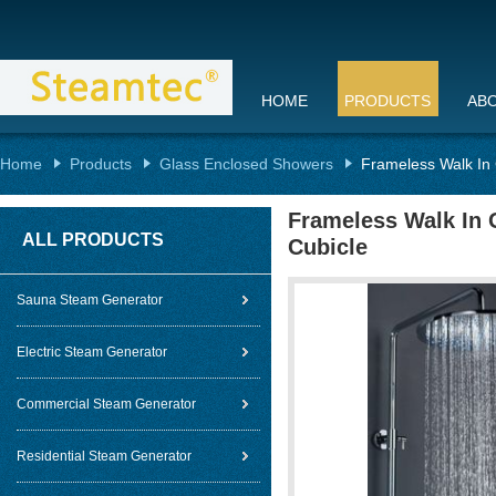
HOME
PRODUCTS
AB
Home
Products
Glass Enclosed Showers
Frameless Walk In 
Frameless Walk In 
ALL PRODUCTS
Cubicle
Sauna Steam Generator
Electric Steam Generator
Commercial Steam Generator
Residential Steam Generator