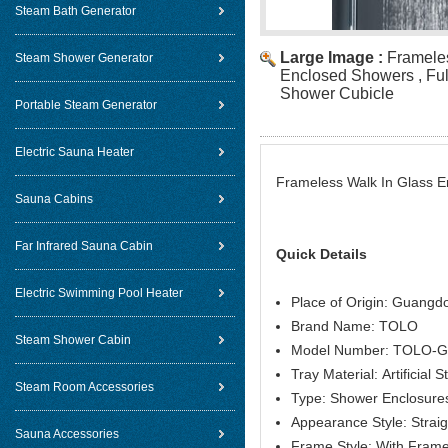
Steam Bath Generator
Large Image :
Framele
Steam Shower Generator
Enclosed Showers , Ful
Shower Cubicle
Portable Steam Generator
Electric Sauna Heater
Frameless Walk In Glass E
Sauna Cabins
Far Infrared Sauna Cabin
Quick Details
Electric Swimming Pool Heater
Place of Origin: Guangd
Brand Name: TOLO
Steam Shower Cabin
Model Number: TOLO-
Tray Material: Artificial 
Steam Room Accessories
Type: Shower Enclosure
Appearance Style: Straig
Sauna Accessories
Frame Style: With Fram