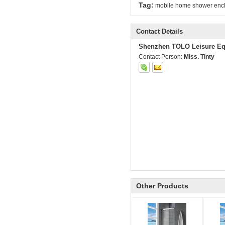
Tag:
mobile home shower enc
Contact Details
Shenzhen TOLO Leisure Eq
Contact Person:
Miss. Tinty
Other Products