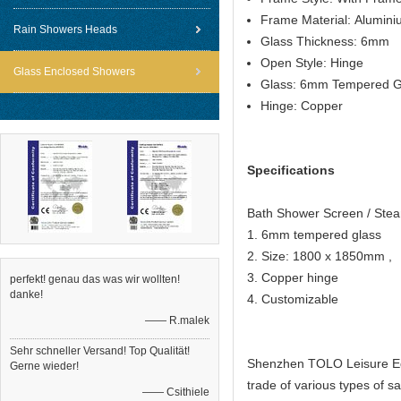
Frame Material: Alumin
Rain Showers Heads
Glass Thickness: 6mm
Open Style: Hinge
Glass Enclosed Showers
Glass: 6mm Tempered G
Hinge: Copper
Specifications
Bath Shower Screen / St
1. 6mm tempered glass
2. Size: 1800 x 1850mm ,
3. Copper hinge
perfekt! genau das was wir wollten!
danke!
4. Customizable
—— R.malek
Sehr schneller Versand! Top Qualität!
Shenzhen TOLO Leisure Equ
Gerne wieder!
trade of various types of
—— Csithiele