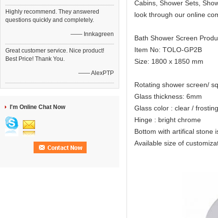
Cabins, Shower Sets, Showe
Highly recommend. They answered
look through our online co
questions quickly and completely.
—— Innkagreen
Bath Shower Screen Produ
Item No: TOLO-GP2B
Great customer service. Nice product!
Best Price! Thank You.
Size: 1800 x 1850 mm
—— AlexPTP
Rotating shower screen/ s
Glass thickness: 6mm
I'm Online Chat Now
Glass color : clear / frostin
Hinge : bright chrome
Bottom with artifical stone i
Available size of custo