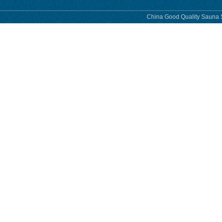
China Good Quality Sauna S