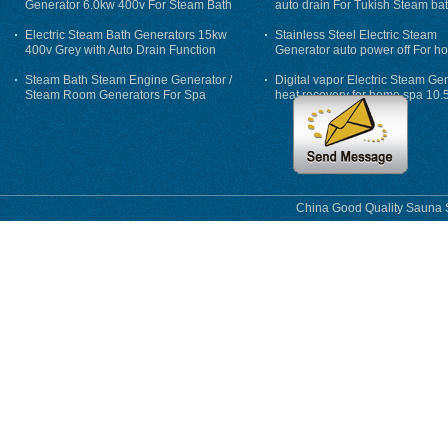
Generator 6.0kw 400v For Steam Bath
auto drain For Tukish Steam bat
auto flushing
Electric Steam Bath Generators 15kw
Stainless Steel Electric Steam
400v Grey with Auto Drain Function
Generator auto power off For h
Steam Bath Steam Engine Generator /
Digital vapor Electric Steam Ge
Steam Room Generators For Spa
heat recovery for home spa 10.
phase
China Good Quality Sauna S