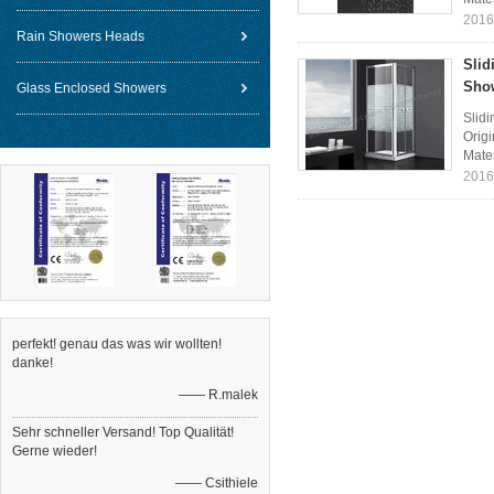
2016
Rain Showers Heads
Slid
Sho
Glass Enclosed Showers
Slid
Orig
Mater
2016
perfekt! genau das was wir wollten!
danke!
—— R.malek
Sehr schneller Versand! Top Qualität!
Gerne wieder!
—— Csithiele