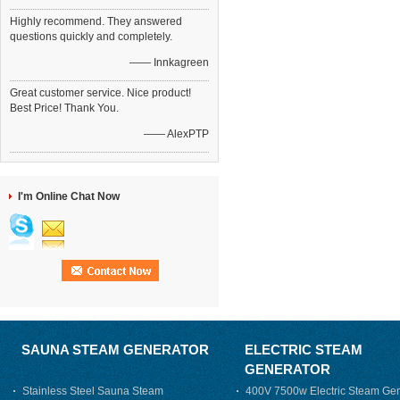
Highly recommend. They answered
questions quickly and completely.
—— Innkagreen
Great customer service. Nice product!
Best Price! Thank You.
—— AlexPTP
I'm Online Chat Now
SAUNA STEAM GENERATOR
ELECTRIC STEAM
GENERATOR
Stainless Steel Sauna Steam
400V 7500w Electric Steam Gen