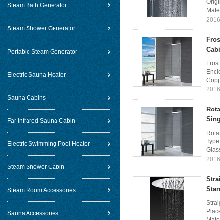
Orig
Steam Bath Generator
Mater
2016
Steam Shower Generator
Fros
Cabi
Portable Steam Generator
Fros
Encl
Electric Sauna Heater
Coppe
2016
Sauna Cabins
Rota
Sing
Far Infrared Sauna Cabin
Rota
Type
Electric Swimming Pool Heater
Glass
2016
Steam Shower Cabin
Stra
Stan
Steam Room Accessories
Stra
Plac
Sauna Accessories
Mater