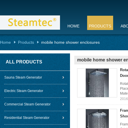
HOME
PRODUCTS
AB
Home
Products
mobile home shower enclosures
mobile home shower e
ALL PRODUCTS
Rota
Doo
Sauna Steam Generator
Rota
Plac
Electric Steam Generator
Mater
2016
Commercial Steam Generator
Fram
Show
Residential Steam Generator
Fram