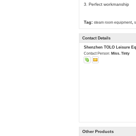
3. Perfect workmanship
,
Tag:
steam room equipment
s
Contact Details
Shenzhen TOLO Leisure Eq
Contact Person:
Miss. Tinty
Other Products