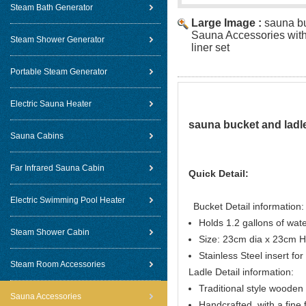
Steam Bath Generator
Large Image :
sauna bu
Sauna Accessories with 
Steam Shower Generator
liner set
Portable Steam Generator
Electric Sauna Heater
sauna bucket and ladle
Sauna Cabins
Far Infrared Sauna Cabin
Quick Detail:
Electric Swimming Pool Heater
Bucket Detail information:
Holds 1.2 gallons of wat
Steam Shower Cabin
Size: 23cm dia x 23cm H
Stainless Steel insert for 
Steam Room Accessories
Ladle Detail information:
Traditional style woode
Sauna Accessories
Handcrafted, with a fine f