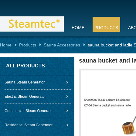
HOME
PRODUCTS
AB
Home
Products
Sauna Accessories
sauna bucket and ladle Sa
sauna bucket and la
ALL PRODUCTS
Sauna Steam Generator
Electric Steam Generator
Commercial Steam Generator
Residential Steam Generator