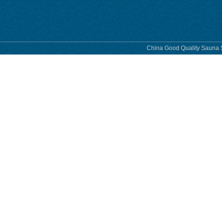
China Good Quality Sauna S