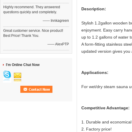
Highly recommend. They answered
Description:
questions quickly and completely.
—— Innkagreen
Stylish 1.2gallon wooden bu
enjoyment. Easy carry hand
Great customer service. Nice product!
Best Price! Thank You.
up to 1.2 gallons of water 
A form-fitting stainless ste
—— AlexPTP
updated version gives you a
I'm Online Chat Now
Applications:
For wet/dry steam sauna u
Competitive Advantage:
1. Durable and economical
2. Factory price!