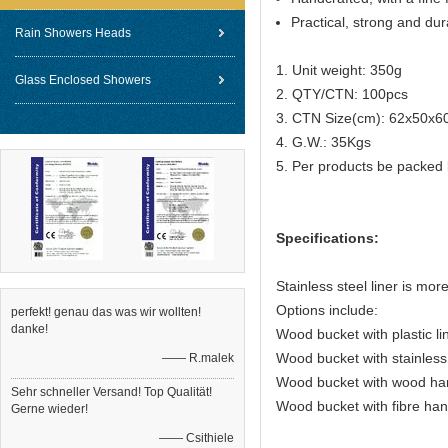
Practical, strong and dur
Rain Showers Heads
1. Unit weight: 350g
Glass Enclosed Showers
2. QTY/CTN: 100pcs
3. CTN Size(cm): 62x50x6
4. G.W.: 35Kgs
5. Per products be packed 
Specifications:
Stainless steel liner is mor
Options include:
perfekt! genau das was wir wollten!
danke!
Wood bucket with plastic li
Wood bucket with stainless 
—— R.malek
Wood bucket with wood ha
Sehr schneller Versand! Top Qualität!
Wood bucket with fibre han
Gerne wieder!
—— Csithiele