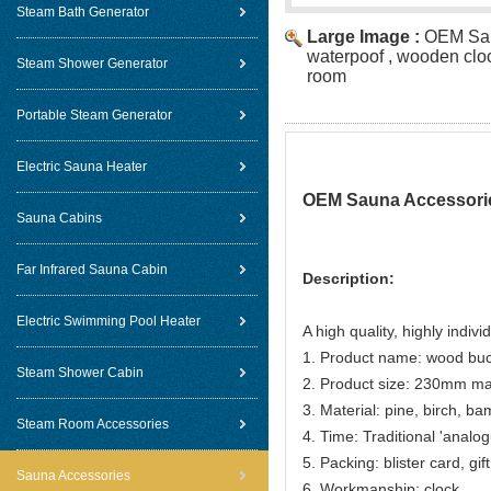
Steam Bath Generator
Large Image :
OEM Sau
waterpoof , wooden clo
Steam Shower Generator
room
Portable Steam Generator
Electric Sauna Heater
OEM Sauna Accessorie
Sauna Cabins
Far Infrared Sauna Cabin
Description:
Electric Swimming Pool Heater
A high quality, highly indivi
1. Product name: wood buc
Steam Shower Cabin
2. Product size: 230mm m
3. Material: pine, birch, b
Steam Room Accessories
4. Time: Traditional 'anal
5. Packing: blister card, gif
Sauna Accessories
6. Workmanship: clock