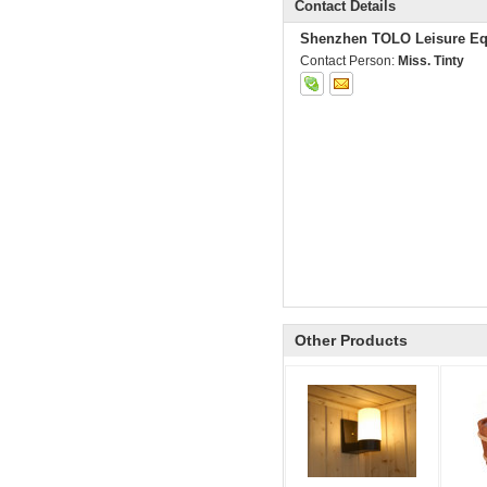
Contact Details
Shenzhen TOLO Leisure Eq
Contact Person:
Miss. Tinty
Other Products