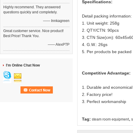
Specifications:
Highly recommend. They answered
questions quickly and completely.
Detail packing information:
—— Innkagreen
1. Unit weight: 258g
2. QTY/CTN: 90pcs
Great customer service. Nice product!
Best Price! Thank You.
3. CTN Size(cm): 60x45x6
4. G.W.: 26gs
—— AlexPTP
5. Per products be packed 
I'm Online Chat Now
Competitive Advantage:
1. Durable and economical
2. Factory price!
3. Perfect workmanship
,
Tag:
steam room equipment
s