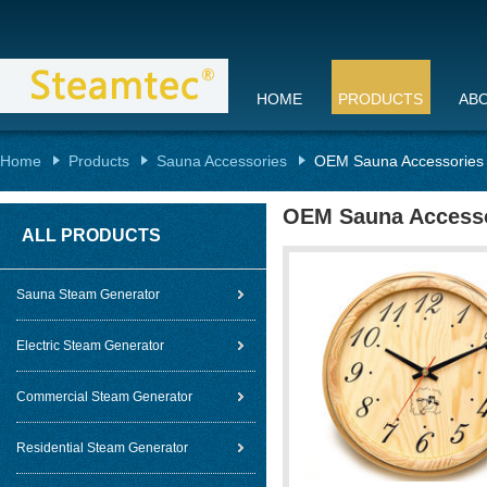
HOME
PRODUCTS
AB
Home
Products
Sauna Accessories
OEM Sauna Accessories w
OEM Sauna Accessor
ALL PRODUCTS
Sauna Steam Generator
Electric Steam Generator
Commercial Steam Generator
Residential Steam Generator