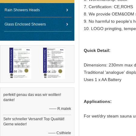
7. Certification: CE,ROHS
Rain Showers Heads
8. We provide OEM&ODM se
9. No harmful to people's h
Glass Enclosed Showers
10. LOGO pringting, tempe
Quick Detail:
Dimensions: 230mm max d
Traditional 'analogue' dis
Uses 1 x AA Battery
perfekt! genau das was wir wollten!
danke!
Applications:
—— R.malek
For wet/dry steam sauna u
Sehr schneller Versand! Top Qualität!
Gerne wieder!
—— Csithiele