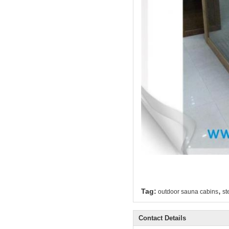
,
Tag:
outdoor sauna cabins
st
Contact Details