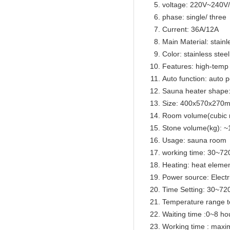
voltage: 220V~240
phase: single/ three
Current: 36A/12A
Main Material: stainl
Color: stainless steel
Features: high-temp 
Auto function: auto p
Sauna heater shape
Size: 400x570x270
Room volume(cubic 
Stone volume(kg): ~
Usage: sauna room
working time: 30~72
Heating: heat eleme
Power source: Electr
Time Setting: 30~72
Temperature range t
Waiting time :0~8 ho
Working time : max