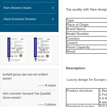
Rain Showers Heads
Top quality with New desig
Glass Enclosed Showers
Type
Place of Origin
Brand Name
Model Number
Function
Control
Room Capacity
Wood
Description:
perfekt! genau das was wir wollten!
danke!
Luxury design for Europe 
—— R.malek
Product structure
1.Re
Sehr schneller Versand! Top Qualität!
2.Ful
Gerne wieder!
3.6-
4.wo
—— Csithiele
Standard Function
TOLO