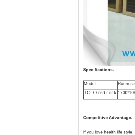
Specifications:
Model
Room si
TOLO-red cock
1700*10
Competitive Advantage:
If you love health life style,