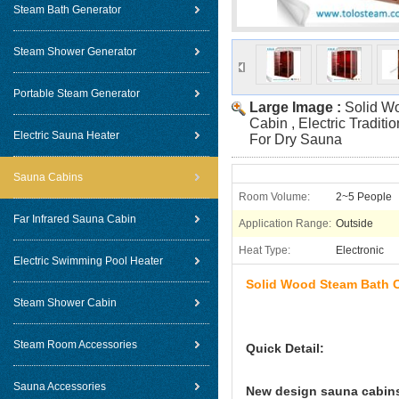
Steam Bath Generator
Steam Shower Generator
Portable Steam Generator
Large Image :
Solid W
Cabin , Electric Tradi
Electric Sauna Heater
For Dry Sauna
Sauna Cabins
Room Volume:
2~5 People
Far Infrared Sauna Cabin
Application Range:
Outside
Heat Type:
Electronic
Electric Swimming Pool Heater
Solid Wood Steam Bath Ca
Steam Shower Cabin
Steam Room Accessories
Quick Detail:
Sauna Accessories
New design sauna cabins 