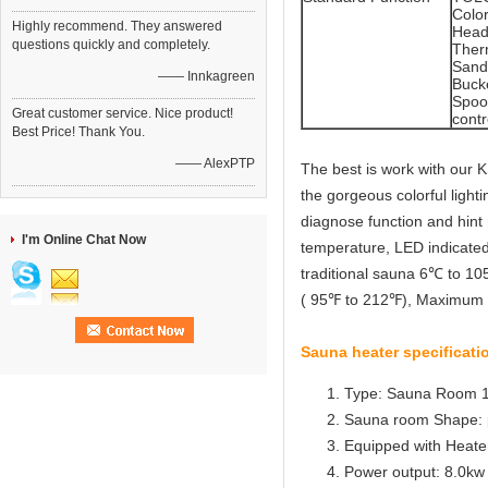
Colo
Highly recommend. They answered
Head
questions quickly and completely.
Ther
Sand
—— Innkagreen
Buck
Spoo
Great customer service. Nice product!
contr
Best Price! Thank You.
—— AlexPTP
The best is work with our 
the gorgeous colorful lightin
diagnose function and hint 
I'm Online Chat Now
temperature, LED indicated
traditional sauna 6℃ to 1
( 95℉ to 212℉), Maximum 1
Sauna heater specificati
Type: Sauna Room 
Sauna room Shape: 
Equipped with Heater 
Power output: 8.0kw