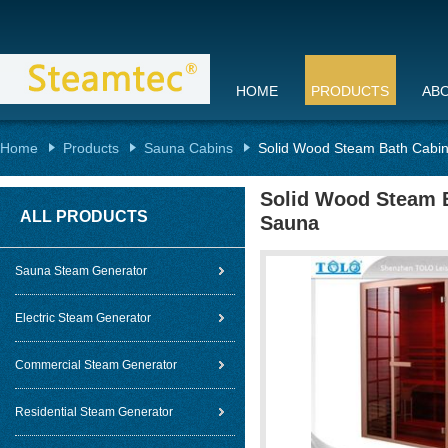
HOME
PRODUCTS
AB
Home
Products
Sauna Cabins
Solid Wood Steam Bath Cabin 
Solid Wood Steam B
ALL PRODUCTS
Sauna
Sauna Steam Generator
Electric Steam Generator
Commercial Steam Generator
Residential Steam Generator