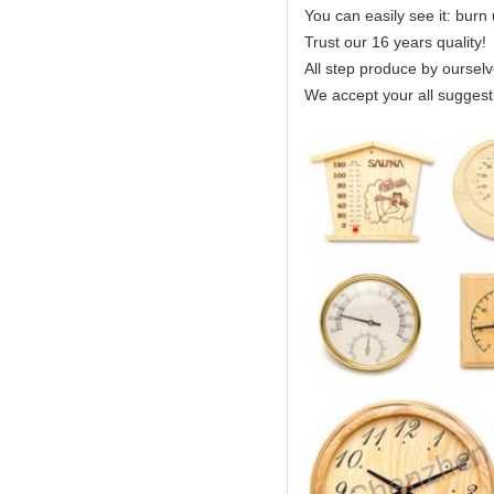
You can easily see it: burn
Trust our 16 years quality!
All step produce by ourselv
We accept your all suggest