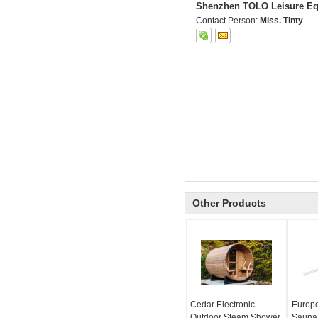
Shenzhen TOLO Leisure Eq
Contact Person:
Miss. Tinty
Other Products
Cedar Electronic
Europe
Outdoor Steam Shower
Sauna 