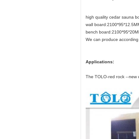
high quality cedar sauna b
wall board:2100*95*12
bench board:2100*95*20
We can produce according 
Applications:
The TOLO-red rock --new de