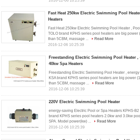
2016-12-06 10:25:39
Fast Heat 250kw Electric Swimming Pool Heate
Heaters
Fast Heat 250kw Electric Swimming Pool Heater , Poo
TOLO brand KPHS series pool heaters are big power 
than 5CBM, massage ...
Read More
2016-12-06 10:25:39
Freestanding Electric Swimming Pool Heater ,
40kw Spa Heaters
Freestanding Electric Swimming Pool Heater , energy
KSA brand KPHS series pool heaters are big power (
than 5CBM, massage ...
Read More
2016-12-06 10:25:39
220V Electric Swimming Pool Heater
energy-saving Electric Pool or Spa Heaters KPHS-B2
brand KPHS series pool heaters 2.0kw and 3.0kw pool
SPA. Model power(kw) ...
Read More
2016-12-06 10:25:39