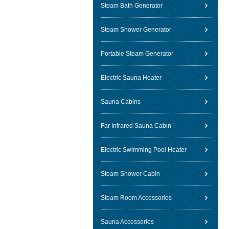
Steam Bath Generator
Steam Shower Generator
Portable Steam Generator
Electric Sauna Heater
Sauna Cabins
Far Infrared Sauna Cabin
Electric Swimming Pool Heater
Steam Shower Cabin
Steam Room Accessories
Sauna Accessories