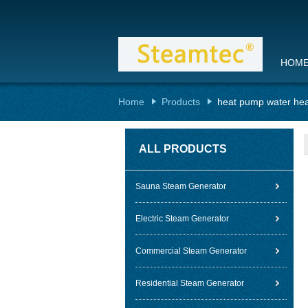
HOM
Home
Products
heat pump water hea
ALL PRODUCTS
Sauna Steam Generator
Electric Steam Generator
Commercial Steam Generator
Residential Steam Generator