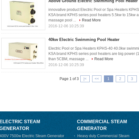
Above Ground Electric Swimming Pool Heater
innovative product Electric Pool or Spa Heaters KPH
KSA brand KPHS series pool heaters 5.5kw to 15kw ar
massage pool ...
Read More
2016-12-06 10:25:39
40kw Electric Swimming Pool Heater
Electric Pool or Spa Heaters KPHS-40 40.0kw swimmin
KSA brand KPHS series pool heaters are big power (
than 5CBM, massage ...
Read More
2016-12-06 10:25:39
Page 1 of 3
|<
<<
1
2
3
ELECTRIC STEAM
COMMERCIAL STEAM
GENERATOR
GENERATOR
400V 7500w Electric Steam Generator
Heavy duty Commercial Steam