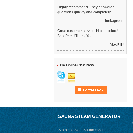
Highly recommend. They answered
questions quickly and completely.
—— Innkagreen
Great customer service. Nice product!
Best Price! Thank You.
—— AlexPTP
I'm Online Chat Now
SAUNA STEAM GENERATOR
Stainless Steel Sauna Steam