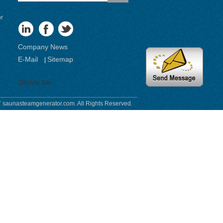
or
Company News
E-Mail
Sitemap
|
Mobile Site
 saunasteamgenerator.com. All Rights Reserved.