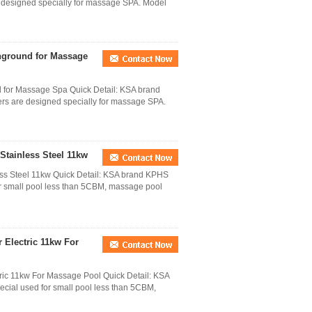
e designed specially for massage SPA. Model
nground for Massage
d for Massage Spa Quick Detail: KSA brand
rs are designed specially for massage SPA.
tainless Steel 11kw
ss Steel 11kw Quick Detail: KSA brand KPHS
or small pool less than 5CBM, massage pool
 Electric 11kw For
ic 11kw For Massage Pool Quick Detail: KSA
cial used for small pool less than 5CBM,