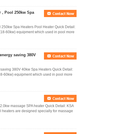
r , Pool 250kw Spa
l 250kw Spa Heaters Pool Heater Quick Detail:
(18-60kw) equipment which used in pool more
 energy saving 380V
 saving 380V 40kw Spa Heaters Quick Detail:
18-60kw) equipment which used in pool more
 2.0kw massage SPA heater Quick Detail: KSA
 heaters are designed specially for massage