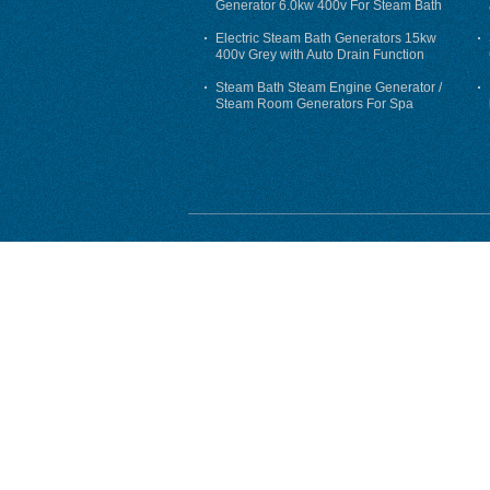
Generator 6.0kw 400v For Steam Bath
Electric Steam Bath Generators 15kw
400v Grey with Auto Drain Function
Steam Bath Steam Engine Generator /
Steam Room Generators For Spa