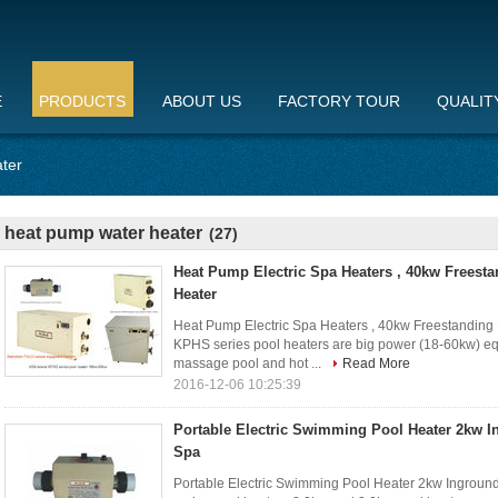
E
PRODUCTS
ABOUT US
FACTORY TOUR
QUALIT
ter
heat pump water heater
(27)
Heat Pump Electric Spa Heaters , 40kw Freest
Heater
Heat Pump Electric Spa Heaters , 40kw Freestanding 
KPHS series pool heaters are big power (18-60kw) e
massage pool and hot ...
Read More
2016-12-06 10:25:39
Portable Electric Swimming Pool Heater 2kw 
Spa
Portable Electric Swimming Pool Heater 2kw Ingrou