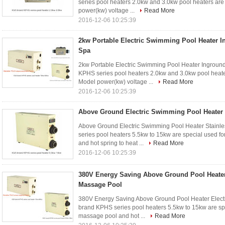
series pool heaters 2.0kw and 3.0kw pool heaters ar
power(kw) voltage ...
Read More
2016-12-06 10:25:39
2kw Portable Electric Swimming Pool Heater I
Spa
2kw Portable Electric Swimming Pool Heater Ingroun
KPHS series pool heaters 2.0kw and 3.0kw pool heate
Model power(kw) voltage ...
Read More
2016-12-06 10:25:39
Above Ground Electric Swimming Pool Heater S
Above Ground Electric Swimming Pool Heater Stainle
series pool heaters 5.5kw to 15kw are special used f
and hot spring to heat ...
Read More
2016-12-06 10:25:39
380V Energy Saving Above Ground Pool Heater
Massage Pool
380V Energy Saving Above Ground Pool Heater Electr
brand KPHS series pool heaters 5.5kw to 15kw are spe
massage pool and hot ...
Read More