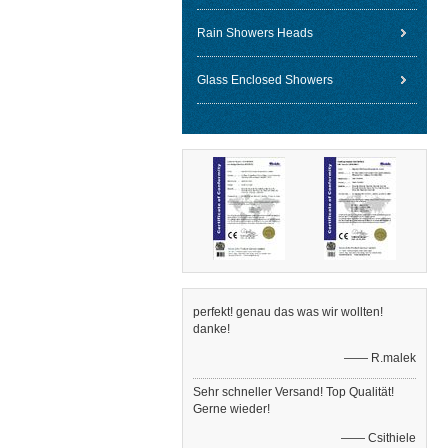
Rain Showers Heads
Glass Enclosed Showers
perfekt! genau das was wir wollten!
danke!
—— R.malek
Sehr schneller Versand! Top Qualität!
Gerne wieder!
—— Csithiele