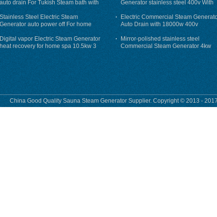
auto drain For Tukish Steam bath with
Generator stainless steel 400v With
auto flushing
Auto-Drain
Stainless Steel Electric Steam
Electric Commercial Steam Generat
Generator auto power off For home
Auto Drain with 18000w 400v
Digital vapor Electric Steam Generator
Mirror-polished stainless steel
heat recovery for home spa 10.5kw 3
Commercial Steam Generator 4kw
phase
230v for steam bath
China Good Quality Sauna Steam Generator Supplier. Copyright © 2013 - 2017