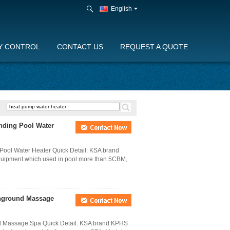
English
Y CONTROL
CONTACT US
REQUEST A QUOTE
anding Pool Water
Pool Water Heater Quick Detail: KSA brand
quipment which used in pool more than 5CBM,
Inground Massage
nd Massage Spa Quick Detail: KSA brand KPHS