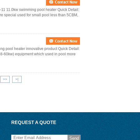
S-11 11.0kw swimming pool heater Quick Detail:
e special used for small pool less than 5CBM,
g pool heater innovative product Quick Detail:
18-60kw) equipment which used in pool more
>>
>|
REQUEST A QUOTE
Send