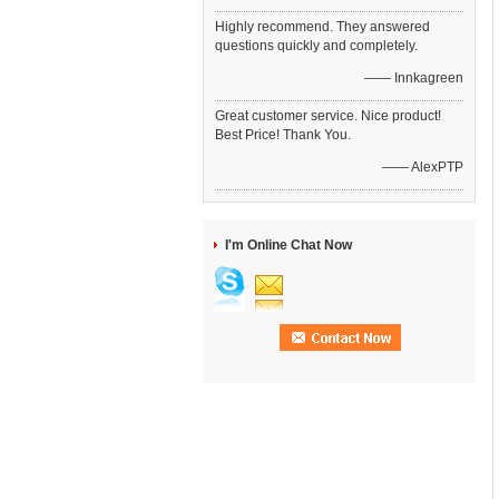
Highly recommend. They answered
questions quickly and completely.
—— Innkagreen
Great customer service. Nice product!
Best Price! Thank You.
—— AlexPTP
I'm Online Chat Now