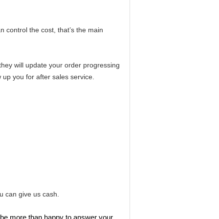
n control the cost,
that’s the main
,they will update your order progressing
 up you for after sales service.
u can give us cash.
ll be more than happy to answer your