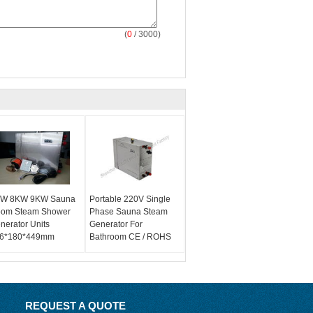
(
0
/ 3000)
W 8KW 9KW Sauna
Portable 220V Single
om Steam Shower
Phase Sauna Steam
nerator Units
Generator For
6*180*449mm
Bathroom CE / ROHS
REQUEST A QUOTE