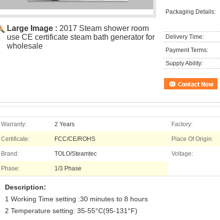
Packaging Details:
Large Image :
2017 Steam shower room
use CE certificate steam bath generator for
Delivery Time:
wholesale
Payment Terms:
Supply Ability:
Warranty:
2 Years
Factory:
Certificate:
FCC/CE/ROHS
Place Of Origin:
Brand:
TOLO/Steamtec
Voltage:
Phase:
1/3 Phase
Description:
1 Working Time setting :30 minutes to 8 hours
2 Temperature setting: 35-55°C(95-131°F)