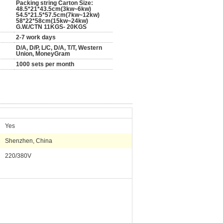
Packing string Carton Size:
48.5*21*43.5cm(3kw~6kw)
54.5*21.5*57.5cm(7kw~12kw)
58*22*58cm(15kw~24kw)
G.W./CTN 11KGS- 20KGS
2-7 work days
D/A, D/P, L/C, D/A, T/T, Western
Union, MoneyGram
1000 sets per month
Yes
Shenzhen, China
220/380V