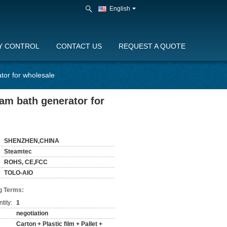
English
Y CONTROL
CONTACT US
REQUEST A QUOTE
tor for wholesale
am bath generator for
SHENZHEN,CHINA
Steamtec
ROHS, CE,FCC
TOLO-AIO
g Terms:
tity:
1
negotiation
Carton + Plastic film + Pallet +