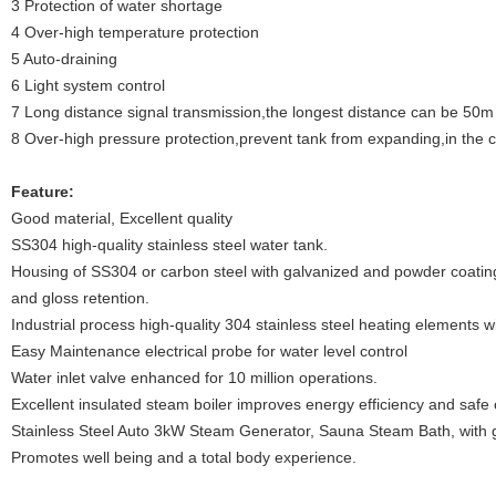
3 Protection of water shortage
4 Over-high temperature protection
5 Auto-draining
6 Light system control
7 Long distance signal transmission,the longest distance can be 50m
8 Over-high pressure protection,prevent tank from expanding,in the
Feature:
Good material, Excellent quality
SS304 high-quality stainless steel water tank.
Housing of SS304 or carbon steel with galvanized and powder coating,
and gloss retention.
Industrial process high-quality 304 stainless steel heating elements wi
Easy Maintenance electrical probe for water level control
Water inlet valve enhanced for 10 million operations.
Excellent insulated steam boiler improves energy efficiency and safe 
Stainless Steel Auto 3kW Steam Generator, Sauna Steam Bath, with
Promotes well being and a total body experience.