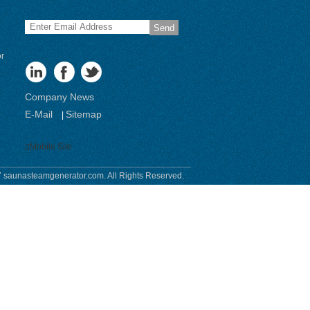
Send
or
Company News
E-Mail
Sitemap
|
Mobile Site
 saunasteamgenerator.com. All Rights Reserved.