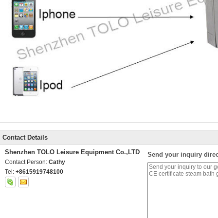
Contact Details
Shenzhen TOLO Leisure Equipment Co.,LTD
Send your inquiry direc
Contact Person:
Cathy
Tel:
+8615919748100