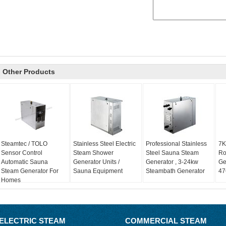
Other Products
Steamtec / TOLO
Stainless Steel Electric
Professional Stainless
7K
Sensor Control
Steam Shower
Steel Sauna Steam
Ro
Automatic Sauna
Generator Units /
Generator , 3-24kw
Ge
Steam Generator For
Sauna Equipment
Steambath Generator
47
Homes
ELECTRIC STEAM
COMMERCIAL STEAM