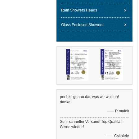
Rain Showers Heads
Glass Enclosed Showers
perfekt! genau das was wir wollten!
danke!
—— R.malek
Sehr schneller Versand! Top Qualität!
Gerne wieder!
—— Csithiele