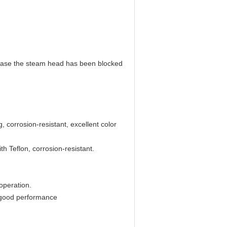
 case the steam head has been blocked
 corrosion-resistant, excellent color
th Teflon, corrosion-resistant.
operation.
 good performance