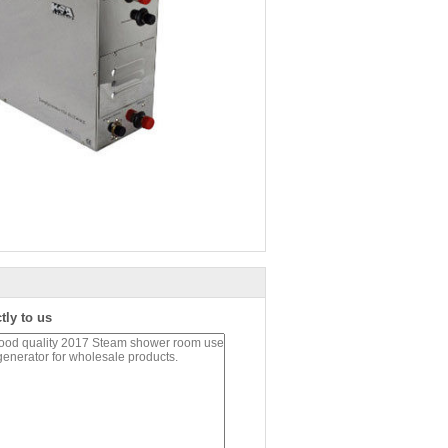
tly to us