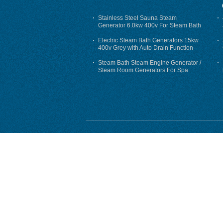
Stainless Steel Sauna Steam
Generator 6.0kw 400v For Steam Bath
Electric Steam Bath Generators 15kw
400v Grey with Auto Drain Function
Steam Bath Steam Engine Generator /
Steam Room Generators For Spa