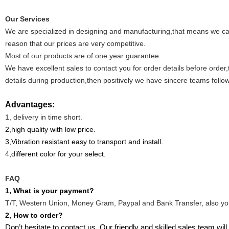
Our Services
W
e ar
e specialized in designing and manufacturing
,that means we ca
reason that
our price
s
are very competitive.
Most of our products are of one year guarantee.
We have excellent sales to contact you for order details before order
details during production,then positively we have sincere teams follow
Advantages:
1, delivery in time short.
2,high quality with low price.
3,Vibration resistant easy to transport and install.
4
,different color for your select.
FAQ
1, What is your payment?
T/T, Western Union, Money Gram, Paypal and Bank Transfer, also yo
2, How to order?
Don’t hesitate to contact us. Our friendly and skilled sales team wi