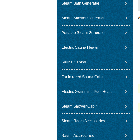
Steam Bath Generator
Steam Shower Generator
Portable Steam Generator
Electric Sauna Heater
Sauna Cabins
Far Infrared Sauna Cabin
Electric Swimming Pool Heater
Steam Shower Cabin
Steam Room Accessories
Sauna Accessories