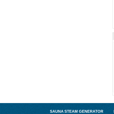
SAUNA STEAM GENERATOR