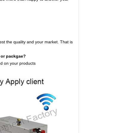
est the quality and your market. That is
s or packgae?
d on your products