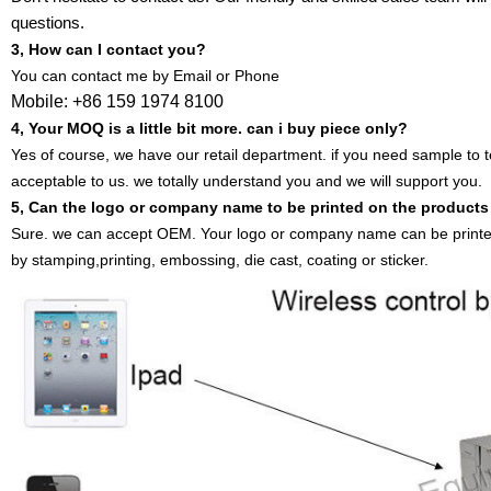
questions.
3, How can I contact you?
You can contact me by Email or Phone
Mobile: +86 159 1974 8100
4, Your MOQ is a little bit more. can i buy piece only?
Yes of course, we have our retail department. if you need sample to t
acceptable to us. we totally understand you and we will support you.
5, Can the logo or company name to be printed on the product
Sure. we can accept OEM. Your logo or company name can be printe
by stamping,printing, embossing, die cast, coating or sticker.