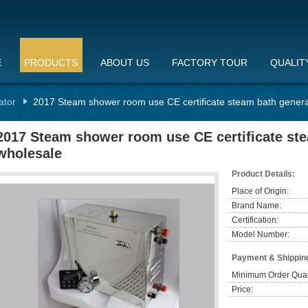
E
PRODUCTS
ABOUT US
FACTORY TOUR
QUALIT
ator
2017 Steam shower room use CE certificate steam bath genera
2017 Steam shower room use CE certificate ste
wholesale
Product Details:
Place of Origin:
Brand Name:
Certification:
Model Number:
Payment & Shippin
Minimum Order Quan
Price: