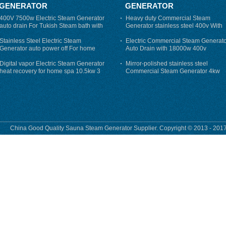
GENERATOR
GENERATOR
400V 7500w Electric Steam Generator
Heavy duty Commercial Steam
auto drain For Tukish Steam bath with
Generator stainless steel 400v With
auto flushing
Auto-Drain
Stainless Steel Electric Steam
Electric Commercial Steam Generat
Generator auto power off For home
Auto Drain with 18000w 400v
Digital vapor Electric Steam Generator
Mirror-polished stainless steel
heat recovery for home spa 10.5kw 3
Commercial Steam Generator 4kw
phase
230v for steam bath
China Good Quality Sauna Steam Generator Supplier. Copyright © 2013 - 2017