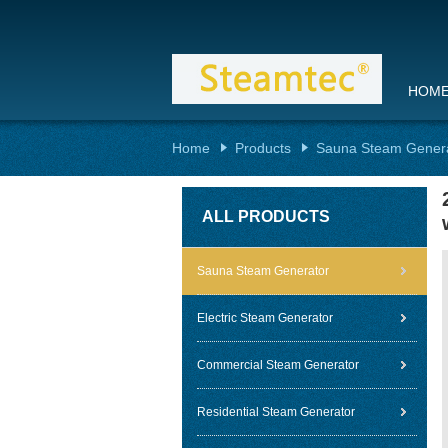
HOM
Home
Products
Sauna Steam Gener
ALL PRODUCTS
Sauna Steam Generator
Electric Steam Generator
Commercial Steam Generator
Residential Steam Generator