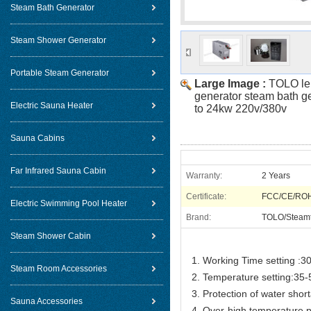
Steam Bath Generator
Steam Shower Generator
Portable Steam Generator
Large Image :
TOLO le
generator steam bath g
Electric Sauna Heater
to 24kw 220v/380v
Sauna Cabins
Far Infrared Sauna Cabin
Warranty:
2 Years
Certificate:
FCC/CE/RO
Electric Swimming Pool Heater
Brand:
TOLO/Steam
Steam Shower Cabin
1. Working Time setting :30
Steam Room Accessories
2. Temperature setting:35
3. Protection of water shor
Sauna Accessories
4. Over-high temperature p