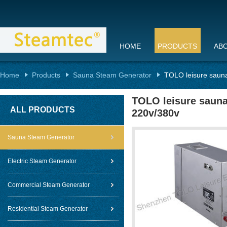
HOME
PRODUCTS
AB
Home
Products
Sauna Steam Generator
TOLO leisure sauna
TOLO leisure sauna
ALL PRODUCTS
220v/380v
Sauna Steam Generator
Electric Steam Generator
Commercial Steam Generator
Residential Steam Generator