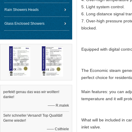
5. Light system control.
Rain Showers Heads
6. Long distance signal tra
7. Over-high pressure prot
Glass Enclosed Showers
blocked.
Equipped with digital contr
The Economic steam generat
perfect choice for resident
Main features: you can adj
perfekt! genau das was wir wollten!
danke!
temperature and it will prote
—— R.malek
Sehr schneller Versand! Top Qualität!
What will be included in ca
Gerne wieder!
inlet valve.
—— Csithiele