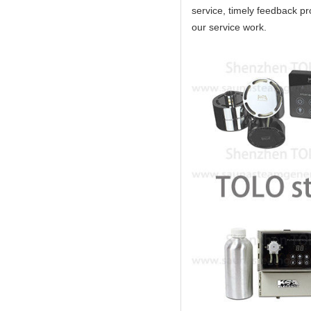
service, timely feedback pro
our service work.