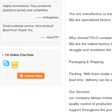
Highly recommend. They answered
questions quickly and completely.
You are manufactory or tr
—— Innkagreen
We are specialized factory
Great customer service. Nice product!
Best Price! Thank You.
—— AlexPTP
Why chooseTOLO compan
We are the ealiest factory
struggle and revolution,the
I'm Online Chat Now
Packaging & Shipping
Packing: With foam inside 
lead time: delivery can be 
Our Services
our company always insists 
quality control of productio
support throughout the prod