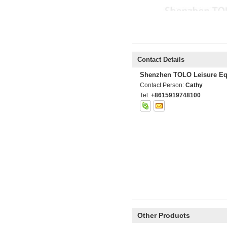
Contact Details
Shenzhen TOLO Leisure Eq
Contact Person:
Cathy
Tel:
+8615919748100
Other Products