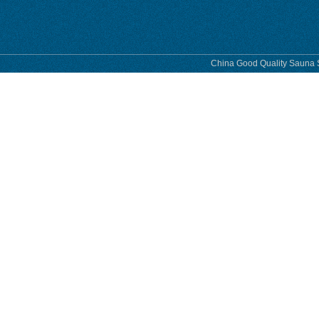
China Good Quality Sauna S