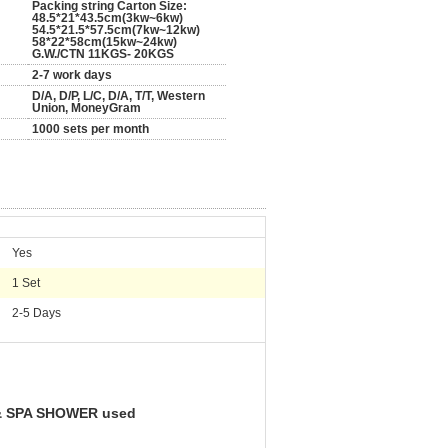
Packing string Carton Size:
48.5*21*43.5cm(3kw~6kw)
54.5*21.5*57.5cm(7kw~12kw)
58*22*58cm(15kw~24kw)
G.W./CTN 11KGS- 20KGS
2-7 work days
D/A, D/P, L/C, D/A, T/T, Western
Union, MoneyGram
1000 sets per month
Yes
1 Set
2-5 Days
 & SPA SHOWER used