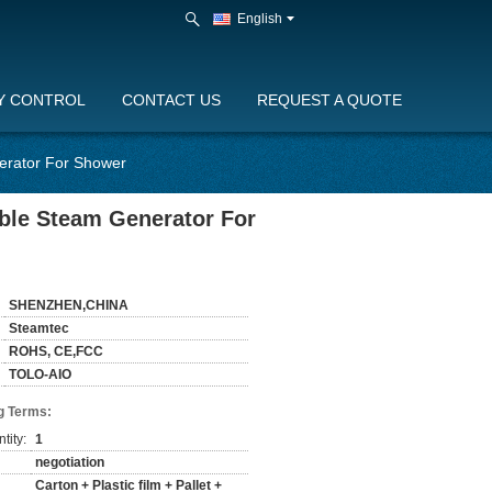
English
Y CONTROL
CONTACT US
REQUEST A QUOTE
erator For Shower
able Steam Generator For
SHENZHEN,CHINA
Steamtec
ROHS, CE,FCC
TOLO-AIO
g Terms:
tity:
1
negotiation
Carton + Plastic film + Pallet +