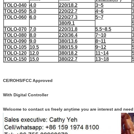
TOLO-040
4.0
220/18.2
3~5
TOLO-050
5.0
220/22.7
4~6
TOLO-060
6.0
220/27.3
5~7
380/9.1
TOLO-070
7.0
220/31.8
5.5~8.5
TOLO-080
8.0
220/36.4
7~10
TOLO-090
9.0
380/13.6
8~11
TOLO-105
10.5
380/15.9
9~12
TOLO-120
12.0
380/18.2
11~14
TOLO-150
15.0
380/22.7
13~18
CE/ROHS/FCC
Approved
With Digital
Controller
Welcome to contact us freely anytime you are interest and need