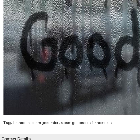
,
Tag:
bathroom steam generator
steam generators for home use
Contact Details