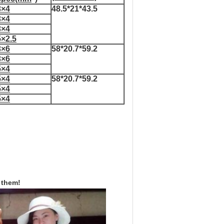
3×4
48.5*21*43.5
3×4
3×4
5×2.5
3×6
58*20.7*59.2
3×6
5×4
5×4
58*20.7*59.2
5×4
5×4
 them!