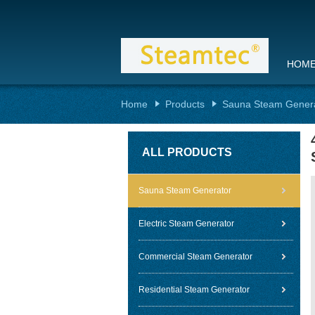
HOM
Home
Products
Sauna Steam Gener
ALL PRODUCTS
Sauna Steam Generator
Electric Steam Generator
Commercial Steam Generator
Residential Steam Generator