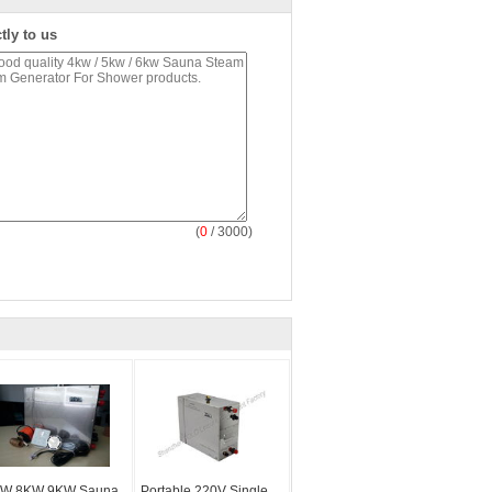
tly to us
(
0
/ 3000)
W 8KW 9KW Sauna
Portable 220V Single