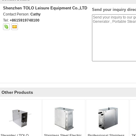
Shenzhen TOLO Leisure Equipment Co.,LTD
Send your inquiry direc
Contact Person:
Cathy
Tel:
+8615919748100
Other Products
Steamtec / TOLO
Stainless Steel Electric
Professional Stainless
7K