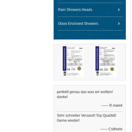
Rain Showers Heads
Glass Enclosed Showers
perfekt! genau das was wir wollten!
danke!
—— R.malek
Sehr schneller Versand! Top Qualität!
Gerne wieder!
—— Csithiele