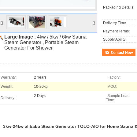
Packaging Details:
Delivery Time:
Payment Terms:
Large Image :
4kw / 5kw / 6kw Sauna
Supply Ability:
Steam Generator , Portable Steam
Generator For Shower
Warranty:
2 Years
Factory:
Weight:
10-20kg
MOQ:
2 Days
Sample Lead
Delivery:
Time:
3kw-24kw alibaba Steam Generator TOLO-AIO for Home Sauna