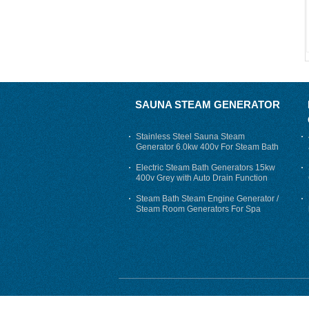
SAUNA STEAM GENERATOR
Stainless Steel Sauna Steam
Generator 6.0kw 400v For Steam Bath
Electric Steam Bath Generators 15kw
400v Grey with Auto Drain Function
Steam Bath Steam Engine Generator /
Steam Room Generators For Spa