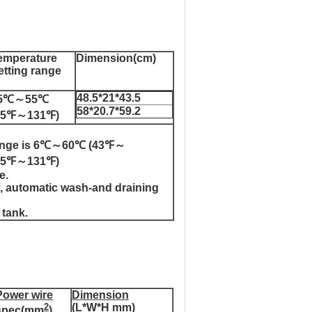
emperature
Dimension(cm)
etting range
48.5*21*43.5
5℃～55℃
58*20.7*59.2
95℉～131℉)
y range is 6℃～60℃ (43℉～
℃(95℉～131℉)
e.
ff, automatic wash-and draining
 tank.
Power wire
Dimension
2
(L*W*H mm)
spec(mm
)