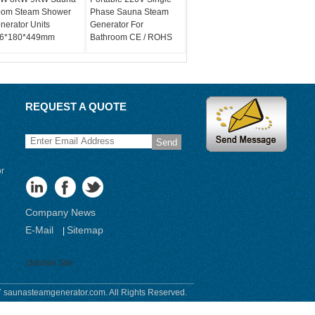
om Steam Shower
Phase Sauna Steam
nerator Units
Generator For
6*180*449mm
Bathroom CE / ROHS
REQUEST A QUOTE
Send
or
Company News
E-Mail
Sitemap
|
Mobile Site
 saunasteamgenerator.com. All Rights Reserved.