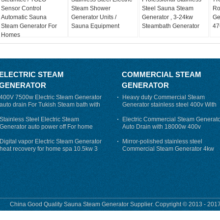
Sensor Control
Steam Shower
Steel Sauna Steam
Ro
Automatic Sauna
Generator Units /
Generator , 3-24kw
Ge
Steam Generator For
Sauna Equipment
Steambath Generator
47
Homes
ELECTRIC STEAM
COMMERCIAL STEAM
GENERATOR
GENERATOR
400V 7500w Electric Steam Generator
Heavy duty Commercial Steam
auto drain For Tukish Steam bath with
Generator stainless steel 400v With
auto flushing
Auto-Drain
Stainless Steel Electric Steam
Electric Commercial Steam Generat
Generator auto power off For home
Auto Drain with 18000w 400v
Digital vapor Electric Steam Generator
Mirror-polished stainless steel
heat recovery for home spa 10.5kw 3
Commercial Steam Generator 4kw
phase
230v for steam bath
China Good Quality Sauna Steam Generator Supplier. Copyright © 2013 - 2017