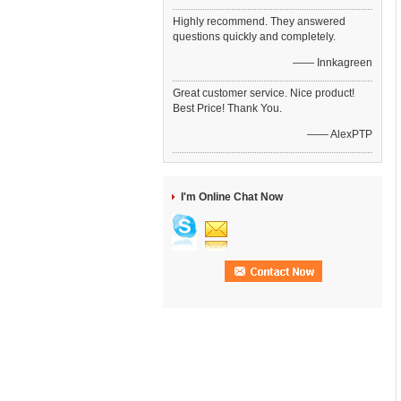
Highly recommend. They answered
questions quickly and completely.
—— Innkagreen
Great customer service. Nice product!
Best Price! Thank You.
—— AlexPTP
I'm Online Chat Now