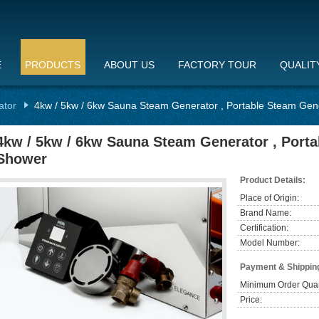
E
PRODUCTS
ABOUT US
FACTORY TOUR
QUALIT
ator
4kw / 5kw / 6kw Sauna Steam Generator , Portable Steam Gen
4kw / 5kw / 6kw Sauna Steam Generator , Port
Shower
Product Details:
Place of Origin:
Brand Name:
Certification:
Model Number:
Payment & Shippin
Minimum Order Quan
Price: