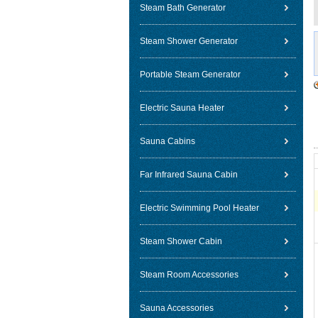
Steam Bath Generator
Steam Shower Generator
Portable Steam Generator
Electric Sauna Heater
Sauna Cabins
Far Infrared Sauna Cabin
Electric Swimming Pool Heater
Steam Shower Cabin
Steam Room Accessories
Sauna Accessories