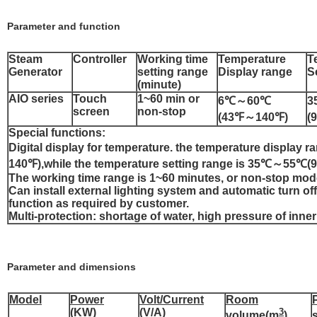
Parameter and function
Steam
Controller
Working time
Temperature
T
Generator
setting range
Display range
S
(minute)
AIO series
Touch
1~60 min or
6℃～60℃
3
screen
non-stop
(43℉～140℉)
(
Special functions:
Digital display for temperature. the temperature displa
140℉),while the temperature setting range is 35℃～55
The working time range is 1~60 minutes, or non-stop mod
Can install external lighting system and automatic turn o
function as required by customer.
Multi-protection: shortage of water, high pressure of inner
Parameter and dimensions
Model
Power
Volt/Current
Room
(KW)
(V/A)
3
volume(m
)