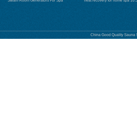
Steam Room Generators For Spa
heat recovery for home spa 10.
phase
China Good Quality Sauna S