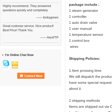
package include :
Highly recommend. They answered
questions quickly and completely.
1 steam generator
1 controller
—— Innkagreen
1 auto drain valve
Great customer service. Nice product!
1 user manual
Best Price! Thank You.
1 temperature sensor
—— AlexPTP
1 control box
wires
I'm Online Chat Now
Shipping Policies:
1.Item prossing time.
We will dispatch the produ
have some special request (e
about it.
2.shipping methods
Items are shipped out via 