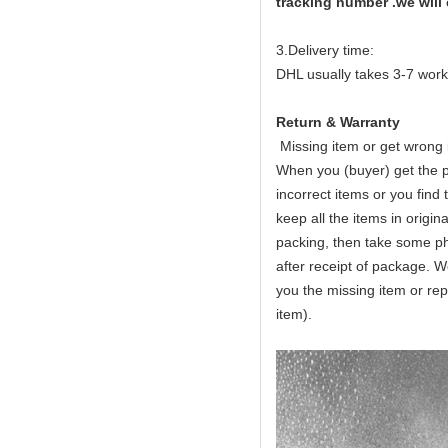
tracking number .we will
3.Delivery time:
DHL usually takes 3-7 work
Return & Warranty
Missing item or get wrong
When you (buyer) get the p
incorrect items or you fin
keep all the items in origin
packing, then take some ph
after receipt of package. We
you the missing item or re
item).