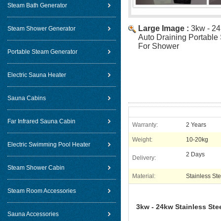
Steam Bath Generator
Large Image :
3kw - 24
Steam Shower Generator
Auto Draining Portable
For Shower
Portable Steam Generator
Electric Sauna Heater
Sauna Cabins
Far Infrared Sauna Cabin
Warranty:
2 Years
Weight:
10-20kg
Electric Swimming Pool Heater
2 Days
Delivery:
Steam Shower Cabin
Material:
Stainless Ste
Steam Room Accessories
3kw - 24kw Stainless Ste
Sauna Accessories