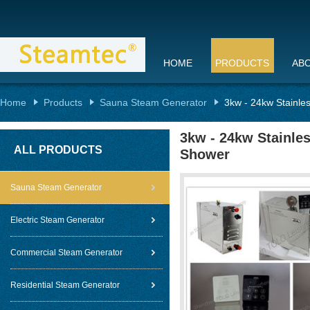
HOME
PRODUCTS
AB
Home
Products
Sauna Steam Generator
3kw - 24kw Stainle
3kw - 24kw Stainle
ALL PRODUCTS
Shower
Sauna Steam Generator
Electric Steam Generator
Commercial Steam Generator
Residential Steam Generator