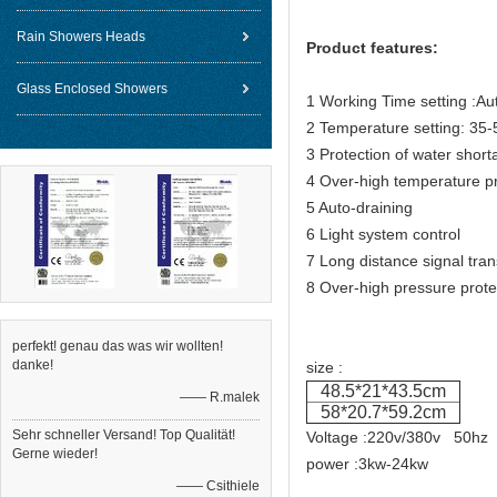
Rain Showers Heads
Product features:
Glass Enclosed Showers
1 Working Time setting :Aut
2 Temperature setting: 35
3 Protection of water short
4 Over-high temperature pr
5 Auto-draining
6 Light system control
7 Long distance signal tra
8 Over-high pressure prote
perfekt! genau das was wir wollten!
danke!
size :
48.5*21*43.5cm
—— R.malek
58*20.7*59.2cm
Sehr schneller Versand! Top Qualität!
Voltage :220v/380v 50hz
Gerne wieder!
power :3kw-24kw
—— Csithiele