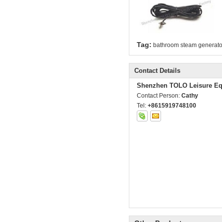
Tag:
bathroom steam generato
Contact Details
Shenzhen TOLO Leisure Eq
Contact Person:
Cathy
Tel:
+8615919748100