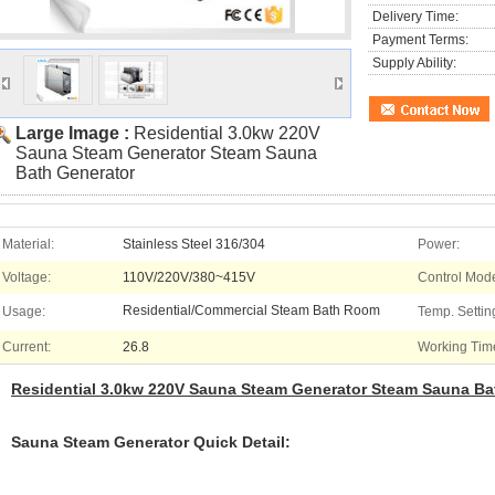
Delivery Time:
Payment Terms:
Supply Ability:
Large Image :
Residential 3.0kw 220V
Sauna Steam Generator Steam Sauna
Bath Generator
Material:
Stainless Steel 316/304
Power:
Voltage:
110V/220V/380~415V
Control Mode
Residential/Commercial Steam Bath Room
Usage:
Temp. Settin
Current:
26.8
Working Tim
Residential 3.0kw 220V Sauna Steam Generator Steam Sauna Ba
Sauna Steam Generator Quick Detail: