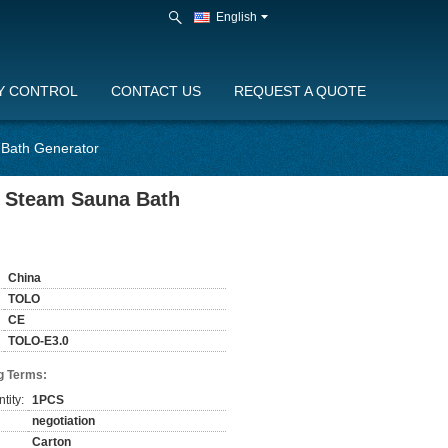
English
Y CONTROL
CONTACT US
REQUEST A QUOTE
 Bath Generator
r Steam Sauna Bath
China
TOLO
CE
TOLO-E3.0
g Terms:
tity:
1PCS
negotiation
Carton