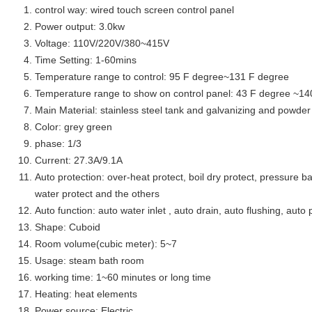
control way: wired touch screen control panel
Power output: 3.0kw
Voltage: 110V/220V/380~415V
Time Setting: 1-60mins
Temperature range to control: 95 F degree~131 F degree
Temperature range to show on control panel: 43 F degree ~14
Main Material: stainless steel tank and galvanizing and powder 
Color: grey green
phase: 1/3
Current: 27.3A/9.1A
Auto protection: over-heat protect, boil dry protect, pressure ba
water protect and the others
Auto function: auto water inlet , auto drain, auto flushing, auto 
Shape: Cuboid
Room volume(cubic meter): 5~7
Usage: steam bath room
working time: 1~60 minutes or long time
Heating: heat elements
Power source: Electric