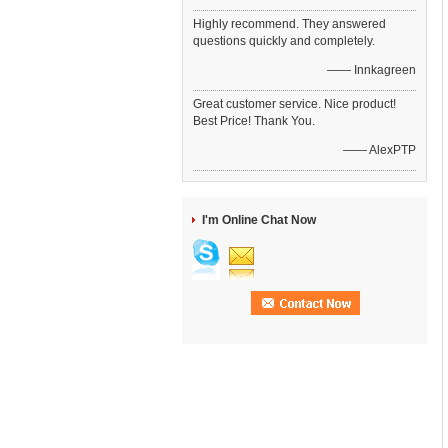
Highly recommend. They answered
questions quickly and completely.
—— Innkagreen
Great customer service. Nice product!
Best Price! Thank You.
—— AlexPTP
I'm Online Chat Now