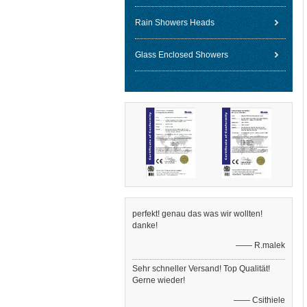
Rain Showers Heads
Glass Enclosed Showers
perfekt! genau das was wir wollten!
danke!
—— R.malek
Sehr schneller Versand! Top Qualität!
Gerne wieder!
—— Csithiele