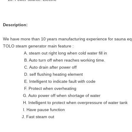
Description:
We have more than 10 years manufacturing experience for sauna eq
TOLO steam generator main feature :
A. steam out right long when cold water fill in
B. Auto turn off when reaches working time.
C. Auto drain after power off
D. self flushing heating element
E. Intelligent to indicate fault with code
F. Protect when overheating
G. Auto power off when shortage of water
H. Intelligent to protect when overpressure of water tank
I. Have pause function
J. Fast steam out