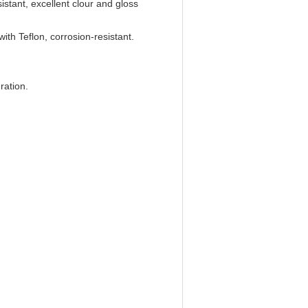
istant, excellent clour and gloss
with Teflon, corrosion-resistant.
ration.