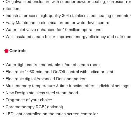
• Or galvanized enclosure with superior powder coating, corrosion-res
retention.
• Industrial process high-quality 304 stainless steel heating elements 
• Easy Maintenance electrical probe for water level control
• Water inlet valve enhanced for 10 million operations.
• Well insulated steam boiler improves energy efficiency and safe ope
Controls
• Water-tight control mountable in/out of steam room.
• Electronic 1~60-min. and On/Off control with indicator light.
• Electronic digital Advanced Designer series.
• Multi-memory temperature & time function offers individual settings.
• New Design stainless steel steam head .
• Fragrance of your choice.
• Chromatherapy RGB( optional).
• LED light controlled on the touch screen controller