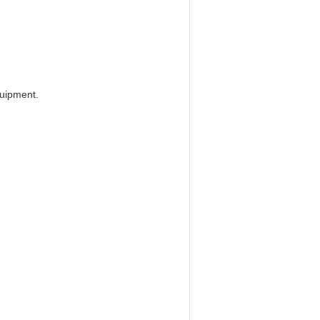
uipment.