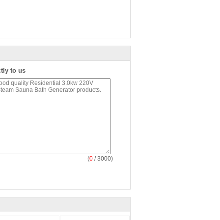
tly to us
(
0
/ 3000)