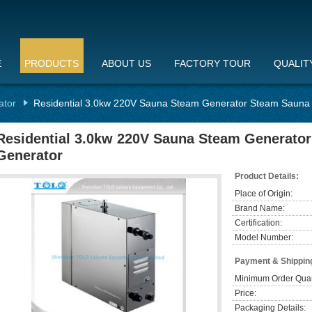
E
PRODUCTS
ABOUT US
FACTORY TOUR
QUALIT
ator
Residential 3.0kw 220V Sauna Steam Generator Steam Sauna
Residential 3.0kw 220V Sauna Steam Generato
Generator
Product Details:
Place of Origin:
Brand Name:
Certification:
Model Number:
Payment & Shippin
Minimum Order Quan
Price:
Packaging Details: