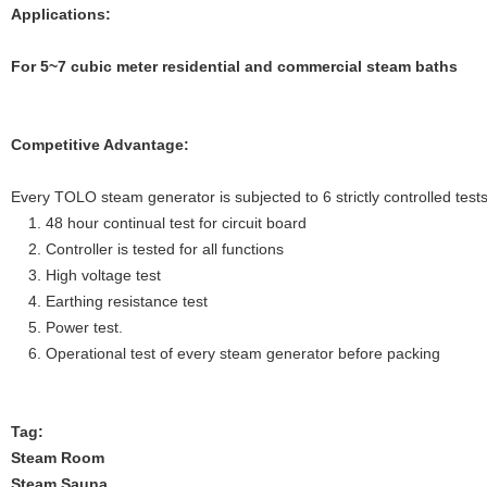
Applications:
For 5~7
cubic meter residential and commercial steam baths
Competitive Advantage:
Every TOLO steam generator is subjected to 6 strictly controlled tests
1. 48 hour continual test for circuit board
2. Controller is tested for all functions
3. High voltage test
4. Earthing resistance test
5. Power test.
6. Operational test of every steam generator before packing
Tag:
Steam Room
Steam Sauna