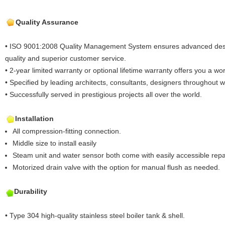
Quality Assurance
• ISO 9001:2008 Quality Management System ensures advanced desig
quality and superior customer service.
• 2-year limited warranty or optional lifetime warranty offers you a worr
• Specified by leading architects, consultants, designers throughout 
• Successfully served in prestigious projects all over the world.
Installation
All compression-fitting connection.
Middle size to install easily
Steam unit and water sensor both come with easily accessible repa
Motorized drain valve with the option for manual flush as needed.
Durability
• Type 304 high-quality stainless steel boiler tank & shell.