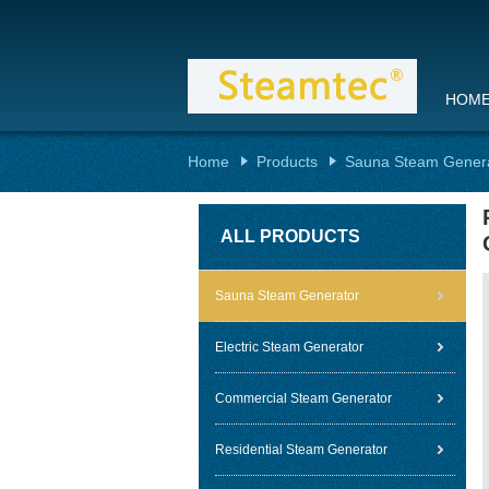
HOM
Home
Products
Sauna Steam Gener
ALL PRODUCTS
Sauna Steam Generator
Electric Steam Generator
Commercial Steam Generator
Residential Steam Generator