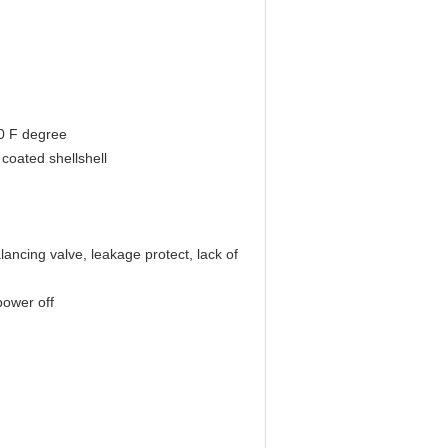
0 F degree
coated shellshell
lancing valve, leakage protect, lack of
power off