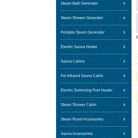
Steam Bath Generator
Steam Shower Generator
Portable Steam Generator
Electric Sauna Heater
Sauna Cabins
Far Infrared Sauna Cabin
Electric Swimming Pool Heater
Steam Shower Cabin
Steam Room Accessories
Sauna Accessories