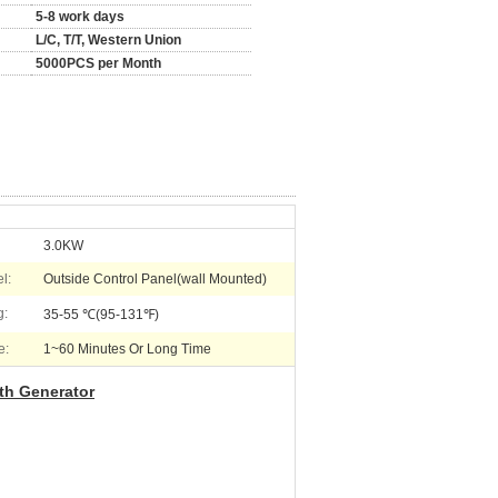
5-8 work days
L/C, T/T, Western Union
5000PCS per Month
3.0KW
l:
Outside Control Panel(wall Mounted)
g:
35-55 ℃(95-131℉)
e:
1~60 Minutes Or Long Time
th Generator