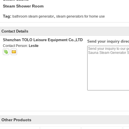
Steam Shower Room
,
Tag:
bathroom steam generator
steam generators for home use
Contact Details
Shenzhen TOLO Leisure Equipment Co.,LTD
Send your inquiry direc
Contact Person:
Leslie
Other Products