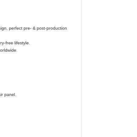
n, perfect pre- & post-production
y-free lifestyle.
worldwide.
ir panel.