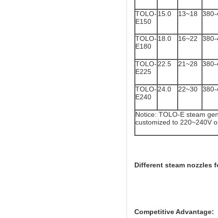
TOLO-
15.0
13~18
380-
E150
TOLO-
18.0
16~22
380-
E180
TOLO-
22.5
21~28
380-
E225
TOLO-
24.0
22~30
380-
E240
Notice: TOLO-E steam gene
customized to 220~240V o
Different steam nozzles f
Competitive Advantage: