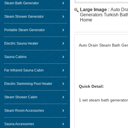
Steam Bath Generator
Large Image :
Auto Dr
Generators Turkish Bath
Steam Shower Generator
Home
Portable Steam Generator
Electric Sauna Heater
Auto Drain Steam Bath Gen
Sauna Cabins
Far Infrared Sauna Cabin
Electric Swimming Pool Heater
Quick Detail:
Steam Shower Cabin
1 set steam bath generator 
2pcs ste
Steam Room Accessories
1pcs TOLO bran
1pcs pressur
Sauna Accessories
1pcs touch screen