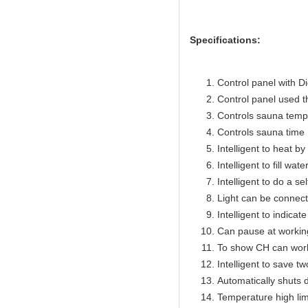
Specifications:
Control panel with Di
Control panel used 
Controls sauna temp
Controls sauna time 
Intelligent to heat b
Intelligent to fill wat
Intelligent to do a se
Light can be connect
Intelligent to indicat
Can pause at workin
To show CH can work
Intelligent to save t
Automatically shuts 
Temperature high lim