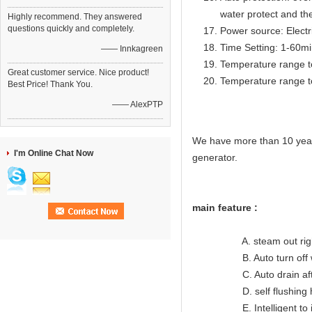
water protect and th
Highly recommend. They answered
questions quickly and completely.
Power source: Electr
Time Setting: 1-60m
—— Innkagreen
Temperature range t
Great customer service. Nice product!
Temperature range t
Best Price! Thank You.
—— AlexPTP
We have more than 10 year
I'm Online Chat Now
generator.
main feature :
A. steam out right lon
B. Auto turn off when
C. Auto drain after
D. self flushing hea
E. Intelligent to indic