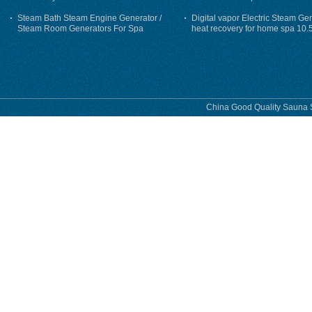
Steam Bath Steam Engine Generator /
Digital vapor Electric Steam Ge
Steam Room Generators For Spa
heat recovery for home spa 10.
phase
China Good Quality Sauna S