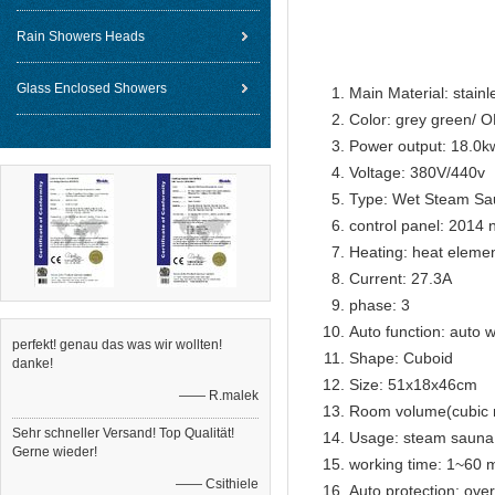
1pcs electr
Rain Showers Heads
Glass Enclosed Showers
Main Material: stainl
Color: grey green/ 
Power output: 18.0k
Voltage: 380V/440v
Type: Wet Steam Sa
control panel: 2014 
Heating: heat eleme
Current: 27.3A
phase: 3
Auto function: auto w
perfekt! genau das was wir wollten!
Shape: Cuboid
danke!
Size: 51x18x46cm
—— R.malek
Room volume(cubic 
Sehr schneller Versand! Top Qualität!
Usage: steam sauna
Gerne wieder!
working time: 1~60 m
—— Csithiele
Auto protection: over