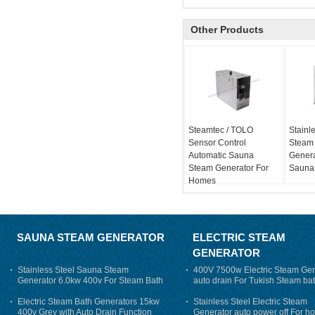
Other Products
Steamtec / TOLO
Stainle
Sensor Control
Steam
Automatic Sauna
Genera
Steam Generator For
Sauna
Homes
SAUNA STEAM GENERATOR
ELECTRIC STEAM
GENERATOR
Stainless Steel Sauna Steam
400V 7500w Electric Steam Gen
Generator 6.0kw 400v For Steam Bath
auto drain For Tukish Steam bat
auto flushing
Electric Steam Bath Generators 15kw
Stainless Steel Electric Steam
400v Grey with Auto Drain Function
Generator auto power off For h