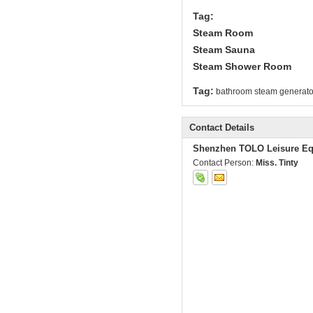
Tag:
Steam Room
Steam Sauna
Steam Shower Room
Tag:
bathroom steam generato
Contact Details
Shenzhen TOLO Leisure Eq
Contact Person:
Miss. Tinty