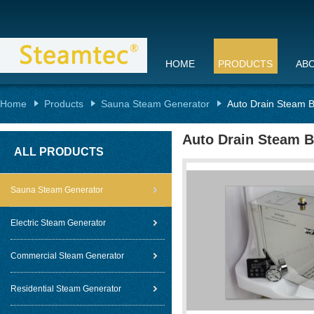
HOME
PRODUCTS
AB
Home
Products
Sauna Steam Generator
Auto Drain Steam B
Auto Drain Steam B
ALL PRODUCTS
Sauna Steam Generator
Electric Steam Generator
Commercial Steam Generator
Residential Steam Generator