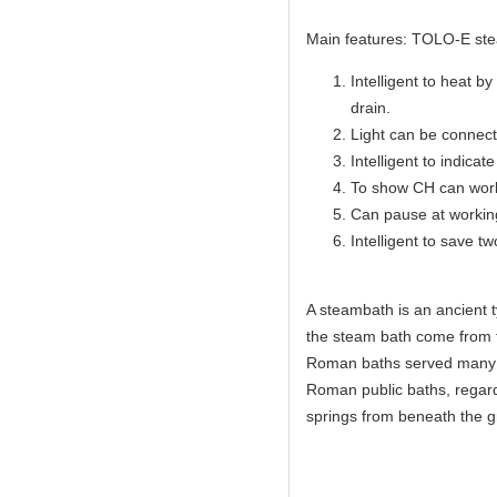
Main features: TOLO-E ste
Intelligent to heat b
drain.
Light can be connecte
Intelligent to indicate
To show CH can work
Can pause at workin
Intelligent to save t
A steambath is an ancient 
the steam bath come from 
Roman baths served many c
Roman public baths, regar
springs from beneath the 