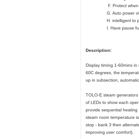
F. Protect when ov
G. Auto power off wh
H. intelligent to prote
I. Have pause func
Description:
Display timing 1-60mins in 
60C degrees, the temperat
up in subsection, automatic
TOLO-E steam generators fe
of LEDs to show each operat
provide sequential heating
steam room temperature is
stop - bank 3 then alternat
improving user comfort).