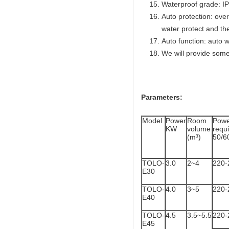
Waterproof grade: I
Auto protection: over
water protect and th
Auto function: auto w
We will provide some
Parameters:
Model
Power
Room
Powe
KW
volume
req
(m³)
50/6
TOLO-
3.0
2~4
220-
E30
TOLO-
4.0
3~5
220-
E40
TOLO-
4.5
3.5~5.5
220-
E45