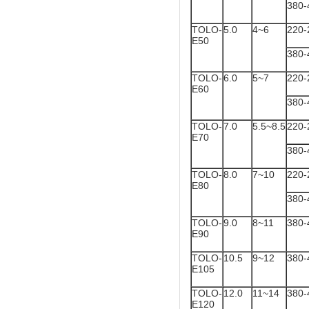
380-
TOLO-
5.0
4~6
220-
E50
380-
TOLO-
6.0
5~7
220-
E60
380-
TOLO-
7.0
5.5~8.5
220-
E70
380-
TOLO-
8.0
7~10
220-
E80
380-
TOLO-
9.0
8~11
380-
E90
TOLO-
10.5
9~12
380-
E105
TOLO-
12.0
11~14
380-
E120