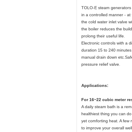
TOLO-E steam generators fe
in a controlled manner - at
the cold water inlet valve w
the boiler reduces the buil
prolong their useful life.
Electronic controls with a 
duration 15 to 240 minutes 
manual drain down etc.Safet
pressure relief valve.
Applications:
For 16~22 cubic meter re
A daily steam bath is a rema
healthiest thing you can do 
yet comforting heat. A few 
to improve your overall wel