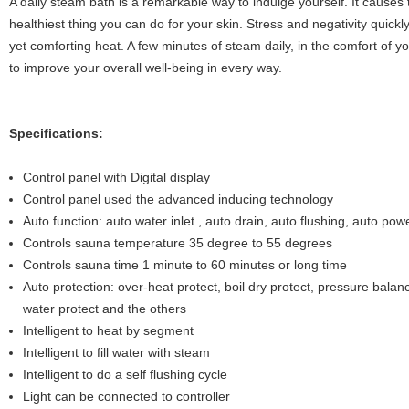
A daily steam bath is a remarkable way to indulge yourself. It causes t
healthiest thing you can do for your skin. Stress and negativity quickly
yet comforting heat. A few minutes of steam daily, in the comfort of 
to improve your overall well-being in every way.
Specifications:
Control panel with Digital display
Control panel used the advanced inducing technology
Auto function: auto water inlet , auto drain, auto flushing, auto powe
Controls sauna temperature 35 degree to 55 degrees
Controls sauna time 1 minute to 60 minutes or long time
Auto protection: over-heat protect, boil dry protect, pressure balanc
water protect and the others
Intelligent to heat by segment
Intelligent to fill water with steam
Intelligent to do a self flushing cycle
Light can be connected to controller