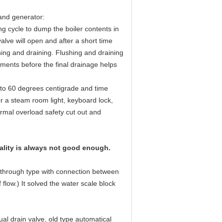
and generator:
g cycle to dump the boiler contents in
alve will open and after a short time
shing and draining. Flushing and draining
ements before the final drainage helps
0 to 60 degrees centigrade and time
or a steam room light, keyboard lock,
ermal overload safety cut out and
uality is always not good enough.
t-through type with connection between
 flow.) It solved the water scale block
al drain valve, old type automatical