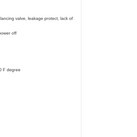
lancing valve, leakage protect, lack of
power off
0 F degree