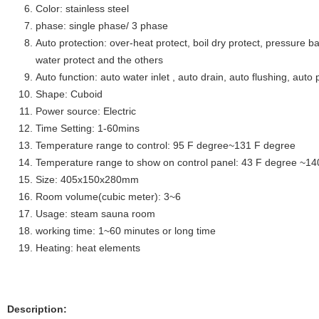
Color: stainless steel
phase: single phase/ 3 phase
Auto protection: over-heat protect, boil dry protect, pressure ba
water protect and the others
Auto function: auto water inlet , auto drain, auto flushing, auto 
Shape: Cuboid
Power source: Electric
Time Setting: 1-60mins
Temperature range to control: 95 F degree~131 F degree
Temperature range to show on control panel: 43 F degree ~14
Size: 405x150x280mm
Room volume(cubic meter): 3~6
Usage: steam sauna room
working time: 1~60 minutes or long time
Heating: heat elements
Description: