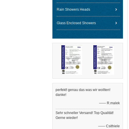
Rain Showers Heads
Glass Enclosed Showers
perfekt! genau das was wir wollten!
danke!
—— R.malek
Sehr schneller Versand! Top Qualität!
Gerne wieder!
—— Csithiele