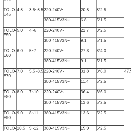
TOLO-
4.5
3.5~5.5
220-240V~
20.5
3*2.5
E45
380-415V3N~
6.8
5*1.5
TOLO-
5.0
4~6
220-240V~
22.7
3*2.5
E50
380-415V3N~
9.1
5*1.5
TOLO-
6.0
5~7
220-240V~
27.3
3*4.0
E60
380-415V3N~
9.1
5*1.5
TOLO-
7.0
5.5~8.5
220-240V~
31.8
3*6.0
47.
E70
380-415V3N~
11.4
5*2.5
TOLO-
8.0
7~10
220-240V~
36.4
3*6.0
E80
380-415V3N~
13.6
5*2.5
TOLO-
9.0
8~11
380-415V3N~
13.6
5*2.5
E90
TOLO-
10.5
9~12
380-415V3N~
15.9
5*2.5