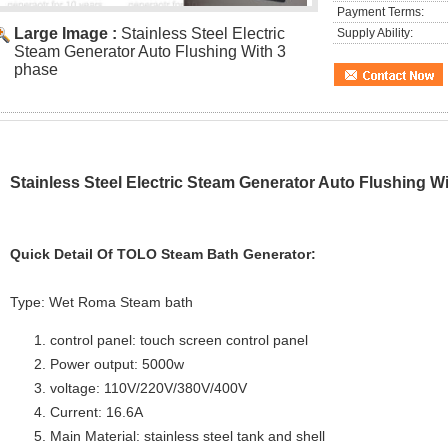
Payment Terms:
Large Image :
Stainless Steel Electric
Supply Ability:
Steam Generator Auto Flushing With 3
phase
Stainless Steel Electric Steam Generator Auto Flushing W
Quick Detail Of
TOLO Steam Bath Generator:
Type: Wet Roma Steam bath
control panel: touch screen control panel
Power output: 5000w
voltage: 110V/220V/380V/400V
Current: 16.6A
Main Material: stainless steel tank and shell