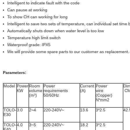
Intelligent to indicate fault with the code
Can pause at working
To show CH can working for long
Intelligent to save two sets of temperature, can individual set tim
Automatically shuts down when water level is too low
Temperature high limit switch
Waterproof grade: IPX5
We will provide some spare parts to our customer as replacement.
Parameters:
Model
Power
Room
Power
Current
Power
Dim
KW
volume
requirements
(A)
wire
C
(m³)
50/60Hz
(Copper)
N*mm2
TOLO-
3.0
2~4
220-240V~
13.6
3*2.5
42.
E30
TOLO-
4.0
3~5
220-240V~
18.2
3*2.5
E40