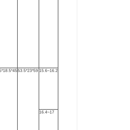
5*18.5*45
53.5*23*59
15.6~16.2
16.4~17