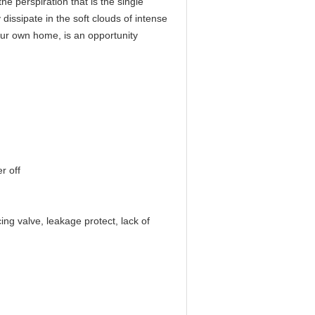
he perspiration that is the single
 dissipate in the soft clouds of intense
your own home, is an opportunity
r off
ing valve, leakage protect, lack of