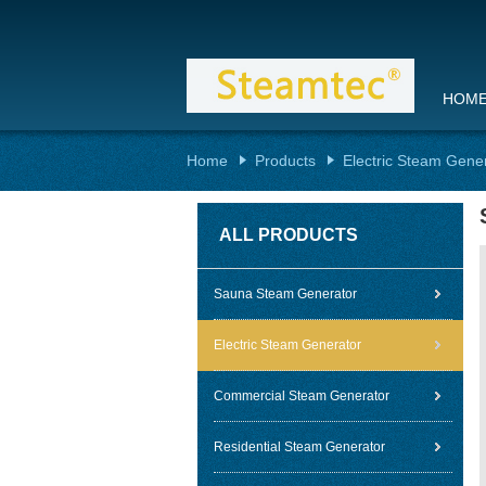
HOM
Home
Products
Electric Steam Gene
ALL PRODUCTS
Sauna Steam Generator
Electric Steam Generator
Commercial Steam Generator
Residential Steam Generator