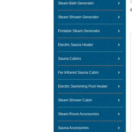
Steam Bath Generator
Steam Shower Generator
Portable Steam Generator
Electric Sauna Heater
Sauna Cabins
Far Infrared Sauna Cabin
Electric Swimming Pool Heater
Steam Shower Cabin
Steam Room Accessories
Sauna Accessories