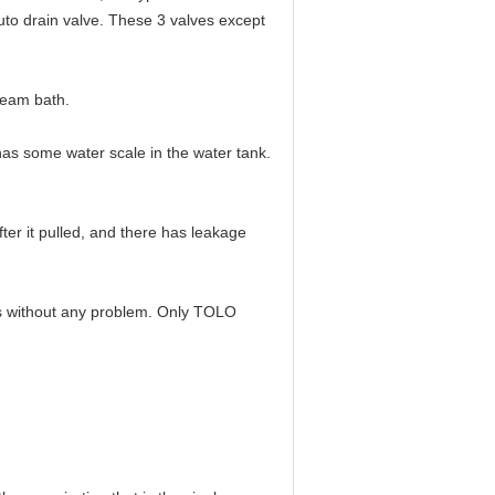
auto drain valve. These 3 valves except
team bath.
 has some water scale in the water tank.
fter it pulled, and there has leakage
ears without any problem. Only TOLO