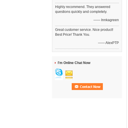
Highly recommend. They answered
questions quickly and completely.
—— Innkagreen
Great customer service. Nice product!
Best Price! Thank You.
—— AlexPTP
I'm Online Chat Now