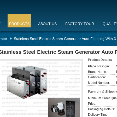
E
PRODUCTS
ABOUT US
FACTORY TOUR
QUALIT
rator
Stainless Steel Electric Steam Generator Auto Flushing With 
Stainless Steel Electric Steam Generator Auto 
Product Details:
Place of Origin:
Brand Name:
Certification:
Model Number:
Payment & Shippin
Minimum Order Quan
Price:
Packaging Details:
Delivery Time: