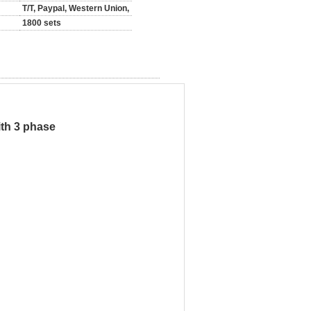
T/T, Paypal, Western Union,
1800 sets
ith 3 phase