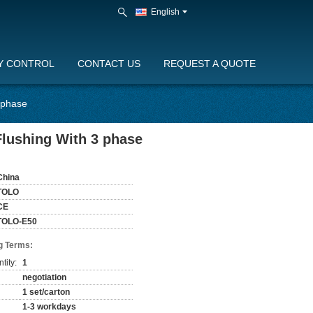
English
Y CONTROL
CONTACT US
REQUEST A QUOTE
3 phase
Flushing With 3 phase
China
TOLO
CE
TOLO-E50
g Terms:
tity:
1
negotiation
1 set/carton
1-3 workdays