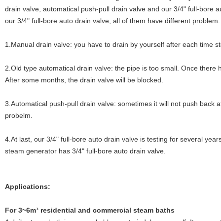
drain valve, automatical push-pull drain valve and our 3/4" full-bore 
our 3/4" full-bore auto drain valve, all of them have different problem.
1.Manual drain valve: you have to drain by yourself after each time s
2.Old type automatical drain valve: the pipe is too small. Once there
After some months, the drain valve will be blocked.
3.Automatical push-pull drain valve: sometimes it will not push back a
probelm.
4.At last, our 3/4" full-bore auto drain valve is testing for several y
steam generator has 3/4" full-bore auto drain valve.
Applications:
For 3~6m³ residential and commercial steam baths