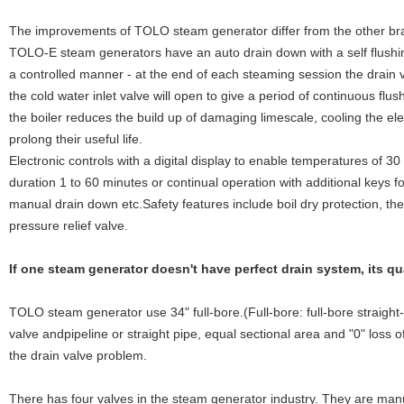
The improvements of TOLO steam generator differ from the other br
TOLO-E steam generators have an auto drain down with a self flushin
a controlled manner - at the end of each steaming session the drain v
the cold water inlet valve will open to give a period of continuous flu
the boiler reduces the build up of damaging limescale, cooling the el
prolong their useful life.
Electronic controls with a digital display to enable temperatures of 3
duration 1 to 60 minutes or continual operation with additional keys f
manual drain down etc.Safety features include boil dry protection, th
pressure relief valve.
If one steam generator doesn't have perfect drain system, its q
TOLO steam generator use 34" full-bore.(Full-bore: full-bore straigh
valve andpipeline or straight pipe, equal sectional area and "0" loss of
the drain valve problem.
There has four valves in the steam generator industry. They are manu