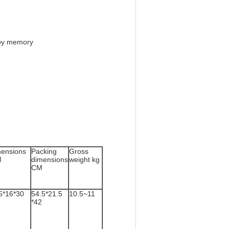
e by memory
ensions
Packing
Gross
M
dimensions
weight kg
CM
5*16*30
54.5*21.5
10.5~11
*42