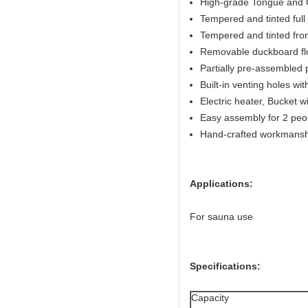
High-grade Tongue and G
Tempered and tinted full 
Tempered and tinted fron
Removable duckboard flo
Partially pre-assembled 
Built-in venting holes w
Electric heater, Bucket w
Easy assembly for 2 peo
Hand-crafted workmansh
Applications:
For sauna use
Specifications:
Capacity