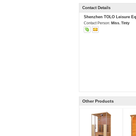
Contact Details
Shenzhen TOLO Leisure Eq
Contact Person:
Miss. Tinty
Other Products