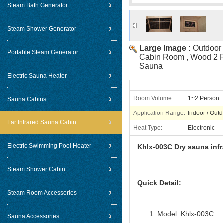
Steam Bath Generator
Steam Shower Generator
Large Image :
Outdoor 
Portable Steam Generator
Cabin Room , Wood 2 P
Sauna
Electric Sauna Heater
Room Volume:
1~2 Person
Sauna Cabins
Application Range:
Indoor / Out
Far Infrared Sauna Cabin
Heat Type:
Electronic
Electric Swimming Pool Heater
Khlx-003C Dry sauna inf
Steam Shower Cabin
Quick Detail:
Steam Room Accessories
Model: Khlx-003C
Sauna Accessories