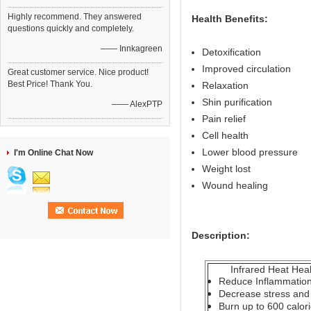
Highly recommend. They answered
Health Benefits:
questions quickly and completely.
—— Innkagreen
Detoxification
Improved circulation
Great customer service. Nice product!
Best Price! Thank You.
Relaxation
Shin purification
—— AlexPTP
Pain relief
Cell health
Lower blood pressure
I'm Online Chat Now
Weight lost
Wound healing
Description:
Infrared Heat Healt
Reduce Inflammatio
Decrease stress and 
Burn up to 600 calor