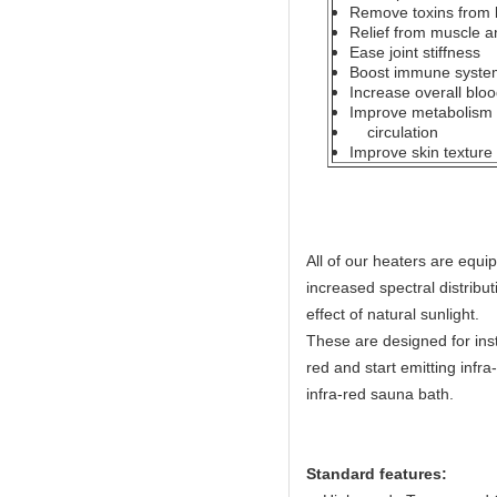
Remove toxins from
Relief from muscle an
Ease joint stiffness
Boost immune system
Increase overall bloo
Improve metabolism b
circulation
Improve skin texture
All of our heaters are equ
increased spectral distribut
effect of natural sunlight.
These are designed for ins
red and start emitting infr
infra-red sauna bath.
Standard features: