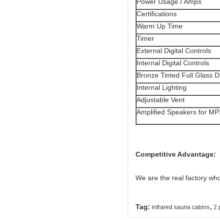
Power Usage / Amps
Certifications
Warm Up Time
Timer
External Digital Controls
Internal Digital Controls
Bronze Tinted Full Glass 
Internal Lighting
Adjustable Vent
Amplified Speakers for MP
Competitive Advantage:
We are the real factory wh
,
Tag:
infrared sauna cabins
2 