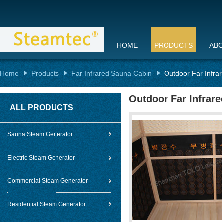
HOME
PRODUCTS
AB
Home
Products
Far Infrared Sauna Cabin
Outdoor Far Infr
Outdoor Far Infrar
ALL PRODUCTS
Sauna Steam Generator
Electric Steam Generator
Commercial Steam Generator
Residential Steam Generator