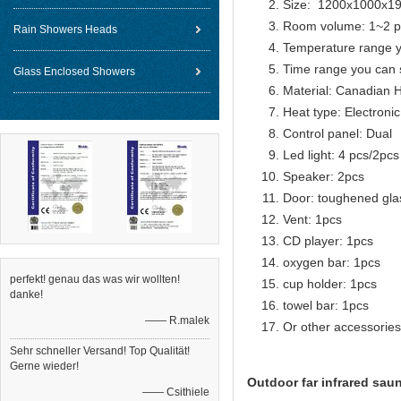
Size: 1200x1000x
Room volume: 1~2 p
Rain Showers Heads
Temperature range y
Time range you can 
Glass Enclosed Showers
Material: Canadian 
Heat type: Electroni
Control panel: Dual
Led light: 4 pcs/2pcs
Speaker: 2pcs
Door: toughened gla
Vent: 1pcs
CD player: 1pcs
oxygen bar: 1pcs
perfekt! genau das was wir wollten!
cup holder: 1pcs
danke!
towel bar: 1pcs
—— R.malek
Or other accessories
Sehr schneller Versand! Top Qualität!
Gerne wieder!
Outdoor far infrared sau
—— Csithiele