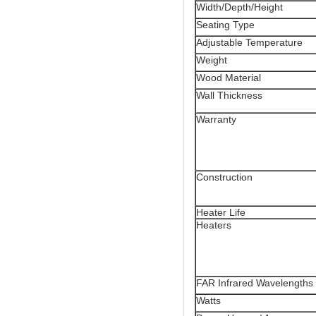
Width/Depth/Height
Seating Type
Adjustable Temperature
Weight
Wood Material
Wall Thickness
Warranty
Construction
Heater Life
Heaters
FAR Infrared Wavelengths
Watts