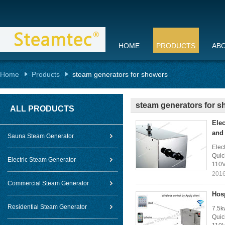
HOME
PRODUCTS
AB
Home
Products
steam generators for showers
steam generators for 
ALL PRODUCTS
Elec
and
Sauna Steam Generator
Elec
Quic
Electric Steam Generator
110V
2016
Commercial Steam Generator
Hos
Residential Steam Generator
7.5k
Quic