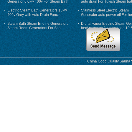
Generator 6.0kw 400v For Steam Bath
auto drain For Tukish Steam bat
auto flushing
Electric Steam Bath Generators 15kw
Stainless Steel Electric Steam
400v Grey with Auto Drain Function
Generator auto power off For h
Steam Bath Steam Engine Generator /
Digital vapor Electric Steam Ge
Steam Room Generators For Spa
heat recovery for home spa 10.
phase
China Good Quality Sauna S