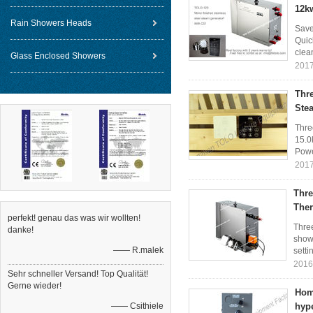
12k
Rain Showers Heads
Save
Quic
clea
Glass Enclosed Showers
2017
Thr
Ste
Thre
15.0
Powe
2017
Thre
The
perfekt! genau das was wir wollten!
Thre
danke!
showe
—— R.malek
setti
2016
Sehr schneller Versand! Top Qualität!
Gerne wieder!
Hom
—— Csithiele
hyp