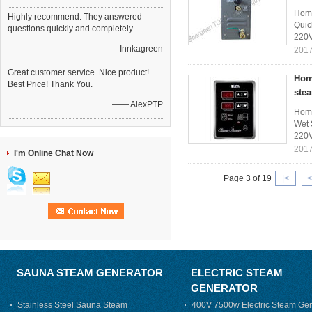
Home
Highly recommend. They answered
Quic
questions quickly and completely.
220V
—— Innkagreen
2017
Great customer service. Nice product!
Hom
Best Price! Thank You.
ste
—— AlexPTP
Home
Wet 
220V
2017
I'm Online Chat Now
Page 3 of 19
|<
<
SAUNA STEAM GENERATOR
ELECTRIC STEAM
GENERATOR
Stainless Steel Sauna Steam
400V 7500w Electric Steam Gen