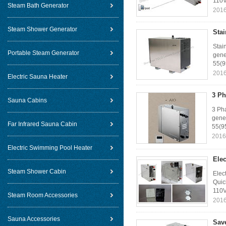
110V
Steam Bath Generator
2016
Steam Shower Generator
Sta
Stai
Portable Steam Generator
gene
55(9
2016
Electric Sauna Heater
3 Ph
Sauna Cabins
3 Ph
gener
Far Infrared Sauna Cabin
55(95
2016
Electric Swimming Pool Heater
Ele
Steam Shower Cabin
Elec
Quic
110V
Steam Room Accessories
2016
Sauna Accessories
Sav