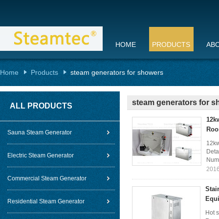
HOME
PRODUCTS
AB
Home
Products
steam generators for showers
steam generators for 
ALL PRODUCTS
12k
Roo
Sauna Steam Generator
12kw
Deta
Electric Steam Generator
Numb
2016
Commercial Steam Generator
Stai
Equ
Residential Steam Generator
Hot s