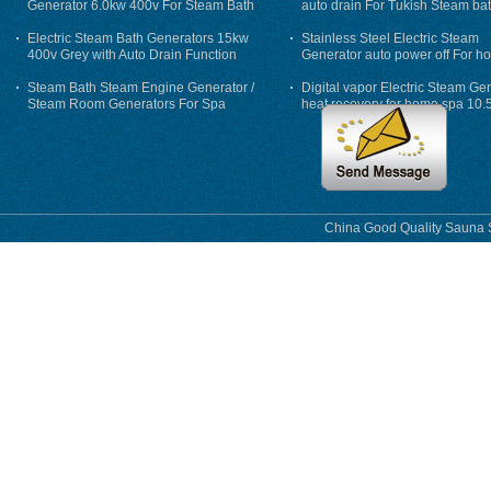
Generator 6.0kw 400v For Steam Bath
auto drain For Tukish Steam bat
auto flushing
Electric Steam Bath Generators 15kw
Stainless Steel Electric Steam
400v Grey with Auto Drain Function
Generator auto power off For h
Steam Bath Steam Engine Generator /
Digital vapor Electric Steam Ge
Steam Room Generators For Spa
heat recovery for home spa 10.
phase
China Good Quality Sauna S