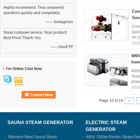
Highly recommend. They answered
Com
questions quickly and completely.
Gen
—— Innkagreen
Comm
Quic
Great customer service. Nice product!
on co
Best Price! Thank You.
2016
—— AlexPTP
400V
hom
I'm Online Chat Now
400V
Touc
phase
2016
Page 10 of 19
|<
SAUNA STEAM GENERATOR
ELECTRIC STEAM
GENERATOR
Stainless Steel Sauna Steam
400V 7500w Electric Steam Gen