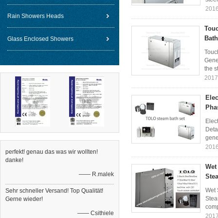
2016
Rain Showers Heads
Touc
Bath
Glass Enclosed Showers
Touc
Gene
the s
2017
Ele
Pha
Elec
Deta
gener
2016
perfekt! genau das was wir wollten!
danke!
Wet
—— R.malek
Stea
Wet 
Sehr schneller Versand! Top Qualität!
Stea
Gerne wieder!
comp
—— Csithiele
2017