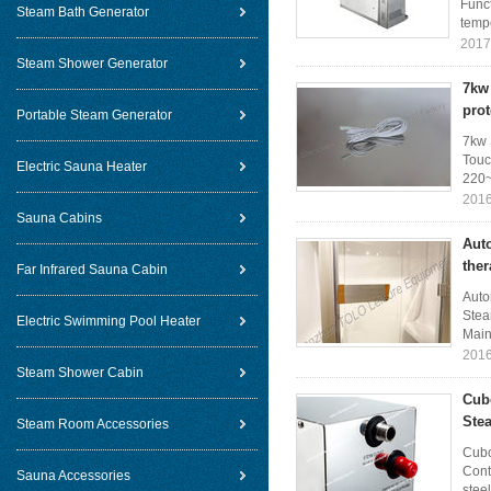
Funct
Steam Bath Generator
tempe
2017
Steam Shower Generator
7kw 
prot
Portable Steam Generator
7kw 
Touc
Electric Sauna Heater
220~
2016
Sauna Cabins
Aut
the
Far Infrared Sauna Cabin
Auto
Stea
Electric Swimming Pool Heater
Main 
2016
Steam Shower Cabin
Cub
Ste
Steam Room Accessories
Cubo
Cont
Sauna Accessories
steel