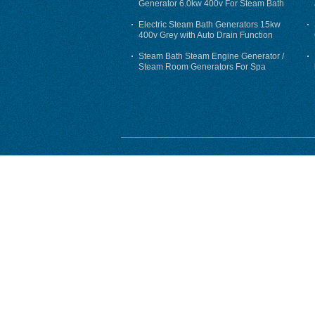
Generator 6.0kw 400v For Steam Bath
Electric Steam Bath Generators 15kw
400v Grey with Auto Drain Function
Steam Bath Steam Engine Generator /
Steam Room Generators For Spa