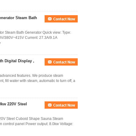
nerator Steam Bath
 Steam Bath Generator Quick view: Type:
0V/380V~415V Current: 27.3A/9.1A
e
 Digital Display ,
f advanced features. We produce steam
, fill water with steam, automatic to turn off, a
0kw 220V Steel
20V Steel Cuboid Shape Sauna Steam
en control panel Power output: 8.0kw Voltage: