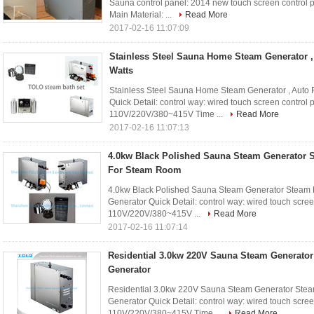
Sauna control panel: 2014 new touch screen control 
Main Material: ...
Read More
2017-02-16 11:07:09
Stainless Steel Sauna Home Steam Generator ,
Watts
Stainless Steel Sauna Home Steam Generator , Auto
Quick Detail: control way: wired touch screen control
110V/220V/380~415V Time ...
Read More
2017-02-16 11:07:13
4.0kw Black Polished Sauna Steam Generator 
For Steam Room
4.0kw Black Polished Sauna Steam Generator Steam
Generator Quick Detail: control way: wired touch scre
110V/220V/380~415V ...
Read More
2017-02-16 11:07:14
Residential 3.0kw 220V Sauna Steam Generato
Generator
Residential 3.0kw 220V Sauna Steam Generator Ste
Generator Quick Detail: control way: wired touch scre
110V/220V/380~415V Time ...
Read More