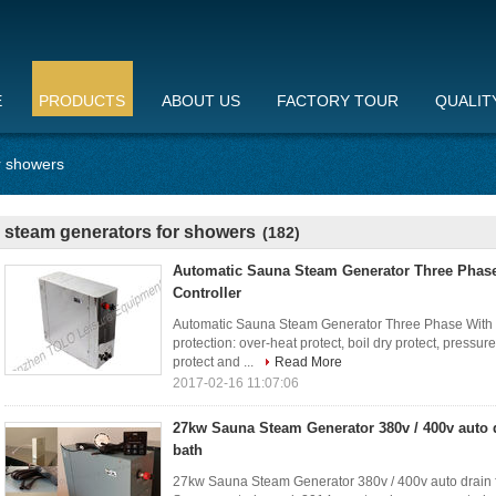
E
PRODUCTS
ABOUT US
FACTORY TOUR
QUALIT
r showers
steam generators for showers
(182)
Automatic Sauna Steam Generator Three Phas
Controller
Automatic Sauna Steam Generator Three Phase With T
protection: over-heat protect, boil dry protect, pressur
protect and ...
Read More
2017-02-16 11:07:06
27kw Sauna Steam Generator 380v / 400v auto d
bath
27kw Sauna Steam Generator 380v / 400v auto drain f