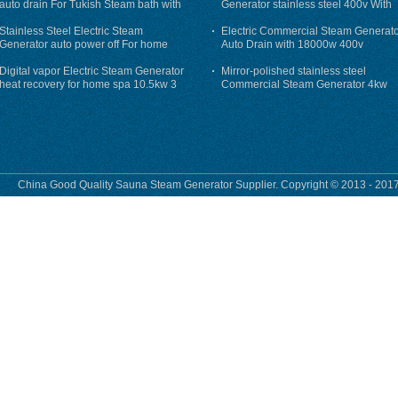
auto drain For Tukish Steam bath with
Generator stainless steel 400v With
auto flushing
Auto-Drain
Stainless Steel Electric Steam
Electric Commercial Steam Generat
Generator auto power off For home
Auto Drain with 18000w 400v
Digital vapor Electric Steam Generator
Mirror-polished stainless steel
heat recovery for home spa 10.5kw 3
Commercial Steam Generator 4kw
phase
230v for steam bath
China Good Quality Sauna Steam Generator Supplier. Copyright © 2013 - 2017