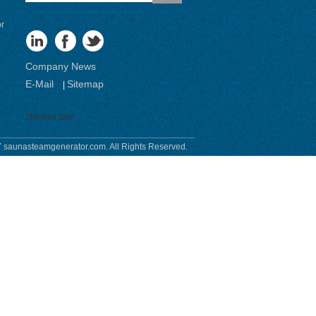
or
Company News
E-Mail
Sitemap
|
Mobile Site
 saunasteamgenerator.com. All Rights Reserved.