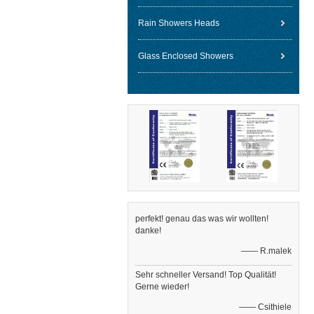
Rain Showers Heads
Glass Enclosed Showers
perfekt! genau das was wir wollten!
danke!
—— R.malek
Sehr schneller Versand! Top Qualität!
Gerne wieder!
—— Csithiele