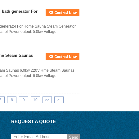
 bath generator For
h generator For Home Sauna Steam Generator
 panel Power output: 5.0kw Voltage:
me Steam Saunas
eam Saunas 6.0kw 220V Hme Steam Saunas
 panel Power output: 6.0kw Voltage:
e
7
8
9
10
>>
>|
REQUEST A QUOTE
Send