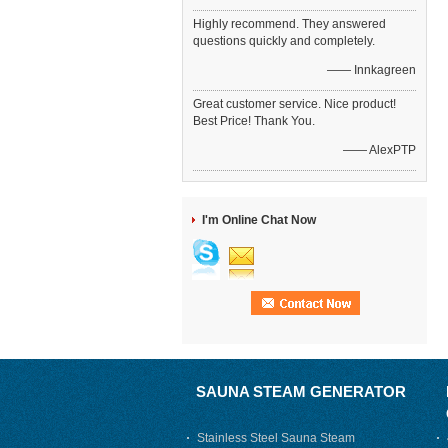
Highly recommend. They answered
questions quickly and completely.
—— Innkagreen
Great customer service. Nice product!
Best Price! Thank You.
—— AlexPTP
I'm Online Chat Now
SAUNA STEAM GENERATOR
Stainless Steel Sauna Steam