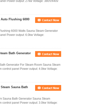
panel Power output: 27kw Voltage: 380V/440v
 Auto Flushing 6000
 Flushing 6000 Watts Sauna Steam Generator
 panel Power output: 6.0kw Voltage:
Steam Bath Generator
 Bath Generator For Steam Room Sauna Steam
en control panel Power output: 4.0kw Voltage:
r Steam Sauna Bath
am Sauna Bath Generator Sauna Steam
en control panel Power output: 3.0kw Voltage: