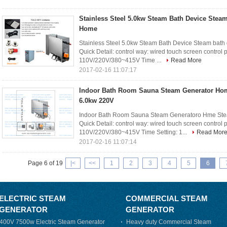
Stainless Steel 5.0kw Steam Bath Device Steam
Home
Stainless Steel 5.0kw Steam Bath Device Steam bat
Quick Detail: control way: wired touch screen control
110V/220V/380~415V Time ...
Read More
2017-02-16 11:07:17
Indoor Bath Room Sauna Steam Generator Ho
6.0kw 220V
Indoor Bath Room Sauna Steam Generatoro Hme St
Quick Detail: control way: wired touch screen control
110V/220V/380~415V Time Setting: 1...
Read Mor
2017-02-16 11:07:14
Page 6 of 19
|<
<<
1
2
3
4
5
6
ELECTRIC STEAM
COMMERCIAL STEAM
GENERATOR
GENERATOR
400V 7500w Electric Steam Generator
Heavy duty Commercial Steam