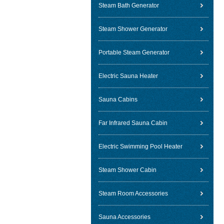
Steam Bath Generator
Steam Shower Generator
Portable Steam Generator
Electric Sauna Heater
Sauna Cabins
Far Infrared Sauna Cabin
Electric Swimming Pool Heater
Steam Shower Cabin
Steam Room Accessories
Sauna Accessories