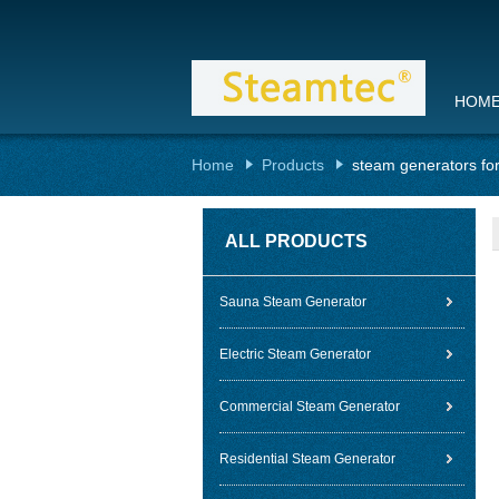
HOM
Home
Products
steam generators fo
ALL PRODUCTS
Sauna Steam Generator
Electric Steam Generator
Commercial Steam Generator
Residential Steam Generator