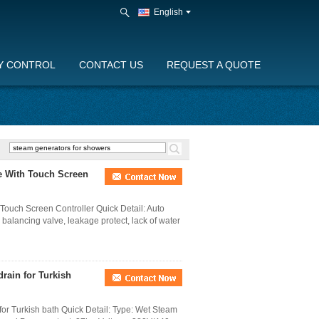
English
Y CONTROL
CONTACT US
REQUEST A QUOTE
e With Touch Screen
ouch Screen Controller Quick Detail: Auto
e balancing valve, leakage protect, lack of water
rain for Turkish
or Turkish bath Quick Detail: Type: Wet Steam