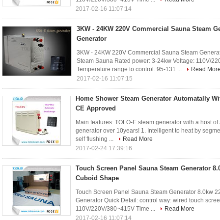
2017-02-16 11:07:14
3KW - 24KW 220V Commercial Sauna Steam Ge
Generator
3KW - 24KW 220V Commercial Sauna Steam Generator
Steam Sauna Rated power: 3-24kw Voltage: 110V/22
Temperature range to control: 95-131 ...
Read Mor
2017-02-16 11:07:15
Home Shower Steam Generator Automatally With
CE Approved
Main features: TOLO-E steam generator with a host o
generator over 10years! 1. Intelligent to heat by segment
self flushing ...
Read More
2017-02-24 17:39:16
Touch Screen Panel Sauna Steam Generator 8.
Cuboid Shape
Touch Screen Panel Sauna Steam Generator 8.0kw 2
Generator Quick Detail: control way: wired touch scre
110V/220V/380~415V Time ...
Read More
2017-02-16 11:07:14