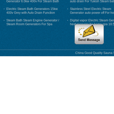
Generator 6.0kw 400v For Steam Bath
auto drain For Tukish Steam bat
auto flushing
Electric Steam Bath Generators 15kw
Stainless Steel Electric Steam
400v Grey with Auto Drain Function
Generator auto power off For h
Steam Bath Steam Engine Generator /
Digital vapor Electric Steam Ge
Steam Room Generators For Spa
heat recovery for home spa 10.
phase
China Good Quality Sauna S