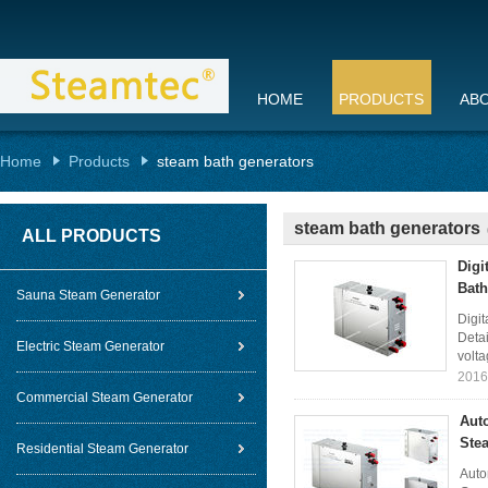
HOME
PRODUCTS
AB
Home
Products
steam bath generators
steam bath generators
ALL PRODUCTS
Digi
Bath
Sauna Steam Generator
Digi
Detai
Electric Steam Generator
volta
2016
Commercial Steam Generator
Aut
Ste
Residential Steam Generator
Auto