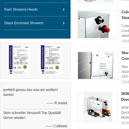
Rain Showers Heads
Cub
Ste
Glass Enclosed Showers
Cubo
Cont
steel
2016
5kw 
Com
5kw 
Saun
220~
2016
perfekt! genau das was wir wollten!
3KW 
danke!
Desc
—— R.malek
3KW 
Quic
Sehr schneller Versand! Top Qualität!
Mode
Gerne wieder!
2016
—— Csithiele