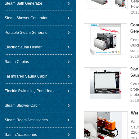
Gene
Steam Bath Generator
Powe
2016
Steam Shower Generator
Comm
Gene
Portable Steam Generator
Comm
Quic
Electric Sauna Heater
contr
2016
Sauna Cabins
9kw 
Sau
Far Infrared Sauna Cabin
9kw 
prote
Electric Swimming Pool Heater
prote
2016
Steam Shower Cabin
Wet
Steam Room Accessories
Wet 
Saun
220~
Sauna Accessories
2016