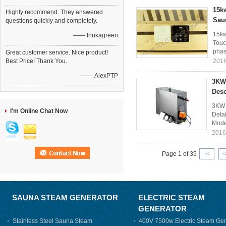
15kw
Highly recommend. They answered
Sau
questions quickly and completely.
15kw
—— Innkagreen
Touc
phase
Great customer service. Nice product!
Best Price! Thank You.
2016
—— AlexPTP
3KW 
Des
3KW 
I'm Online Chat Now
Deta
Mode
2016
Page 1 of 35
|<
<
SAUNA STEAM GENERATOR
ELECTRIC STEAM
GENERATOR
Stainless Steel Sauna Steam
400V 7500w Electric Steam Gen