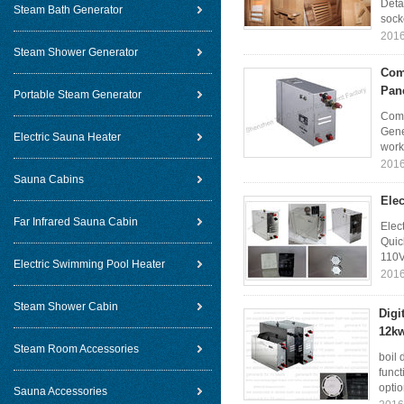
Deta
Steam Bath Generator
socke
2016
Steam Shower Generator
Com
Pane
Portable Steam Generator
Comm
Gene
Electric Sauna Heater
work
2016
Sauna Cabins
Ele
Far Infrared Sauna Cabin
Elec
Quic
110V
Electric Swimming Pool Heater
2016
Steam Shower Cabin
Digi
12kw
Steam Room Accessories
boil 
funct
optio
Sauna Accessories