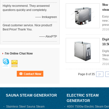
9kw 
Highly recommend. They answered
stea
questions quickly and completely.
Easy
—— Innkagreen
new 2
press
Great customer service. Nice product!
Best Price! Thank You.
2016
—— AlexPTP
Digi
10.5
Digi
I'm Online Chat Now
Steam
This 
2016
Page 8 of 35
|<
<
SAUNA STEAM GENERATOR
ELECTRIC STEAM
GENERATOR
Stainless Steel Sauna Steam
400V 7500w Electric Steam Gen