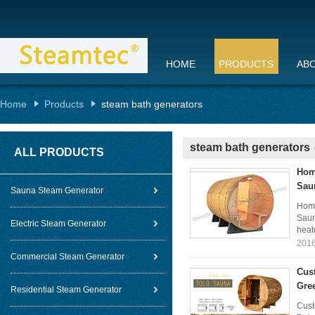
HOME
PRODUCTS
AB
Home
Products
steam bath generators
steam bath generators
ALL PRODUCTS
Hom
Sau
Sauna Steam Generator
Home
Saun
Electric Steam Generator
heat
2016
Commercial Steam Generator
Cus
Gre
Residential Steam Generator
Cust