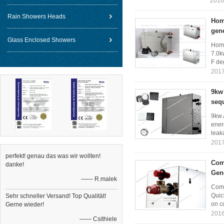
2016
Rain Showers Heads
Home
gen
Glass Enclosed Showers
Home
7.0k
F de
2017
9kw
sequ
9kw 
ener
leaka
2017
perfekt! genau das was wir wollten!
Com
danke!
Gen
—— R.malek
Comm
Quic
Sehr schneller Versand! Top Qualität!
on co
Gerne wieder!
2016
—— Csithiele