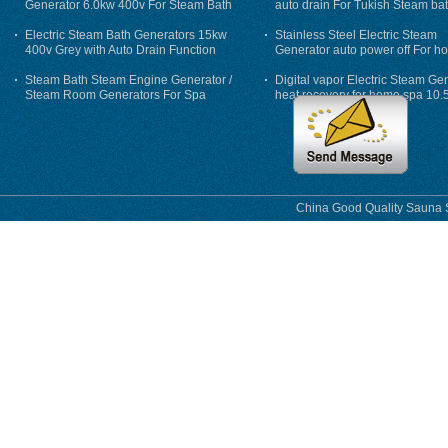
Generator 6.0kw 400v For Steam Bath
auto drain For Tukish Steam bat
auto flushing
Electric Steam Bath Generators 15kw
Stainless Steel Electric Steam
400v Grey with Auto Drain Function
Generator auto power off For h
Steam Bath Steam Engine Generator /
Digital vapor Electric Steam Ge
Steam Room Generators For Spa
heat recovery for home spa 10.
phase
China Good Quality Sauna S