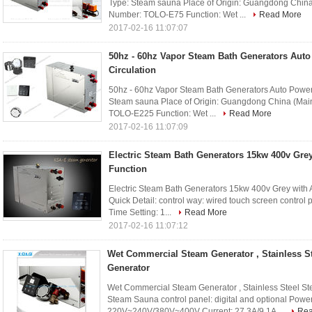
Type: Steam sauna Place of Origin: Guangdong Chi
Number: TOLO-E75 Function: Wet ...
Read More
2017-02-16 11:07:07
50hz - 60hz Vapor Steam Bath Generators Auto
Circulation
50hz - 60hz Vapor Steam Bath Generators Auto Power O
Steam sauna Place of Origin: Guangdong China (Ma
TOLO-E225 Function: Wet ...
Read More
2017-02-16 11:07:09
Electric Steam Bath Generators 15kw 400v Grey
Function
Electric Steam Bath Generators 15kw 400v Grey with
Quick Detail: control way: wired touch screen contro
Time Setting: 1...
Read More
2017-02-16 11:07:12
Wet Commercial Steam Generator , Stainless S
Generator
Wet Commercial Steam Generator , Stainless Steel St
Steam Sauna control panel: digital and optional Power
220V~240V/380V~400V Current: 27.3A/9.1A ...
Rea