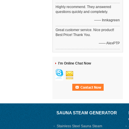
Highly recommend. They answered
questions quickly and completely.
—— Innkagreen
Great customer service. Nice product!
Best Price! Thank You.
—— AlexPTP
I'm Online Chat Now
SAUNA STEAM GENERATOR
Stainless Steel Sauna Steam