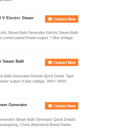
0 V Electric Steam
ectric Steam Bath Generator Electric Steam Bath
en control panel Power output: 7.0kw Voltage:
r Steam Bath
Bath Generator Finnish Quick Detail: Type:
 Power output: 9.0kw voltage: 380V~400V
ower Generator
nerator Steam Bath Generator Quick Details
 Guangdong, China (Mainland) Brand Name: