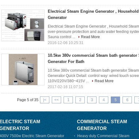
Electrical Steam Engine Generator , Househol
Generator
Electrical Steam Engine Generator , Household Steam
over-pressure protection and auto water feeding syst
Sauna control ...
Read More
2016-12-06 10:25:31
10.5kw 380v commercial Steam bath generator
Generator For Bath
10.5kw 380v commercial Steam bath generator Stea
Generator Quick Detail: control way: wired touch scre
110V/220V/380~415V ...
Read More
2017-02-16 11:07:15
Page 5 of 35
|<
<<
1
2
3
4
5
6
ELECTRIC STEAM
COMMERCIAL STEAM
GENERATOR
GENERATOR
400V 7500w Electric Steam Generator
Heavy duty Commercial Steam