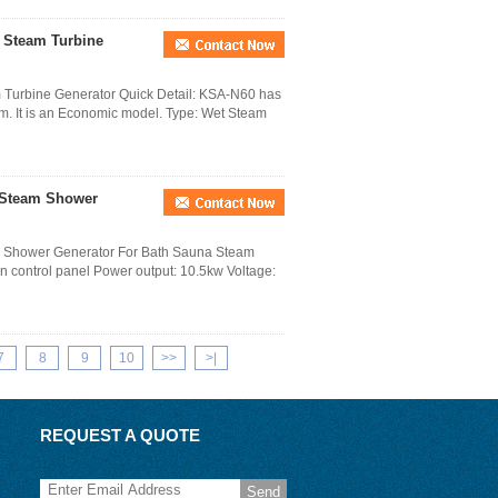
d Steam Turbine
 Turbine Generator Quick Detail: KSA-N60 has
em. It is an Economic model. Type: Wet Steam
 Steam Shower
m Shower Generator For Bath Sauna Steam
en control panel Power output: 10.5kw Voltage:
7
8
9
10
>>
>|
REQUEST A QUOTE
Send