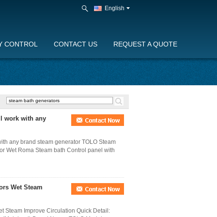
English
Y CONTROL
CONTACT US
REQUEST A QUOTE
l work with any
 with any brand steam generator TOLO Steam
For Wet Roma Steam bath Control panel with
tors Wet Steam
t Steam Improve Circulation Quick Detail: