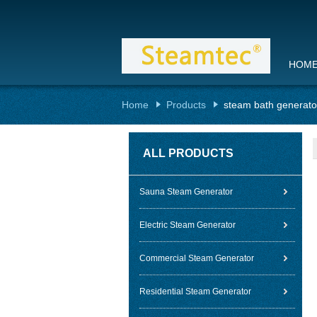
HOM
Home
Products
steam bath generato
ALL PRODUCTS
Sauna Steam Generator
Electric Steam Generator
Commercial Steam Generator
Residential Steam Generator