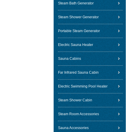
Steam Bath Generator
Steam Shower Generator
Portable Steam Generator
Electric Sauna Heater
Sauna Cabins
Far Infrared Sauna Cabin
Electric Swimming Pool Heater
Steam Shower Cabin
Steam Room Accessories
Sauna Accessories