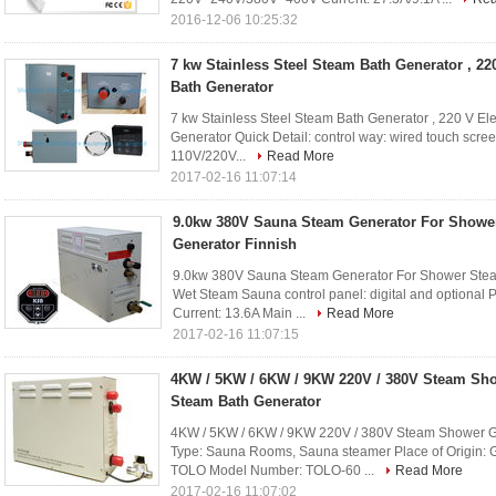
2016-12-06 10:25:32
7 kw Stainless Steel Steam Bath Generator , 22
Bath Generator
7 kw Stainless Steel Steam Bath Generator , 220 V El
Generator Quick Detail: control way: wired touch scre
110V/220V...
Read More
2017-02-16 11:07:14
9.0kw 380V Sauna Steam Generator For Showe
Generator Finnish
9.0kw 380V Sauna Steam Generator For Shower Steam 
Wet Steam Sauna control panel: digital and optional
Current: 13.6A Main ...
Read More
2017-02-16 11:07:15
4KW / 5KW / 6KW / 9KW 220V / 380V Steam Sh
Steam Bath Generator
4KW / 5KW / 6KW / 9KW 220V / 380V Steam Shower Ge
Type: Sauna Rooms, Sauna steamer Place of Origin:
TOLO Model Number: TOLO-60 ...
Read More
2017-02-16 11:07:02