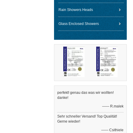
Rain Showers Heads
Glass Enclosed Showers
perfekt! genau das was wir wollten!
danke!
—— R.malek
Sehr schneller Versand! Top Qualität!
Gerne wieder!
—— Csithiele