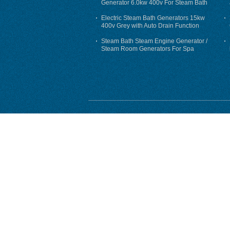
Generator 6.0kw 400v For Steam Bath
Electric Steam Bath Generators 15kw
400v Grey with Auto Drain Function
Steam Bath Steam Engine Generator /
Steam Room Generators For Spa