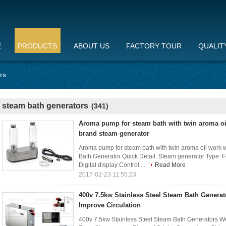
E
PRODUCTS
ABOUT US
FACTORY TOUR
QUALIT
rs
steam bath generators
(341)
Aroma pump for steam bath with twin aroma oi
brand steam generator
Aroma pump for steam bath with twin aroma oil work
Bath Generator Quick Detail: Steam generator Type: 
Digital display Control ...
Read More
2017-02-23 11:55:23
400v 7.5kw Stainless Steel Steam Bath Genera
Improve Circulation
400v 7.5kw Stainless Steel Steam Bath Generators We