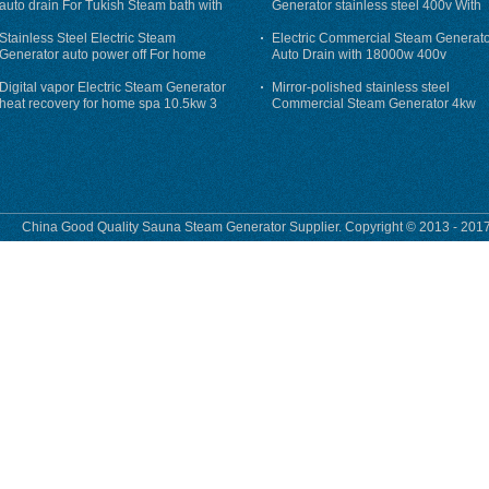
auto drain For Tukish Steam bath with
Generator stainless steel 400v With
auto flushing
Auto-Drain
Stainless Steel Electric Steam
Electric Commercial Steam Generat
Generator auto power off For home
Auto Drain with 18000w 400v
Digital vapor Electric Steam Generator
Mirror-polished stainless steel
heat recovery for home spa 10.5kw 3
Commercial Steam Generator 4kw
phase
230v for steam bath
China Good Quality Sauna Steam Generator Supplier. Copyright © 2013 - 2017