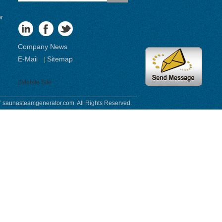
or
Company News
E-Mail
Sitemap
|
Mobile Site
 saunasteamgenerator.com. All Rights Reserved.