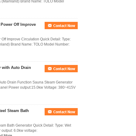
na (Mainland) Brand Name: TOLO Model
 Power Off Improve
ff Improve Circulation Quick Detail: Type:
inland) Brand Name: TOLO Model Number:
 with Auto Drain
 Auto Drain Function Sauna Steam Generator
l panel Power output:15.0kw Voltage: 380~415V
teel Steam Bath
eam Bath Generator Quick Detail: Type: Wet
 output: 6.0kw voltage:
d More