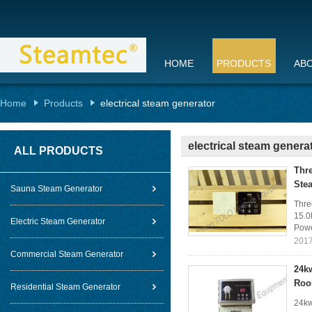
HOME
PRODUCTS
AB
Home
Products
electrical steam generator
electrical steam genera
ALL PRODUCTS
Thr
Ste
Sauna Steam Generator
Thre
15.0
Electric Steam Generator
Powe
2017
Commercial Steam Generator
24k
Ro
Residential Steam Generator
24kw