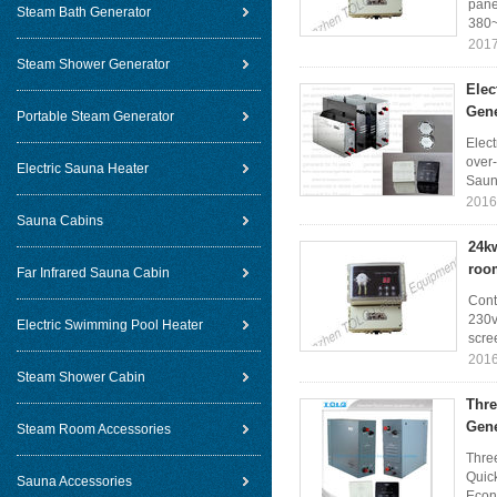
pane
Steam Bath Generator
380~
2017
Steam Shower Generator
Elec
Gene
Portable Steam Generator
Elec
over-
Electric Sauna Heater
Sauna
2016
Sauna Cabins
24kw
roo
Far Infrared Sauna Cabin
Cont
230v
Electric Swimming Pool Heater
scree
2016
Steam Shower Cabin
Thre
Gene
Steam Room Accessories
Thre
Quick
Sauna Accessories
Econ