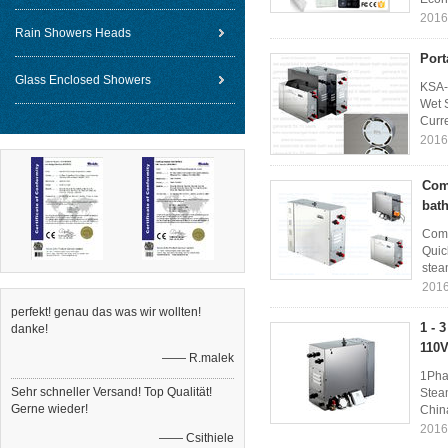
2016
Rain Showers Heads
Port
Glass Enclosed Showers
KSA-
Wet 
Curre
2016
Com
bat
Comm
Quic
stea
2016
perfekt! genau das was wir wollten!
1 - 
danke!
110V
—— R.malek
1Pha
Sehr schneller Versand! Top Qualität!
Stea
Gerne wieder!
China
2016
—— Csithiele