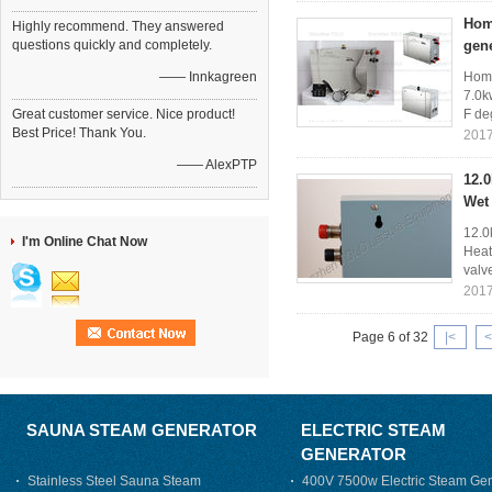
Home
Highly recommend. They answered
questions quickly and completely.
gen
—— Innkagreen
Home
7.0k
Great customer service. Nice product!
F de
Best Price! Thank You.
2017
—— AlexPTP
12.
Wet
12.0
I'm Online Chat Now
Heat
valv
2017
Page 6 of 32
|<
<
SAUNA STEAM GENERATOR
ELECTRIC STEAM
GENERATOR
Stainless Steel Sauna Steam
400V 7500w Electric Steam Gen