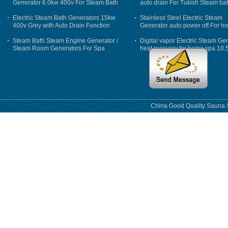
Generator 6.0kw 400v For Steam Bath
auto drain For Tukish Steam bat
auto flushing
Electric Steam Bath Generators 15kw
Stainless Steel Electric Steam
400v Grey with Auto Drain Function
Generator auto power off For h
Steam Bath Steam Engine Generator /
Digital vapor Electric Steam Ge
Steam Room Generators For Spa
heat recovery for home spa 10.
phase
China Good Quality Sauna S