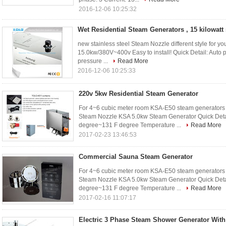
2016-12-06 10:25:32
Wet Residential Steam Generators , 15 kilowatt
new stainless steel Steam Nozzle different style for 
15.0kw/380V~400v Easy to install! Quick Detail: Auto pro
pressure ...
Read More
2016-12-06 10:25:33
220v 5kw Residential Steam Generator
For 4~6 cubic meter room KSA-E50 steam generators 
Steam Nozzle KSA 5.0kw Steam Generator Quick Detail
degree~131 F degree Temperature ...
Read More
2017-02-23 13:46:53
Commercial Sauna Steam Generator
For 4~6 cubic meter room KSA-E50 steam generators 
Steam Nozzle KSA 5.0kw Steam Generator Quick Detail
degree~131 F degree Temperature ...
Read More
2017-02-16 11:07:17
Electric 3 Phase Steam Shower Generator With 