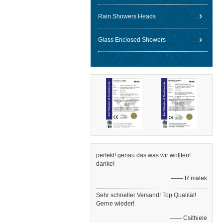
Rain Showers Heads
Glass Enclosed Showers
perfekt! genau das was wir wollten!
danke!
—— R.malek
Sehr schneller Versand! Top Qualität!
Gerne wieder!
—— Csithiele