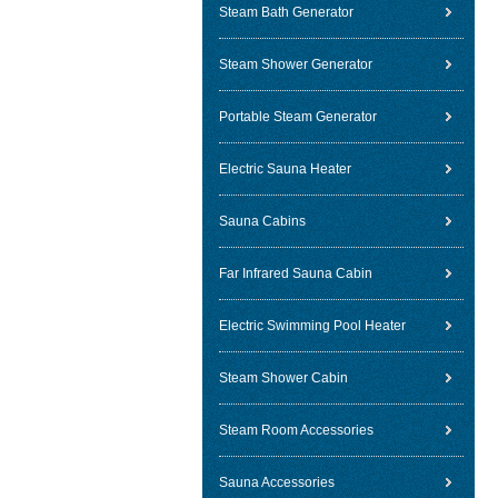
Steam Bath Generator
Steam Shower Generator
Portable Steam Generator
Electric Sauna Heater
Sauna Cabins
Far Infrared Sauna Cabin
Electric Swimming Pool Heater
Steam Shower Cabin
Steam Room Accessories
Sauna Accessories