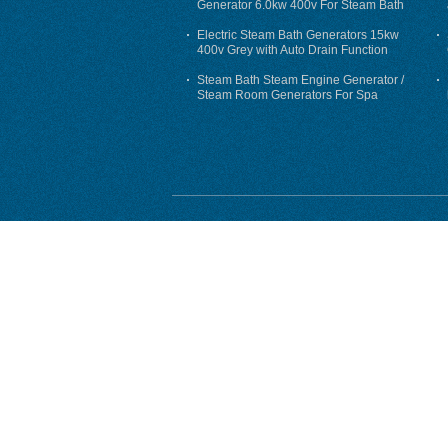
Generator 6.0kw 400v For Steam Bath
Electric Steam Bath Generators 15kw
400v Grey with Auto Drain Function
Steam Bath Steam Engine Generator /
Steam Room Generators For Spa