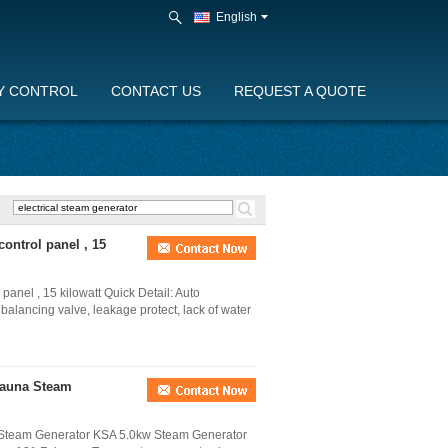
English
Y CONTROL
CONTACT US
REQUEST A QUOTE
ontrol panel , 15
anel , 15 kilowatt Quick Detail: Auto
e balancing valve, leakage protect, lack of water
Sauna Steam
Steam Generator KSA 5.0kw Steam Generator