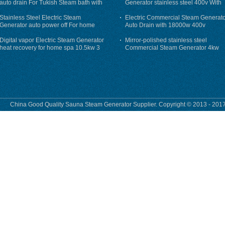
auto drain For Tukish Steam bath with
Generator stainless steel 400v With
auto flushing
Auto-Drain
Stainless Steel Electric Steam
Electric Commercial Steam Generat
Generator auto power off For home
Auto Drain with 18000w 400v
Digital vapor Electric Steam Generator
Mirror-polished stainless steel
heat recovery for home spa 10.5kw 3
Commercial Steam Generator 4kw
phase
230v for steam bath
China Good Quality Sauna Steam Generator Supplier. Copyright © 2013 - 2017