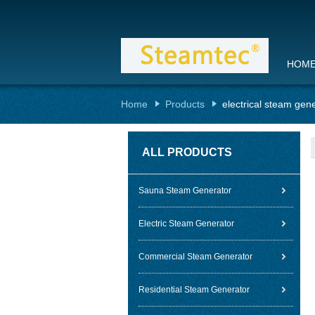
HOM
Home
Products
electrical steam gen
ALL PRODUCTS
Sauna Steam Generator
Electric Steam Generator
Commercial Steam Generator
Residential Steam Generator