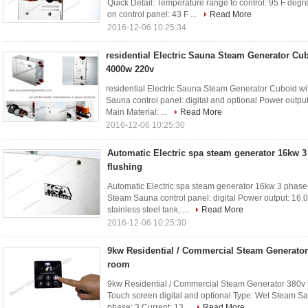
Quick Detail: Temperature range to control: 95 F de
on control panel: 43 F ...
Read More
2016-12-06 10:25:34
residential Electric Sauna Steam Generator Cu
4000w 220v
residential Electric Sauna Steam Generator Cuboid wi
Sauna control panel: digital and optional Power outp
Main Material: ...
Read More
2016-12-06 10:25:30
Automatic Electric spa steam generator 16kw 3
flushing
Automatic Electric spa steam generator 16kw 3 phase w
Steam Sauna control panel: digital Power output: 16
stainless steel tank, ...
Read More
2016-12-06 10:25:30
9kw Residential / Commercial Steam Generator
room
9kw Residential / Commercial Steam Generator 380v f
Touch screen digital and optional Type: Wet Steam S
phase: 3 Current: 13...
Read More