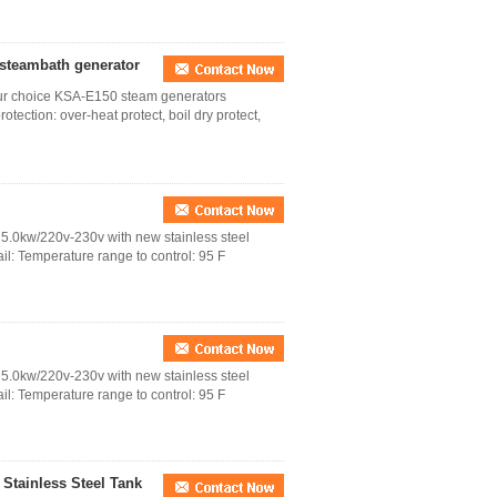
 steambath generator
your choice KSA-E150 steam generators
tection: over-heat protect, boil dry protect,
5.0kw/220v-230v with new stainless steel
: Temperature range to control: 95 F
5.0kw/220v-230v with new stainless steel
: Temperature range to control: 95 F
Stainless Steel Tank