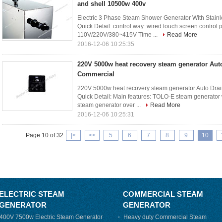
and shell 10500w 400v
Electric 3 Phase Steam Shower Generator With Stain
Quick Detail: control way: wired touch screen control
110V/220V/380~415V Time ...
Read More
2016-12-06 10:25:35
220V 5000w heat recovery steam generator Aut
Commercial
220V 5000w heat recovery steam generator Auto Dra
Quick Detail: Main features: TOLO-E steam generator 
steam generator over ...
Read More
2016-12-06 10:25:31
Page 10 of 32
|<
<<
5
6
7
8
9
10
ELECTRIC STEAM
COMMERCIAL STEAM
GENERATOR
GENERATOR
400V 7500w Electric Steam Generator
Heavy duty Commercial Steam