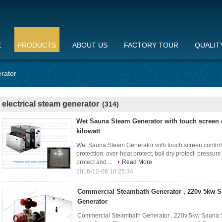
E
PRODUCTS
ABOUT US
FACTORY TOUR
QUALIT
erator
electrical steam generator
(314)
Wet Sauna Steam Generator with touch screen c
kilowatt
Wet Sauna Steam Generator with touch screen control p
protection: over-heat protect, boil dry protect, pressur
protect and ...
Read More
2016-12-06 10:25:34
Commercial Steambath Generator , 220v 5kw 
Generator
Commercial Steambath Generator , 220v 5kw Sauna 