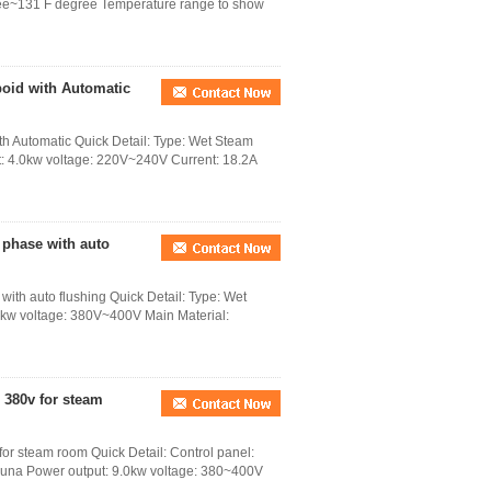
gree~131 F degree Temperature range to show
boid with Automatic
th Automatic Quick Detail: Type: Wet Steam
ut: 4.0kw voltage: 220V~240V Current: 18.2A
 phase with auto
ith auto flushing Quick Detail: Type: Wet
.0kw voltage: 380V~400V Main Material:
 380v for steam
or steam room Quick Detail: Control panel:
auna Power output: 9.0kw voltage: 380~400V