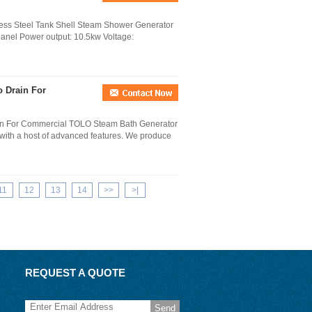
less Steel Tank Shell Steam Shower Generator
 panel Power output: 10.5kw Voltage:
o Drain For
in For Commercial TOLO Steam Bath Generator
with a host of advanced features. We produce
11
12
13
14
>>
>|
REQUEST A QUOTE
Send