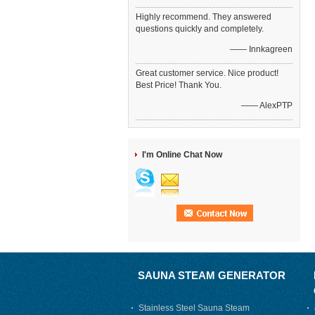
Highly recommend. They answered
questions quickly and completely.
—— Innkagreen
Great customer service. Nice product!
Best Price! Thank You.
—— AlexPTP
I'm Online Chat Now
SAUNA STEAM GENERATOR
Stainless Steel Sauna Steam