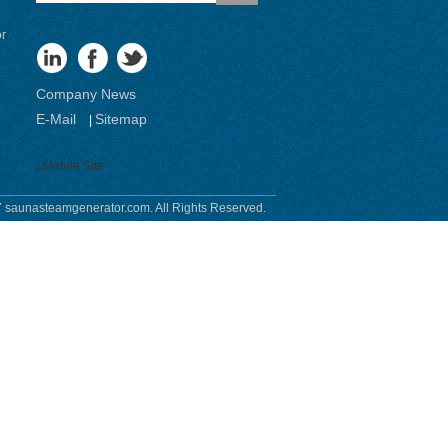
or
Company News
E-Mail
Sitemap
|
Mobile Site
 saunasteamgenerator.com. All Rights Reserved.