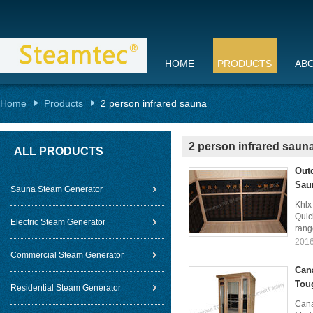
HOME
PRODUCTS
AB
Home
Products
2 person infrared sauna
2 person infrared saun
ALL PRODUCTS
Out
Sau
Sauna Steam Generator
Khlx
Quic
Electric Steam Generator
rang
2016
Commercial Steam Generator
Can
Tou
Residential Steam Generator
Cana