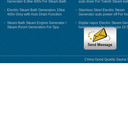
Generator 6.0kw 400v For Steam Bath
auto drain For Tukish Steam bat
auto flushing
Electric Steam Bath Generators 15kw
Stainless Steel Electric Steam
400v Grey with Auto Drain Function
Generator auto power off For h
Steam Bath Steam Engine Generator /
Digital vapor Electric Steam Ge
Steam Room Generators For Spa
heat recovery for home spa 10.
phase
China Good Quality Sauna S