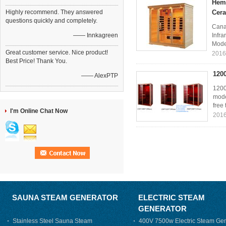
Heml
Highly recommend. They answered
Cera
questions quickly and completely.
Cana
—— Innkagreen
Infr
Mode
Great customer service. Nice product!
2016
Best Price! Thank You.
120
—— AlexPTP
1200
mode
free 
I'm Online Chat Now
2016
SAUNA STEAM GENERATOR
ELECTRIC STEAM
GENERATOR
Stainless Steel Sauna Steam
400V 7500w Electric Steam Gen