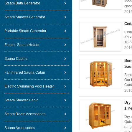
Mode
Steam Bath Generator
choo
2016
Steam Shower Generator
Ceda
Portable Steam Generator
Ceda
Khlx
18-6
Electric Sauna Heater
2016
Sauna Cabins
Benc
Sau
Far Infrared Sauna Cabin
Benc
Our 
Cana
Electric Swimming Pool Heater
2016
Steam Shower Cabin
Dry
1 Pe
Steam Room Accessories
Dry 
Quic
rang
Sauna Accessories