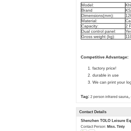
Model:
Kh
Brand
KS
Dimensions(mm):
12
Material:
Ca
Capacity:
2 
Dual control panel:
Ye
Gross weight (kg):
11
Competitive Advantage:
factory price!
durable in use
We can print your lo
,
Tag:
2 person infrared sauna
Contact Details
Shenzhen TOLO Leisure Eq
Contact Person:
Miss. Tinty