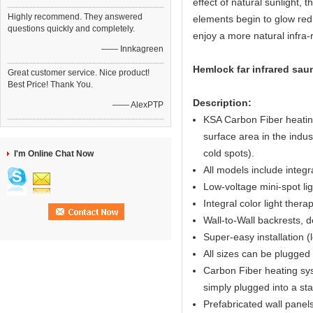
effect of natural sunlight,
Highly recommend. They answered
elements begin to glow red 
questions quickly and completely.
enjoy a more natural infra
—— Innkagreen
Hemlock far infrared sau
Great customer service. Nice product!
Best Price! Thank You.
Description:
—— AlexPTP
KSA Carbon Fiber heating
surface area in the indus
cold spots).
I'm Online Chat Now
All models include integ
Low-voltage mini-spot ligh
Integral color light ther
Wall-to-Wall backrests, d
Super-easy installation (
All sizes can be plugged 
Carbon Fiber heating syst
simply plugged into a st
Prefabricated wall panel