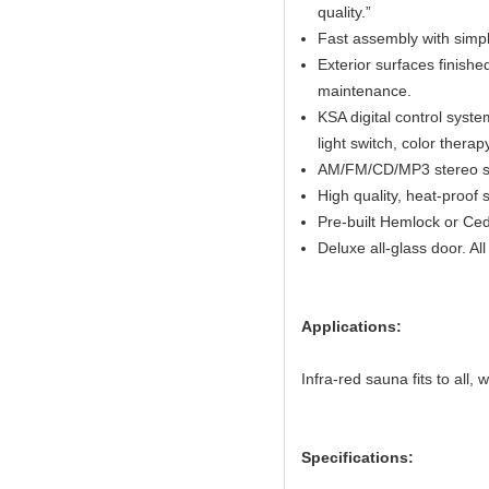
quality.”
Fast assembly with simpl
Exterior surfaces finish
maintenance.
KSA digital control system
light switch, color thera
AM/FM/CD/MP3 stereo sy
High quality, heat-proof 
Pre-built Hemlock or Ced
Deluxe all-glass door. A
Applications:
Infra-red sauna fits to all,
Specifications: