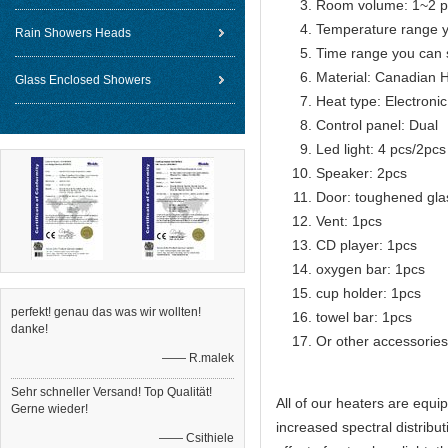
Room volume: 1~2 p
Temperature range 
Rain Showers Heads
Time range you can 
Material: Canadian 
Glass Enclosed Showers
Heat type: Electroni
Control panel: Dual
Led light: 4 pcs/2pcs
Speaker: 2pcs
Door: toughened gla
Vent: 1pcs
CD player: 1pcs
oxygen bar: 1pcs
cup holder: 1pcs
perfekt! genau das was wir wollten!
towel bar: 1pcs
danke!
Or other accessories
—— R.malek
Sehr schneller Versand! Top Qualität!
All of our heaters are equ
Gerne wieder!
increased spectral distribut
—— Csithiele