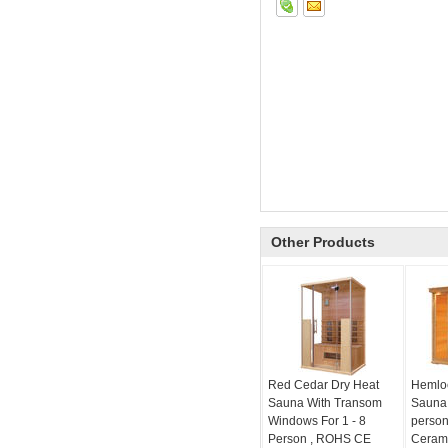
Other Products
Red Cedar Dry Heat
Hemloc
Sauna With Transom
Sauna 
Windows For 1 - 8
person
Person , ROHS CE
Cerami