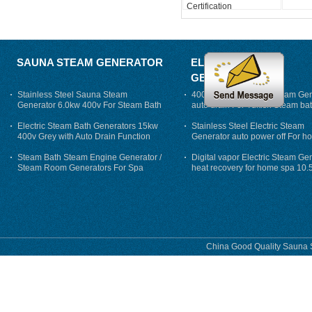
Certification
SAUNA STEAM GENERATOR
ELECTRIC STEAM
GENERATOR
Stainless Steel Sauna Steam
400V 7500w Electric Steam Gen
Generator 6.0kw 400v For Steam Bath
auto drain For Tukish Steam bat
auto flushing
Electric Steam Bath Generators 15kw
Stainless Steel Electric Steam
400v Grey with Auto Drain Function
Generator auto power off For h
Steam Bath Steam Engine Generator /
Digital vapor Electric Steam Ge
Steam Room Generators For Spa
heat recovery for home spa 10.
phase
China Good Quality Sauna S