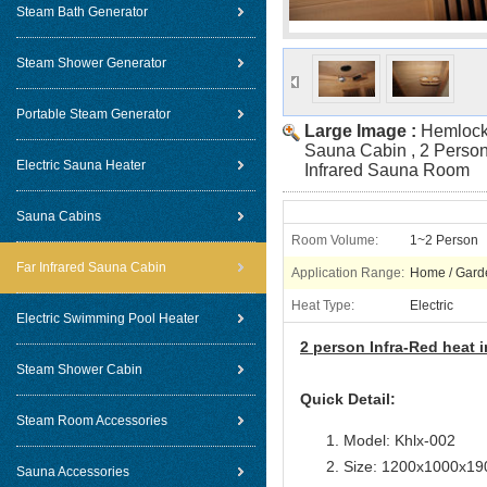
Steam Bath Generator
Steam Shower Generator
Portable Steam Generator
Large Image :
Hemlock 
Sauna Cabin , 2 Person
Electric Sauna Heater
Infrared Sauna Room
Sauna Cabins
Room Volume:
1~2 Person
Far Infrared Sauna Cabin
Application Range:
Home / Gard
Heat Type:
Electric
Electric Swimming Pool Heater
2 person Infra-Red heat
Steam Shower Cabin
Quick Detail:
Steam Room Accessories
Model: Khlx-002
Size: 1200x1000x1
Sauna Accessories