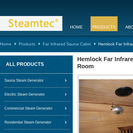
HOME
PRODUCTS
AB
Home
Products
Far Infrared Sauna Cabin
Hemlock Far Infra
Hemlock Far Infrare
ALL PRODUCTS
Room
Sauna Steam Generator
Electric Steam Generator
Commercial Steam Generator
Residential Steam Generator