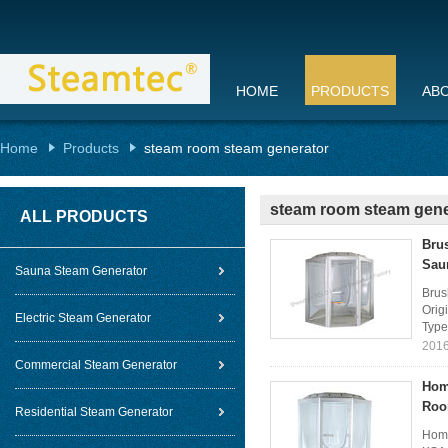
HOME
PRODUCTS
AB
Home
Products
steam room steam generator
steam room steam gene
ALL PRODUCTS
Bru
Sau
Sauna Steam Generator
Brus
Orig
Electric Steam Generator
Type
2016
Commercial Steam Generator
Hom
Ro
Residential Steam Generator
Home