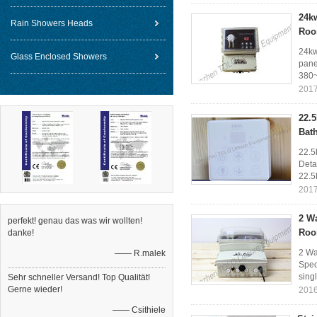
24k
Rain Showers Heads
Ro
24kw
Glass Enclosed Showers
pane
380~
2017
22.
Bat
22.5
Deta
22.5
2017
2 W
perfekt! genau das was wir wollten!
Roo
danke!
2 Wa
—— R.malek
Spec
sing
Sehr schneller Versand! Top Qualität!
Gerne wieder!
2016
—— Csithiele