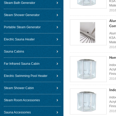
KSA 
Steam Bath Generator
Mate
2016
Steam Shower Generator
Alu
Com
Portable Steam Generator
Alum
KSA 
Electric Sauna Heater
Mate
2016
Sauna Cabins
Hom
Far Infrared Sauna Cabin
indo
Acry
Fini
Electric Swimming Pool Heater
2016
Steam Shower Cabin
Ind
indo
Steam Room Accessories
Acry
Fini
2016
Sauna Accessories