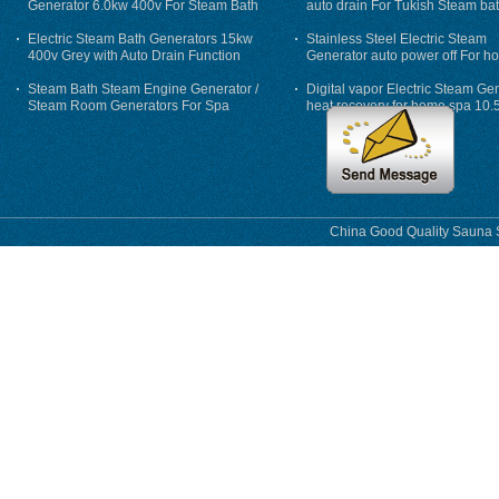
Generator 6.0kw 400v For Steam Bath
auto drain For Tukish Steam bat
auto flushing
Electric Steam Bath Generators 15kw
Stainless Steel Electric Steam
400v Grey with Auto Drain Function
Generator auto power off For h
Steam Bath Steam Engine Generator /
Digital vapor Electric Steam Ge
Steam Room Generators For Spa
heat recovery for home spa 10.
phase
China Good Quality Sauna S