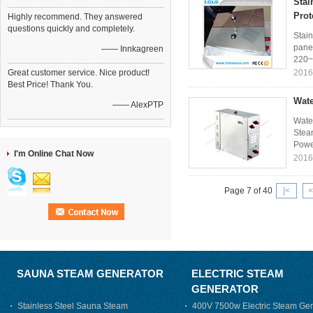
Stai
Prot
Highly recommend. They answered
questions quickly and completely.
Stain
panel
—— Innkagreen
220~
Great customer service. Nice product!
2016
Best Price! Thank You.
Wate
—— AlexPTP
Wate
Steam
Power
I'm Online Chat Now
2016
Page 7 of 40
|<
<
SAUNA STEAM GENERATOR
ELECTRIC STEAM
GENERATOR
Stainless Steel Sauna Steam
400V 7500w Electric Steam Gen