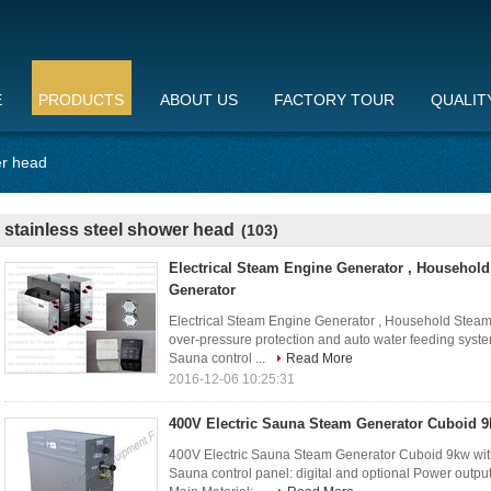
E
PRODUCTS
ABOUT US
FACTORY TOUR
QUALIT
er head
stainless steel shower head
(103)
Electrical Steam Engine Generator , Househol
Generator
Electrical Steam Engine Generator , Household Steam
over-pressure protection and auto water feeding syst
Sauna control ...
Read More
2016-12-06 10:25:31
400V Electric Sauna Steam Generator Cuboid 9
400V Electric Sauna Steam Generator Cuboid 9kw with
Sauna control panel: digital and optional Power outp