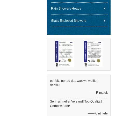
Rain Showers Heads
Glass Enclosed Showers
perfekt! genau das was wir wollten!
danke!
—— R.malek
Sehr schneller Versand! Top Qualität!
Gerne wieder!
—— Csithiele