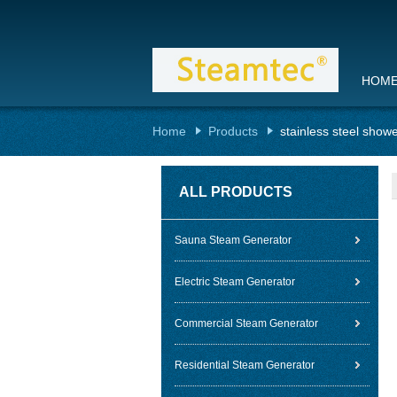
HOM
Home
Products
stainless steel show
ALL PRODUCTS
Sauna Steam Generator
Electric Steam Generator
Commercial Steam Generator
Residential Steam Generator