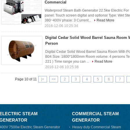
Commercial
Waterproof Steam Bath Generator 22.5kw Electric For
panel: Touch screen digital and optional Type: Wet S
380~400V phase: 3 Current...
Read More
2016-12-06 10:25:34
Digital Cedar Solid Wood Barrel Sauna Room W
Person
Digital Cedar Solid Wood Barrel Sauna Room With Po
B04 Size: 1800*1800mm Room volume: 4 persons Tem
221 ) Time range you can ...
Read More
2016-12-06 10:25:38
Page 10 of 11
|<
<<
2
3
4
5
6
7
ELECTRIC STEAM
COMMERCIAL STEAM
GENERATOR
GENERATOR
400V 7500w Electric Steam Generator
Heavy duty Commercial Steam