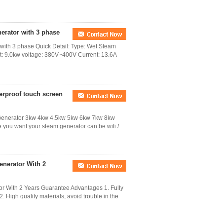
nerator with 3 phase
 with 3 phase Quick Detail: Type: Wet Steam
ut: 9.0kw voltage: 380V~400V Current: 13.6A
erproof touch screen
enerator 3kw 4kw 4.5kw 5kw 6kw 7kw 8kw
ou want your steam generator can be wifi /
nerator With 2
 With 2 Years Guarantee Advantages 1. Fully
. High quality materials, avoid trouble in the