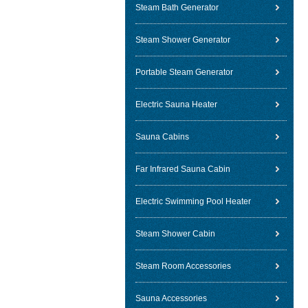
Steam Bath Generator
Steam Shower Generator
Portable Steam Generator
Electric Sauna Heater
Sauna Cabins
Far Infrared Sauna Cabin
Electric Swimming Pool Heater
Steam Shower Cabin
Steam Room Accessories
Sauna Accessories