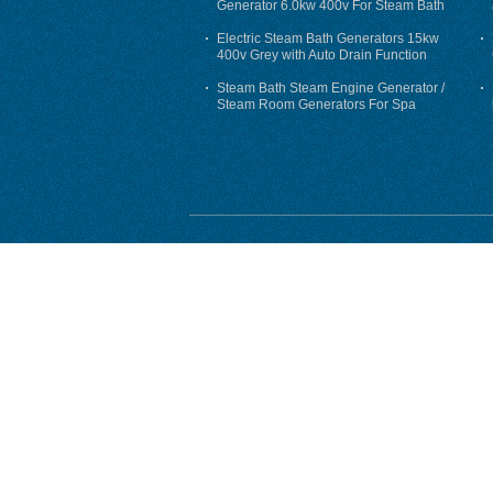
Generator 6.0kw 400v For Steam Bath
Electric Steam Bath Generators 15kw
400v Grey with Auto Drain Function
Steam Bath Steam Engine Generator /
Steam Room Generators For Spa