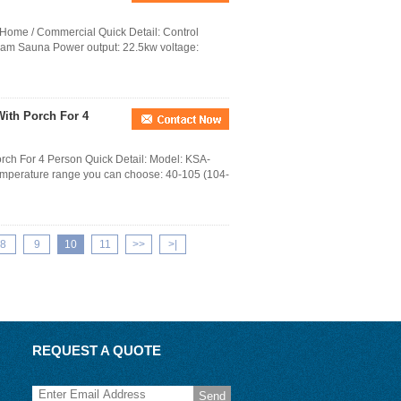
 Home / Commercial Quick Detail: Control
team Sauna Power output: 22.5kw voltage:
ith Porch For 4
rch For 4 Person Quick Detail: Model: KSA-
perature range you can choose: 40-105 (104-
8
9
10
11
>>
>|
REQUEST A QUOTE
Send