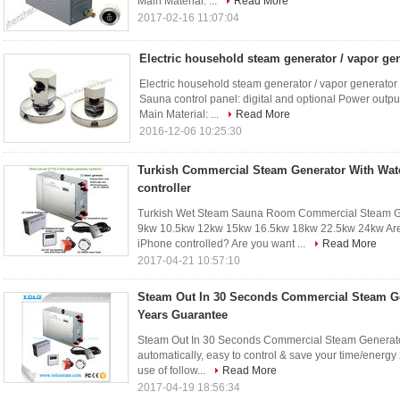
Main Material: ...
Read More
2017-02-16 11:07:04
Electric household steam generator / vapor ge
Electric household steam generator / vapor generator
Sauna control panel: digital and optional Power outp
Main Material: ...
Read More
2016-12-06 10:25:30
Turkish Commercial Steam Generator With Wat
controller
Turkish Wet Steam Sauna Room Commercial Steam G
9kw 10.5kw 12kw 15kw 16.5kw 18kw 22.5kw 24kw Are y
iPhone controlled? Are you want ...
Read More
2017-04-21 10:57:10
Steam Out In 30 Seconds Commercial Steam Ge
Years Guarantee
Steam Out In 30 Seconds Commercial Steam Generator
automatically, easy to control & save your time/energy 2
use of follow...
Read More
2017-04-19 18:56:34