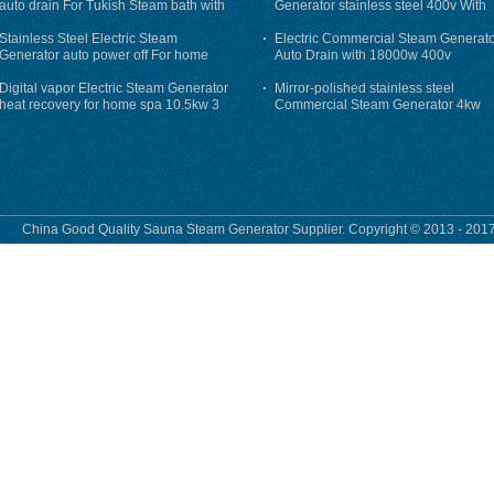
auto drain For Tukish Steam bath with
Generator stainless steel 400v With
auto flushing
Auto-Drain
Stainless Steel Electric Steam
Electric Commercial Steam Generat
Generator auto power off For home
Auto Drain with 18000w 400v
Digital vapor Electric Steam Generator
Mirror-polished stainless steel
heat recovery for home spa 10.5kw 3
Commercial Steam Generator 4kw
phase
230v for steam bath
China Good Quality Sauna Steam Generator Supplier. Copyright © 2013 - 2017