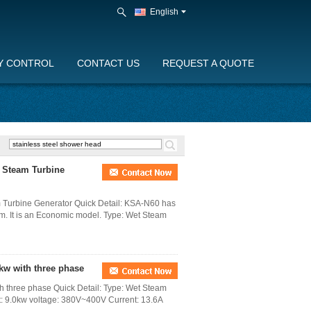
English
Y CONTROL
CONTACT US
REQUEST A QUOTE
d Steam Turbine
 Turbine Generator Quick Detail: KSA-N60 has
em. It is an Economic model. Type: Wet Steam
kw with three phase
 three phase Quick Detail: Type: Wet Steam
ut: 9.0kw voltage: 380V~400V Current: 13.6A