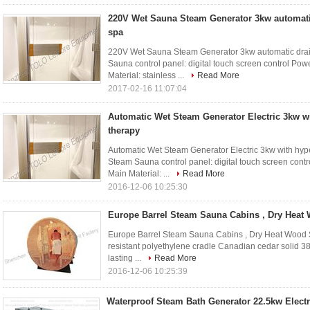
220V Wet Sauna Steam Generator 3kw automati
spa
220V Wet Sauna Steam Generator 3kw automatic drain
Sauna control panel: digital touch screen control Po
Material: stainless ...
Read More
2017-02-16 11:07:04
Automatic Wet Steam Generator Electric 3kw w
therapy
Automatic Wet Steam Generator Electric 3kw with hype
Steam Sauna control panel: digital touch screen cont
Main Material: ...
Read More
2016-12-06 10:25:30
Europe Barrel Steam Sauna Cabins , Dry Hea
Europe Barrel Steam Sauna Cabins , Dry Heat Wood 
resistant polyethylene cradle Canadian cedar solid 38
lasting ...
Read More
2016-12-06 10:25:39
Waterproof Steam Bath Generator 22.5kw Electr