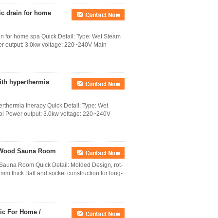
c drain for home
 for home spa Quick Detail: Type: Wet Steam
wer output: 3.0kw voltage: 220~240V Main
ith hyperthermia
rthermia therapy Quick Detail: Type: Wet
rol Power output: 3.0kw voltage: 220~240V
t Wood Sauna Room
Sauna Room Quick Detail: Molded Design, rot-
mm thick Ball and socket construction for long-
ic For Home /