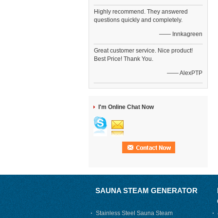
Highly recommend. They answered
questions quickly and completely.
—— Innkagreen
Great customer service. Nice product!
Best Price! Thank You.
—— AlexPTP
I'm Online Chat Now
SAUNA STEAM GENERATOR
Stainless Steel Sauna Steam