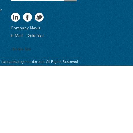
or
Company News
E-Mail
Sitemap
|
Mobile Site
 saunasteamgenerator.com. All Rights Reserved.