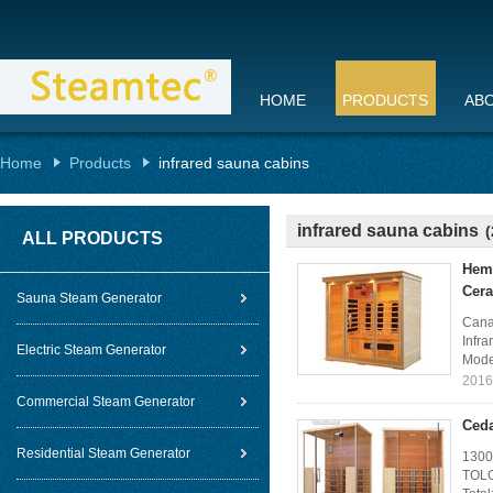
HOME
PRODUCTS
AB
Home
Products
infrared sauna cabins
infrared sauna cabins
(
ALL PRODUCTS
Heml
Cera
Sauna Steam Generator
Cana
Infr
Electric Steam Generator
Mode
2016
Commercial Steam Generator
Ceda
Residential Steam Generator
1300
TOLO