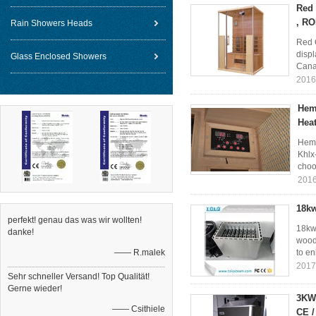
Red 
, RO
Rain Showers Heads
Red 
disp
Glass Enclosed Showers
Cana
2016
Heml
Hea
Heml
Khlx
choo
2016
18kw
perfekt! genau das was wir wollten!
18kw 
danke!
wood 
—— R.malek
to en
2017
Sehr schneller Versand! Top Qualität!
Gerne wieder!
3KW 
—— Csithiele
CE 