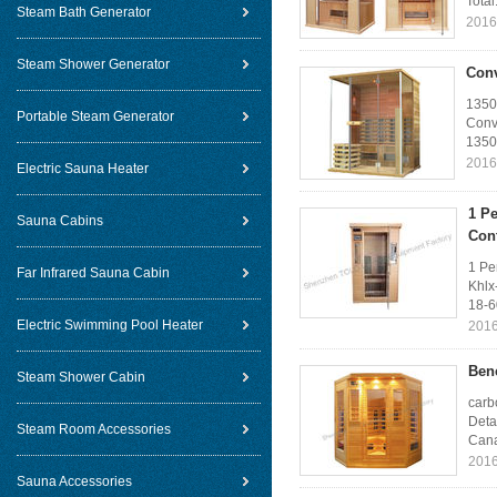
Total
Steam Bath Generator
2016
Steam Shower Generator
Conv
1350
Portable Steam Generator
Conv
1350
2016
Electric Sauna Heater
1 Pe
Sauna Cabins
Con
1 Pe
Far Infrared Sauna Cabin
Khlx
18-6
Electric Swimming Pool Heater
2016
Benc
Steam Shower Cabin
carb
Deta
Steam Room Accessories
Cana
2016
Sauna Accessories