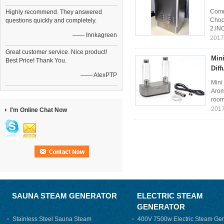
Comm
Highly recommend. They answered
Choos
questions quickly and completely.
2.IN
—— Innkagreen
2017
Great customer service. Nice product!
Mini
Best Price! Thank You.
Dif
—— AlexPTP
Mini
Arom
room
2017
I'm Online Chat Now
SAUNA STEAM GENERATOR
ELECTRIC STEAM
GENERATOR
Stainless Steel Sauna Steam
400V 7500w Electric Steam Gen