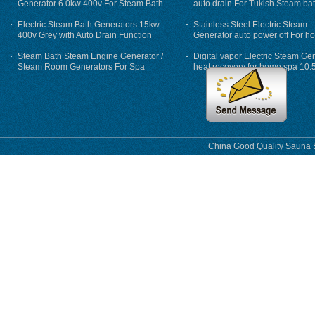
Generator 6.0kw 400v For Steam Bath
auto drain For Tukish Steam bat
auto flushing
Electric Steam Bath Generators 15kw
Stainless Steel Electric Steam
400v Grey with Auto Drain Function
Generator auto power off For h
Steam Bath Steam Engine Generator /
Digital vapor Electric Steam Ge
Steam Room Generators For Spa
heat recovery for home spa 10.
phase
China Good Quality Sauna S