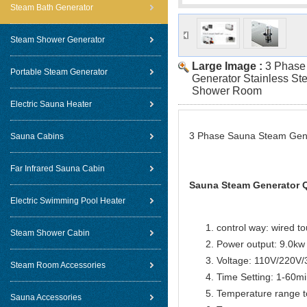
Steam Bath Generator
Steam Shower Generator
Large Image :
3 Phase
Portable Steam Generator
Generator Stainless St
Shower Room
Electric Sauna Heater
3 Phase Sauna Steam Gene
Sauna Cabins
Far Infrared Sauna Cabin
Sauna Steam Generator Q
Electric Swimming Pool Heater
control way: wired t
Steam Shower Cabin
Power output: 9.0kw
Voltage: 110V/220V
Steam Room Accessories
Time Setting: 1-60m
Temperature range t
Sauna Accessories