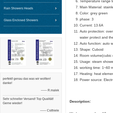
Temperature range t
Main Material: stainl
Rain Showers Heads
Color: grey green
phase: 3
Glass Enclosed Showers
Current: 13.6A
Auto protection: over
water protect and th
Auto function: auto w
Shape: Cuboid
Room volume(cubic 
Usage: steam showe
working time: 1~60 m
Heating: heat eleme
perfekt! genau das was wir wollten!
Power source: Electr
danke!
—— R.malek
Sehr schneller Versand! Top Qualität!
Description:
Gerne wieder!
—— Csithiele