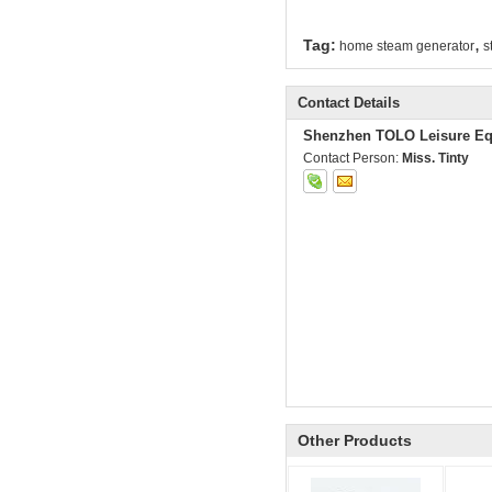
,
Tag:
home steam generator
s
Contact Details
Shenzhen TOLO Leisure Eq
Contact Person:
Miss. Tinty
Other Products