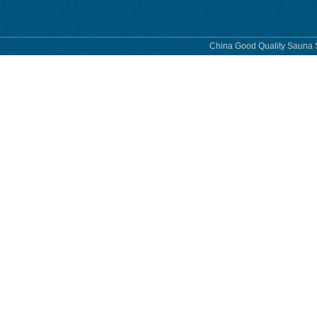
China Good Quality Sauna S