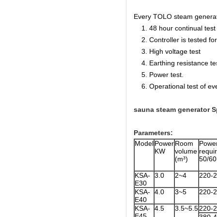
Every TOLO steam generator 
1. 48 hour continual test f
2. Controller is tested for 
3. High voltage test
4. Earthing resistance te
5. Power test.
6. Operational test of ev
sauna steam generator Sp
Parameters:
Model
Power
Room
Powe
KW
volume
req
(m³)
50/6
KSA-
3.0
2~4
220-
E30
KSA-
4.0
3~5
220-
E40
KSA-
4.5
3.5~5.5
220-
E45