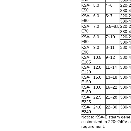
380-
KSA-
5.0
4~6
220-
E50
380-
KSA-
6.0
5~7
220-
E60
380-
KSA-
7.0
5.5~8.5
220-
E70
380-
KSA-
8.0
7~10
220-
E80
380-
KSA-
9.0
8~11
380-
E90
KSA-
10.5
9~12
380-
E105
KSA-
12.0
11~14
380-
E120
KSA-
15.0
13~18
380-
E150
KSA-
18.0
16~22
380-
E180
KSA-
22.5
21~28
380-
E225
KSA-
24.0
22~30
380-
E240
Notice: KSA-E steam gener
customized to 220~240V on
requirement.