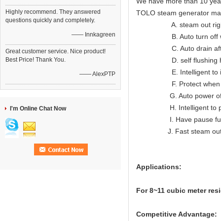
We have more than 10 year
Highly recommend. They answered
TOLO steam generator ma
questions quickly and completely.
A. steam out right lon
—— Innkagreen
B. Auto turn off when
C. Auto drain after
Great customer service. Nice product!
Best Price! Thank You.
D. self flushing hea
E. Intelligent to indic
—— AlexPTP
F. Protect when ov
G. Auto power off wh
H. Intelligent to prote
I'm Online Chat Now
I. Have pause func
J. Fast steam ou
Applications:
For 8~11 cubic meter res
Competitive Advantage: