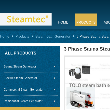
HOME
PRODUCTS
AB
Home
Products
Steam Bath Generator
3 Phase Sauna Steam
3 Phase Sauna Ste
ALL PRODUCTS
Sauna Steam Generator
Electric Steam Generator
Commercial Steam Generator
Residential Steam Generator