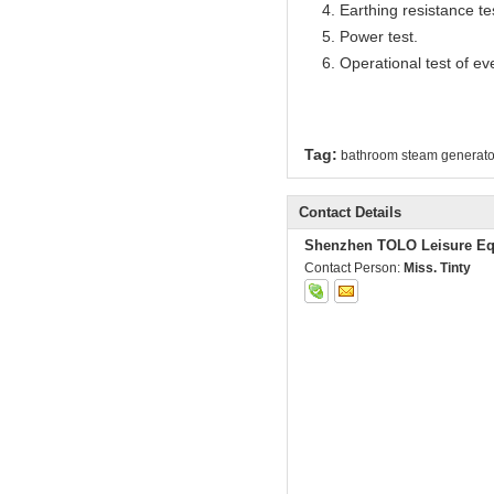
4. Earthing resistance te
5. Power test.
6. Operational test of ev
Tag:
bathroom steam generato
Contact Details
Shenzhen TOLO Leisure Eq
Contact Person:
Miss. Tinty