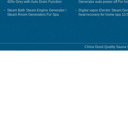
400v Grey with Auto Drain Function
Generator auto power off For h
Steam Bath Steam Engine Generator /
Digital vapor Electric Steam Ge
Steam Room Generators For Spa
heat recovery for home spa 10.
phase
China Good Quality Sauna S