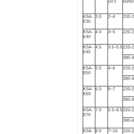
(m³)
50/6
KSA-
3.0
2~4
220-
E30
KSA-
4.0
3~5
220-
E40
KSA-
4.5
3.5~5.5
220-
E45
380-
KSA-
5.0
4~6
220-
E50
380-
KSA-
6.0
5~7
220-
E60
380-
KSA-
7.0
5.5~8.5
220-
E70
380-
KSA-
8.0
7~10
220-