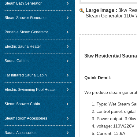
Steam Bath Generator
Large Image :
3kw Res
Steam Generator 110v 
Steam Shower Generator
Portable Steam Generator
Electric Sauna Heater
3kw Residential Sauna
Sauna Cabins
Far Infrared Sauna Cabin
Quick Detail:
Electric Swimming Pool Heater
We produce steam generat
Type: Wet Steam Sa
Steam Shower Cabin
control panel: digital
Steam Room Accessories
Power output: 3.0kw
voltage: 110V/220V
Sauna Accessories
Current: 13.6A