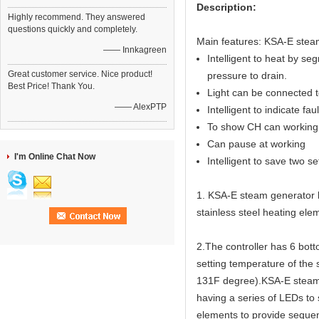
Description:
Highly recommend. They answered
questions quickly and completely.
Main features: KSA-E steam
—— Innkagreen
Intelligent to heat by seg
Great customer service. Nice product!
pressure to drain.
Best Price! Thank You.
Light can be connected to
—— AlexPTP
Intelligent to indicate fau
To show CH can working 
Can pause at working
I'm Online Chat Now
Intelligent to save two s
1. KSA-E steam generator ha
stainless steel heating elem
2.The controller has 6 bot
setting temperature of the
131F degree).KSA-E steam g
having a series of LEDs to
elements to provide sequen