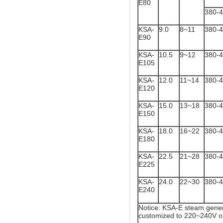
E80
380-
KSA-
9.0
8~11
380-
E90
KSA-
10.5
9~12
380-
E105
KSA-
12.0
11~14
380-
E120
KSA-
15.0
13~18
380-
E150
KSA-
18.0
16~22
380-
E180
KSA-
22.5
21~28
380-
E225
KSA-
24.0
22~30
380-
E240
Notice: KSA-E steam gener
customized to 220~240V o