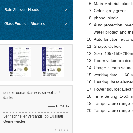
Main Material: stainl
Rain Showers Heads
Color: grey green
phase: single
Glass Enclosed Showers
Auto protection: over
water protect and th
Auto function: auto w
Shape: Cuboid
Size: 405x150x280
Room volume(cubic 
Usage: steam sauna
working time: 1~60 m
Heating: heat eleme
Power source: Electr
perfekt! genau das was wir wollten!
Time Setting: 1-60m
danke!
Temperature range t
—— R.malek
Temperature range t
Sehr schneller Versand! Top Qualität!
Gerne wieder!
—— Csithiele