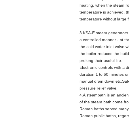
heating, when the steam ro
temperature is achieved, th
temperature without large f
3.KSA-E steam generators h
a controlled manner - at th
the cold water inlet valve w
the boiler reduces the buil
prolong their useful life.
Electronic controls with a 
duration 1 to 60 minutes or
manual drain down etc.Safet
pressure relief valve.
4.A steambath is an ancien
of the steam bath come fr
Roman baths served many c
Roman public baths, regard