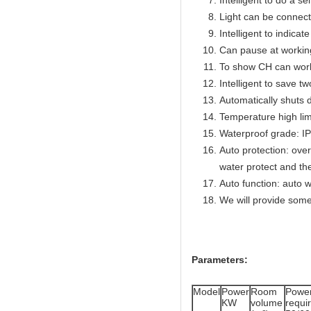
Intelligent to do a se
Light can be connect
Intelligent to indicat
Can pause at workin
To show CH can work
Intelligent to save t
Automatically shuts 
Temperature high lim
Waterproof grade: I
Auto protection: over
water protect and th
Auto function: auto w
We will provide some
Parameters:
Model
Power
Room
Powe
KW
volume
req