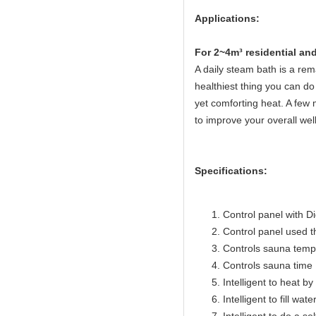
Applications:
Fo
r 2~4m³ residential a
A daily steam bath is a rema
healthiest thing you can do 
yet comforting heat. A few 
to improve your overall wel
Specifications:
Control panel with Di
Control panel used 
Controls sauna temp
Controls sauna time 
Intelligent to heat b
Intelligent to fill wat