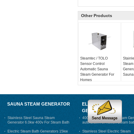
Other Products
Steamtec / TOLO
Stainle
Sensor Control
Steam
Automatic Sauna
Genera
Steam Generator For
Sauna
Homes
SAUNA STEAM GENERATOR
ELECTRIC STEAM
GENERATOR
Stainless Steel Sauna Steam
400V 7500w Electric Steam Gen
Generator 6.0kw 400v For Steam Bath
auto drain For Tukish Steam bat
auto flushing
Electric Steam Bath Generators 15kw
Stainless Steel Electric Steam