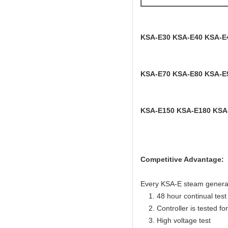
KSA-E30 KSA-E40 KSA-E
KSA-E70 KSA-E80 KSA-E
KSA-E150 KSA-E180 KSA
Competitive Advantage:
Every KSA-E steam generator
1. 48 hour continual test f
2. Controller is tested for 
3. High voltage test