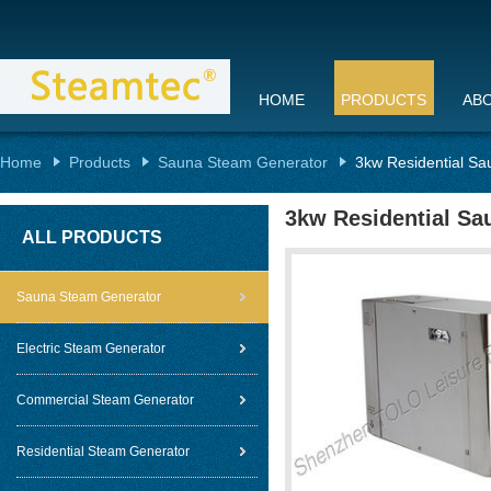
HOME
PRODUCTS
AB
Home
Products
Sauna Steam Generator
3kw Residential Sa
3kw Residential Sa
ALL PRODUCTS
Sauna Steam Generator
Electric Steam Generator
Commercial Steam Generator
Residential Steam Generator