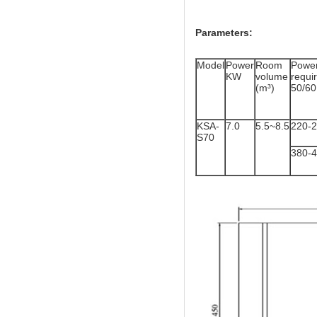
Parameters:
Model
Power
Room
Powe
KW
volume
req
(m³)
50/6
KSA-
7.0
5.5~8.5
220-
S70
380-