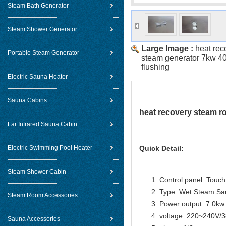
Steam Bath Generator
Steam Shower Generator
Large Image :
heat rec
Portable Steam Generator
steam generator 7kw 40
flushing
Electric Sauna Heater
Sauna Cabins
heat recovery steam r
Far Infrared Sauna Cabin
Electric Swimming Pool Heater
Quick Detail:
Steam Shower Cabin
Control panel: Touch 
Type: Wet Steam Sa
Steam Room Accessories
Power output: 7.0kw
voltage: 220~240V/
Sauna Accessories