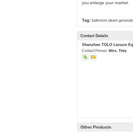
you enlarge your market.
Tag:
bathroom steam generato
Contact Details
Shenzhen TOLO Leisure Eq
Contact Person:
Miss. Tinty
Other Products