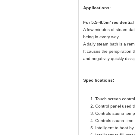
Applications:
For 5.5~8.5m³ residentia
A few minutes of steam dail
being in every way.
A daily steam bath is a rem
It causes the perspiration t
and negativity quickly dissi
Specifications:
Touch screen control 
Control panel used 
Controls sauna temp
Controls sauna time 
Intelligent to heat b