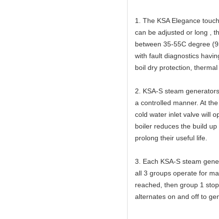
1. The KSA Elegance touch 
can be adjusted or long , 
between 35-55C degree (95
with fault diagnostics havi
boil dry protection, thermal
2. KSA-S steam generators 
a controlled manner. At the
cold water inlet valve will 
boiler reduces the build up
prolong their useful life.
3. Each KSA-S steam gener
all 3 groups operate for 
reached, then group 1 stop
alternates on and off to ge