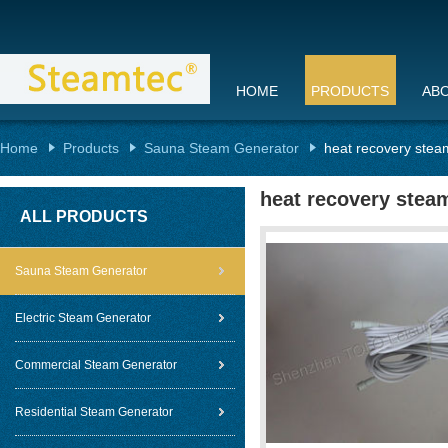
HOME
PRODUCTS
AB
Home
Products
Sauna Steam Generator
heat recovery stea
heat recovery stea
ALL PRODUCTS
Sauna Steam Generator
Electric Steam Generator
Commercial Steam Generator
Residential Steam Generator