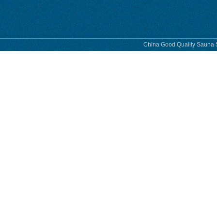
China Good Quality Sauna S