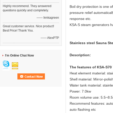
Highly recommend. They answered
Boil dry protection is one
questions quickly and completely.
pressure relief automatical
—— Innkagreen
response etc.
KSA-S steam generators have
Great customer service. Nice product!
Best Price! Thank You.
—— AlexPTP
Stainless steel Sauna St
Description:
I'm Online Chat Now
The features of KSA-S70
Heat element material: sta
Shell material: Mirror-polis
Water tank material: stainl
Power: 7.0kw
Room volume use: 5.5~8.5
Recommend features: auto dr
auto flashing etc