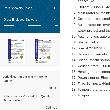
phase: 1/3
Current: 31.8A/11.4
Rain Showers Heads
Main Material: stainl
Color: stainless steel
Glass Enclosed Showers
Auto protection: over
water protect and th
Auto function: auto w
Shape: Cuboid
Size: 475*185*450
Room volume(cubic 
Usage: steam sauna
working time: 1~60 m
Heating: heat eleme
perfekt! genau das was wir wollten!
Power source: Electr
danke!
Time Setting: 1-60m
—— R.malek
Temperature range t
Temperature range t
Sehr schneller Versand! Top Qualität!
Gerne wieder!
—— Csithiele