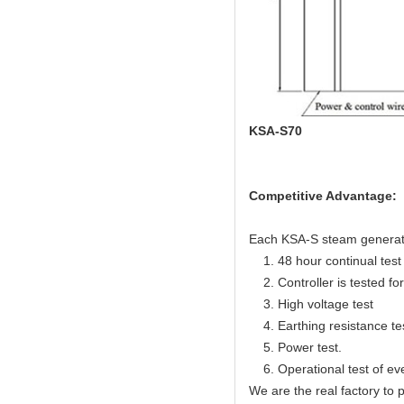
KSA-S70
Competitive Advantage:
Each KSA-S steam generator 
1. 48 hour continual test f
2. Controller is tested for 
3. High voltage test
4. Earthing resistance te
5. Power test.
6. Operational test of ev
We are the real factory to