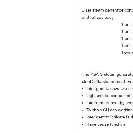
1 set steam generator conta
and full sus body
1 unit KSA eleganc
1 unit mirror-polis
1 unit safety
1 unit tempera
1pcs control
The KSA-S steam generator 
steel 304# steam head. Full
Intelligent to save two s
Light can be connected to
Intelligent to heat by se
To show CH can working 
Intelligent to indicate faul
Have pause function