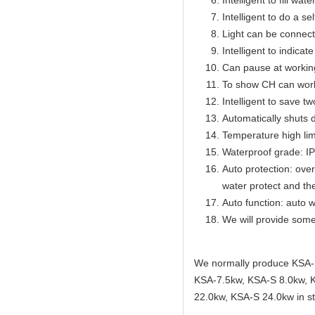
Intelligent to fill wat
Intelligent to do a se
Light can be connect
Intelligent to indicat
Can pause at workin
To show CH can work
Intelligent to save t
Automatically shuts 
Temperature high lim
Waterproof grade: I
Auto protection: over
water protect and th
Auto function: auto w
We will provide some
We normally produce KSA-
KSA-7.5kw, KSA-S 8.0kw, 
22.0kw, KSA-S 24.0kw in st