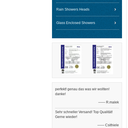
Rain Showers Heads
Glass Enclosed Showers
perfekt! genau das was wir wollten!
danke!
—— R.malek
Sehr schneller Versand! Top Qualität!
Gerne wieder!
—— Csithiele