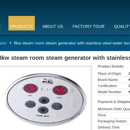
E
PRODUCTS
ABOUT US
FACTORY TOUR
QUALIT
ator
8kw steam room steam generator with stainless steel water tan
8kw steam room steam generator with stainless 
Product Details:
Place of Origin:
Brand Name:
Certification:
Model Number:
Payment & Shippin
Minimum Order Quan
Price:
Packaging Details:
Delivery Time: