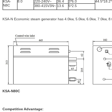
KSA-
8.0
220-240V~
36.4
3*6.0
44.5*18.2
N8C
380-415V3N~
13.6
5*2.5
KSA-N Economic steam generator has 4.0kw, 5.0kw, 6.0kw, 7.0kw, 8.
KSA-N80C
Competitive Advantage: