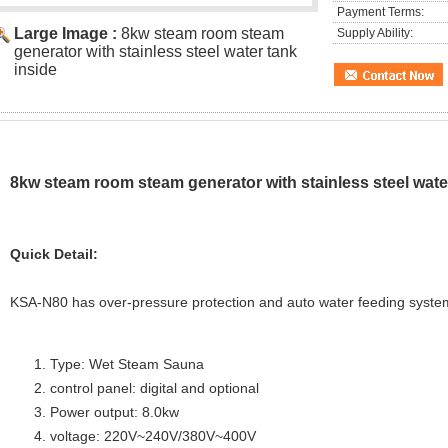
Payment Terms:
Large Image :
8kw steam room steam
Supply Ability:
generator with stainless steel water tank
inside
8kw steam room steam generator with stainless steel wate
Quick Detail:
KSA-N80 has over-pressure protection and auto water feeding system
Type: Wet Steam Sauna
control panel: digital and optional
Power output: 8.0kw
voltage: 220V~240V/380V~400V