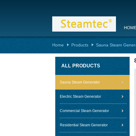
HOM
Home
Products
Sauna Steam Gener
ALL PRODUCTS
Sauna Steam Generator
Electric Steam Generator
Commercial Steam Generator
Residential Steam Generator