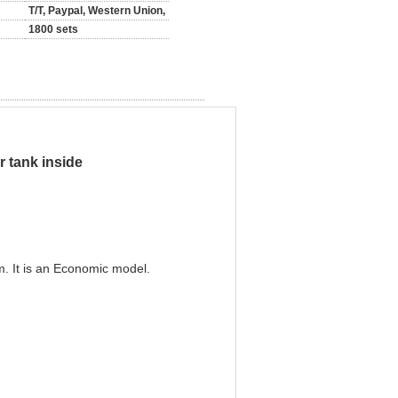
T/T, Paypal, Western Union,
1800 sets
r tank inside
. It is an Economic model.