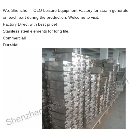
We, Shenzhen TOLO Leisure Equipment Factory for steam generators
on each part during the production. Welcome to visit.
Factory Direct with best price!
Stainless steel elements for long life.
Commercial!
Durable!