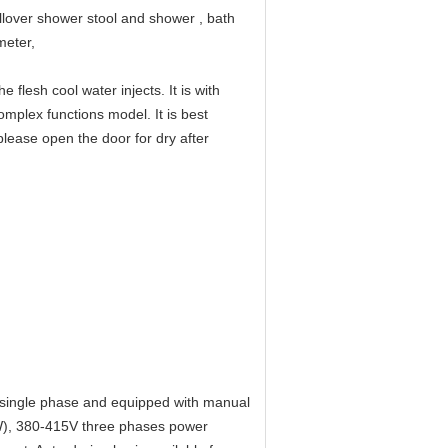
llover shower stool and shower , bath
meter,
flesh cool water injects. It is with
omplex functions model. It is best
lease open the door for dry after
 single phase and equipped with manual
KW), 380-415V three phases power