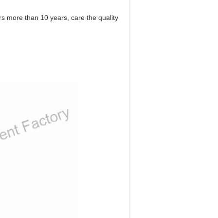
 more than 10 years, care the quality