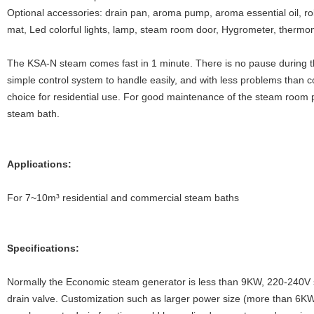
Optional accessories: drain pan, aroma pump, aroma essential oil, ro
mat, Led colorful lights, lamp, steam room door, Hygrometer, thermo
The KSA-N steam comes fast in 1 minute. There is no pause during the 
simple control system to handle easily, and with less problems than c
choice for residential use. For good maintenance of the steam room p
steam bath.
Applications:
For 7~10m³ residential and commercial steam baths
Specifications:
Normally the Economic steam generator is less than 9KW, 220-240V
drain valve. Customization such as larger power size (more than 6