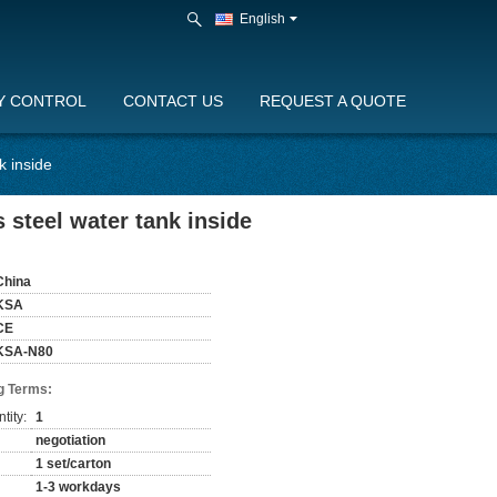
English
Y CONTROL
CONTACT US
REQUEST A QUOTE
k inside
steel water tank inside
China
KSA
CE
KSA-N80
g Terms:
tity:
1
negotiation
1 set/carton
1-3 workdays