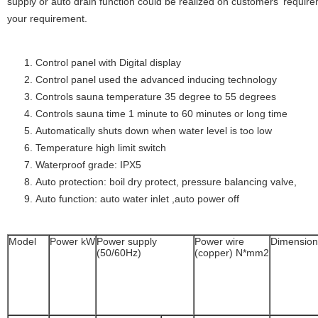
supply or auto drain function could be realized on customers' requirem
your requirement.
Control panel with Digital display
Control panel used the advanced inducing technology
Controls sauna temperature 35 degree to 55 degrees
Controls sauna time 1 minute to 60 minutes or long time
Automatically shuts down when water level is too low
Temperature high limit switch
Waterproof grade: IPX5
Auto protection: boil dry protect, pressure balancing valve,
Auto function: auto water inlet ,auto power off
Model
Power kW
Power supply
Power wire
Dimensio
(50/60Hz)
(copper) N*mm2