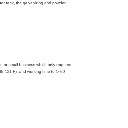
ater tank, the galvanizing and powder
m or small business which only requires
(95-131 F), and working time to 1~60