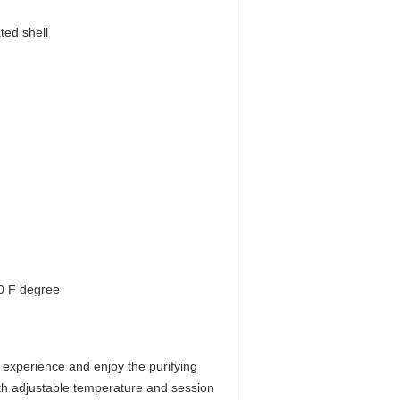
ted shell
0 F degree
experience and enjoy the purifying
 with adjustable temperature and session