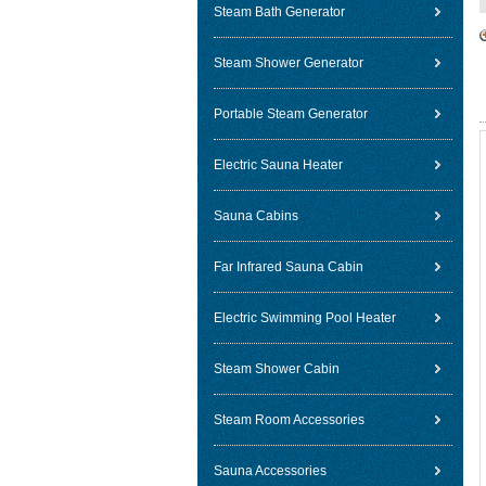
Steam Bath Generator
Steam Shower Generator
Portable Steam Generator
Electric Sauna Heater
Sauna Cabins
Far Infrared Sauna Cabin
Electric Swimming Pool Heater
Steam Shower Cabin
Steam Room Accessories
Sauna Accessories