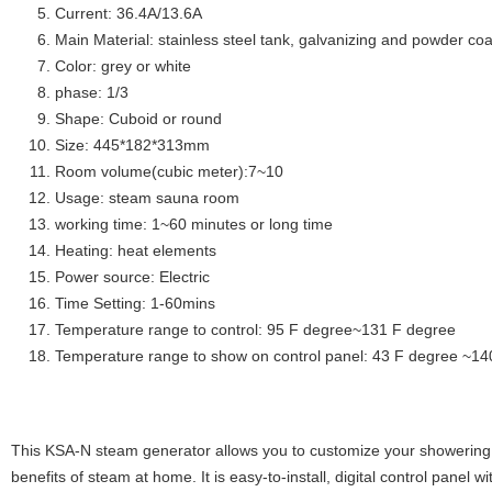
Current: 36.4A/13.6A
Main Material: stainless steel tank, galvanizing and powder coa
Color: grey or white
phase: 1/3
Shape: Cuboid or round
Size: 445*182*313mm
Room volume(cubic meter):7~10
Usage: steam sauna room
working time: 1~60 minutes or long time
Heating: heat elements
Power source: Electric
Time Setting: 1-60mins
Temperature range to control: 95 F degree~131 F degree
Temperature range to show on control panel: 43 F degree ~14
This KSA-N steam generator allows you to customize your showering 
benefits of steam at home. It is easy-to-install, digital control panel