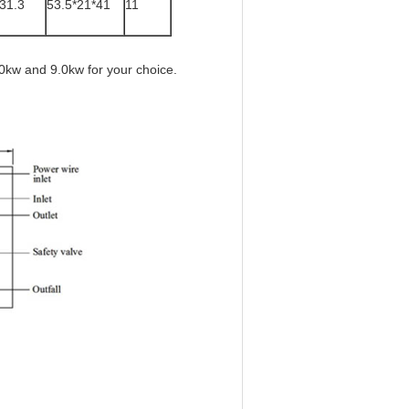
*31.3
53.5*21*41
11
0kw and 9.0kw for your choice.