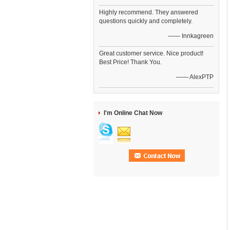
Highly recommend. They answered
questions quickly and completely.
—— Innkagreen
Great customer service. Nice product!
Best Price! Thank You.
—— AlexPTP
I'm Online Chat Now