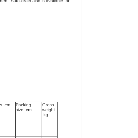
ent. Auto-drain also is available for
ns cm
Packing
Gross
size cm
weight
kg