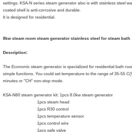
settings. KSA-N series steam generator also is with stainless steel w
coated shell is anti-corrosive and durable.
It is designed for residential.
8kw steam room steam generator stainless steel for steam bath
Description:
The Economic steam generator is specialized for residential bath roo
simple functions. You could set temperature to the range of 35-55 C
minutes or "CH" non-stop mode.
KSA-N80 steam generator kit: 1pcs 8.0kw steam generator
1pcs steam head
1pcs R30 control
1pcs temperature sensor
1pcs control wire
1pcs safe valve